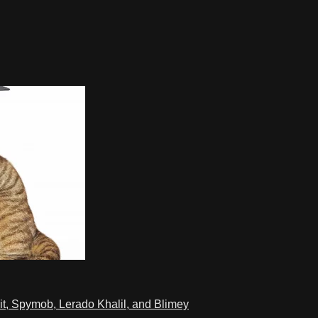
t, Spymob, Lerado Khalil, and Blimey