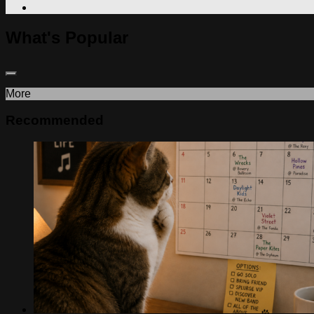
What's Popular
More
Recommended