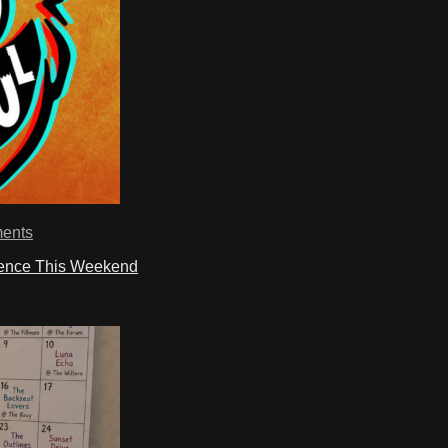
ents
ience This Weekend