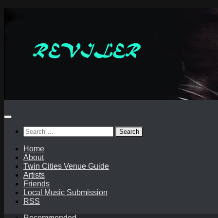
Skip
to
content
Search
for:
Home
About
Twin Cities Venue Guide
Artists
Friends
Local Music Submission
RSS
Recommended