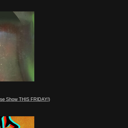
ase Show THIS FRIDAY!)