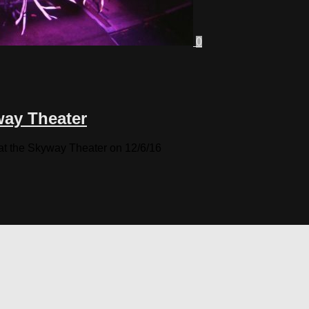
0
way Theater
at the Skyway Theater on 12/6/16