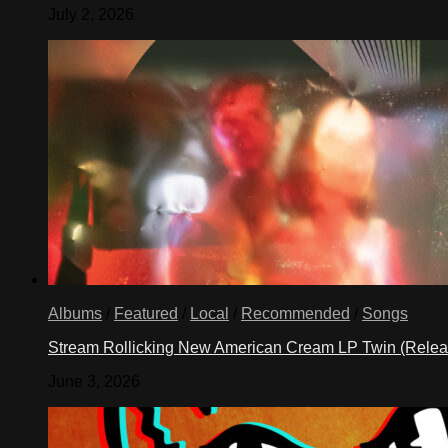
July 2, 2026
Albums
/
Featured
/
Local
/
Recommended
/
Songs
Stream Rollicking New American Cream LP Twin (Rele
June 3, 2026