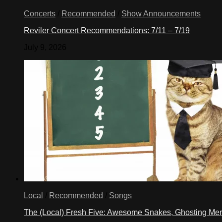
Concerts
/
Recommended
/
Show Announcements
Reviler Concert Recommendations: 7/11 – 7/19
July 9, 2026
Local
/
Recommended
/
Songs
The (Local) Fresh Five: Awesome Snakes, Ghosting Meri