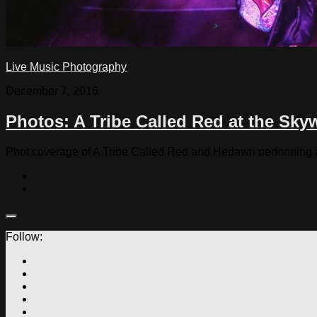
Live Music Photography
December 7, 2016
Photos: A Tribe Called Red at the Sky
Phot coverage of A Tribe Called Red and Hedawn performing 
Follow: