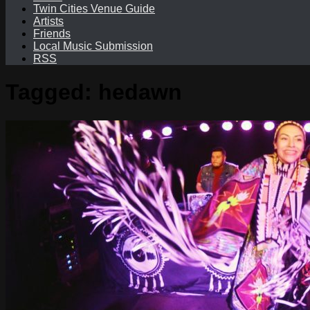
Twin Cities Venue Guide
Artists
Friends
Local Music Submission
RSS
Tagged:
hedawn