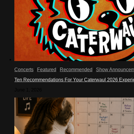
Concerts
/
Featured
/
Recommended
/
Show Announcem
Ten Recommendations For Your Caterwaul 2026 Exper
June 1, 2026