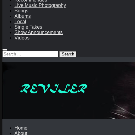
Live Music Photography
Songs
Albums
Local
Single Takes
Show Announcements
Videos
Search
for:
Home
About