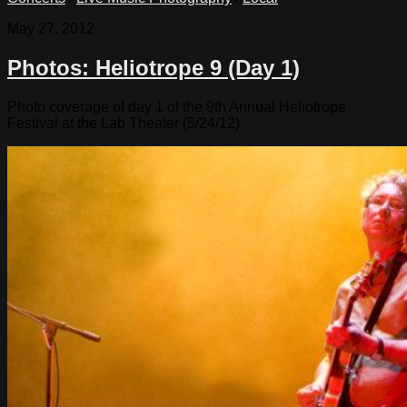
May 27, 2012
Photos: Heliotrope 9 (Day 1)
Photo coverage of day 1 of the 9th Annual Heliotrope
Festival at the Lab Theater (5/24/12)