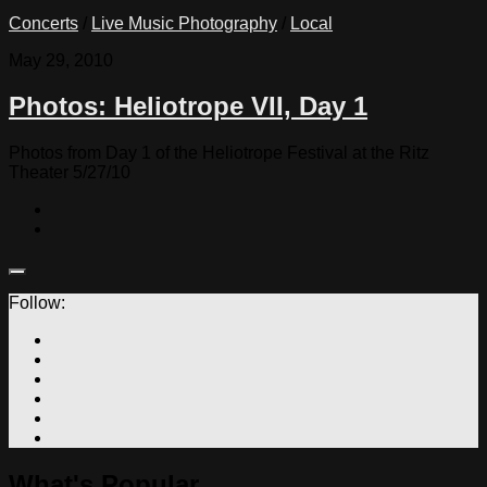
Concerts
/
Live Music Photography
/
Local
May 29, 2010
Photos: Heliotrope VII, Day 1
Photos from Day 1 of the Heliotrope Festival at the Ritz
Theater 5/27/10
Follow:
What's Popular