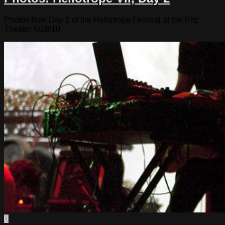
Photos from Day 2 of the Heliotrope Festival at the Ritz
Theater 5/28/10
0