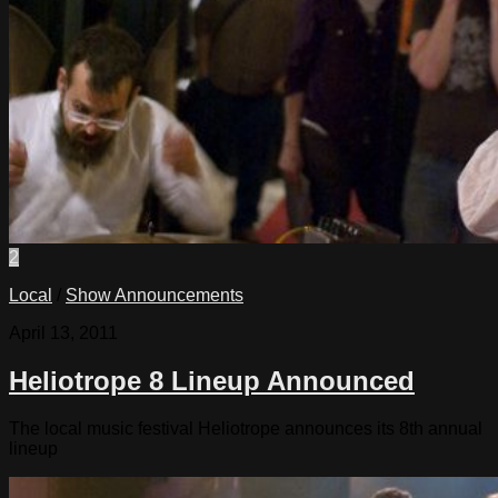
2
Local
/
Show Announcements
April 13, 2011
Heliotrope 8 Lineup Announced
The local music festival Heliotrope announces its 8th annual
lineup