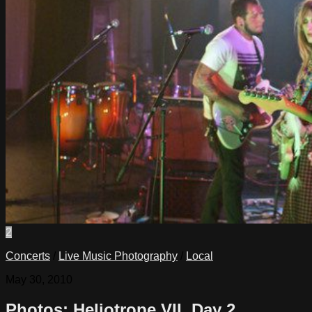
2
Concerts
/
Live Music Photography
/
Local
May 30, 2010
Photos: Heliotrope VII, Day 2