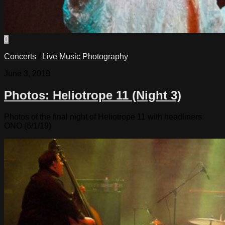
0
Concerts
/
Live Music Photography
June 3, 2019
Photos: Heliotrope 11 (Night 3)
Photos of the final night of Heliotrope 11 with headliners
ONO (6/1/19)