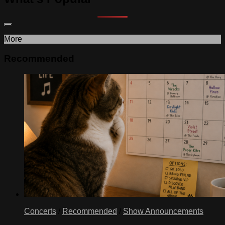
More
Recommended
Concerts
/
Recommended
/
Show Announcements