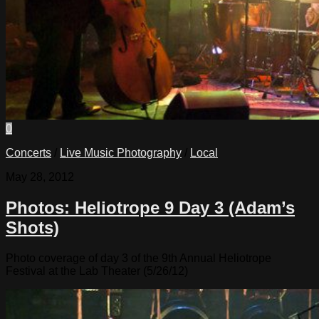
0
Concerts
/
Live Music Photography
/
Local
May 28, 2012
Photos: Heliotrope 9 Day 3 (Adam’s
Shots)
Photo coverage of day 3 of the 9th Annual Heliotrope
Festival at the Lab Theater (5/26/12)