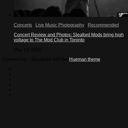
Concerts
/
Live Music Photography
/
Recommended
Concert Review and Photos: Sleaford Mods bring high
voltage to The Mod Club in Toronto
May 13, 2026
Powered by
- Designed with the
Hueman theme