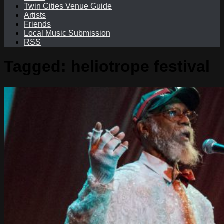
Twin Cities Venue Guide
Artists
Friends
Local Music Submission
RSS
Tagged:
heliotrope festival