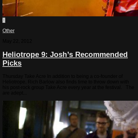
0
Other
May 22, 2012
Heliotrope 9: Josh’s Recommended
Picks
Thursday Take Acre In addition to being a co-founder of
Heliotrope, Rich Barlow also finds time to throw down with
his post-rock group Take Acre every year at the festival. The
are adept...