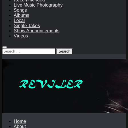
Live Music Photography
Songs
Albums
Local
Single Takes
Show Announcements
Videos
Search
for:
Home
About