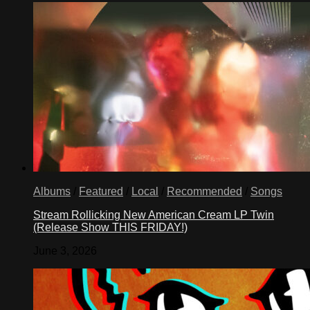
Albums
/
Featured
/
Local
/
Recommended
/
Songs
Stream Rollicking New American Cream LP Twin
(Release Show THIS FRIDAY!)
June 3, 2026