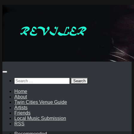
Skip
to
content
Search
for:
Home
About
Twin Cities Venue Guide
Artists
Friends
Local Music Submission
RSS
Recommended