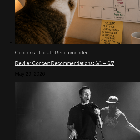
Concerts
/
Local
/
Recommended
Reviler Concert Recommendations: 6/1 – 6/7
May 29, 2026