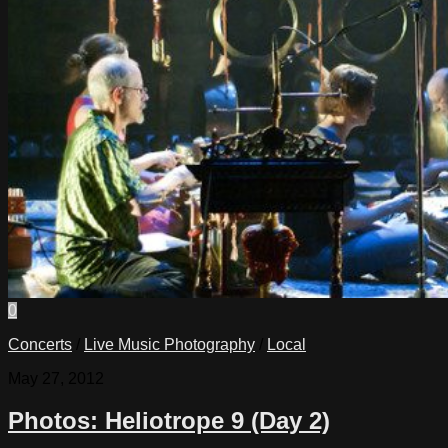
0
Concerts
/
Live Music Photography
/
Local
May 27, 2012
Photos: Heliotrope 9 (Day 2)