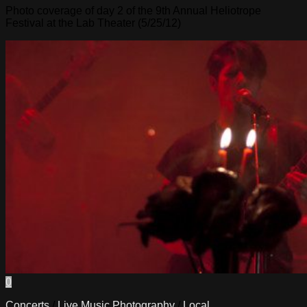
Photo coverage of day 2 of the 9th Annual Heliotrope
Festival at the Lab Theater (5/25/12)
0
Concerts
/
Live Music Photography
/
Local