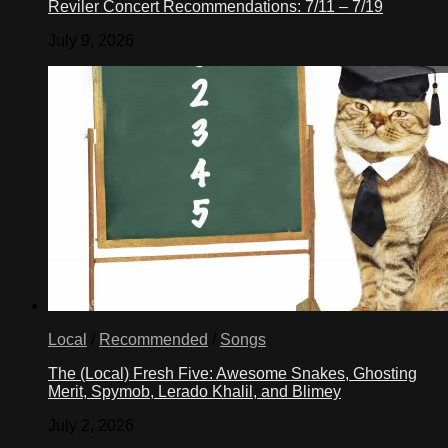
Reviler Concert Recommendations: 7/11 – 7/19
July 9, 2026
Local
/
Recommended
/
Songs
The (Local) Fresh Five: Awesome Snakes, Ghosting
Merit, Spymob, Lerado Khalil, and Blimey
July 2, 2026