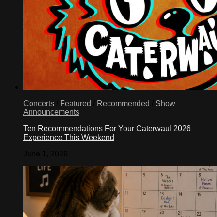
Concerts
/
Featured
/
Recommended
/
Show
Announcements
Ten Recommendations For Your Caterwaul 2026
Experience This Weekend
June 1, 2026