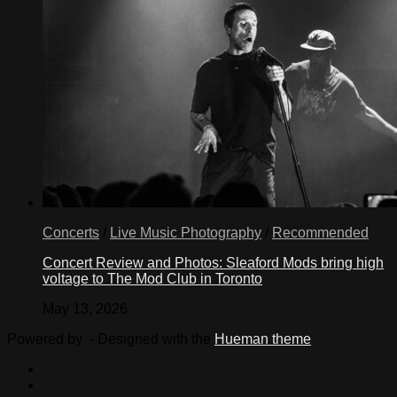
Concerts
/
Live Music Photography
/
Recommended
Concert Review and Photos: Sleaford Mods bring high
voltage to The Mod Club in Toronto
May 13, 2026
Powered by
- Designed with the
Hueman theme