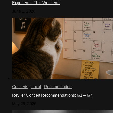
Experience This Weekend
June 1, 2026
Concerts
/
Local
/
Recommended
Reviler Concert Recommendations: 6/1 – 6/7
May 29, 2026