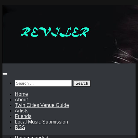
Skip
to
content
Search
for:
Home
About
Twin Cities Venue Guide
Artists
Friends
Local Music Submission
RSS
Recommended