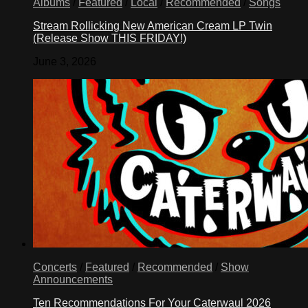
Albums
/
Featured
/
Local
/
Recommended
/
Songs
Stream Rollicking New American Cream LP Twin
(Release Show THIS FRIDAY!)
June 3, 2026
Concerts
/
Featured
/
Recommended
/
Show
Announcements
Ten Recommendations For Your Caterwaul 2026