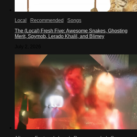
Local
/
Recommended
/
Songs
The (Local) Fresh Five: Awesome Snakes, Ghosting
Merit, Spymob, Lerado Khalil, and Blimey
July 2, 2026