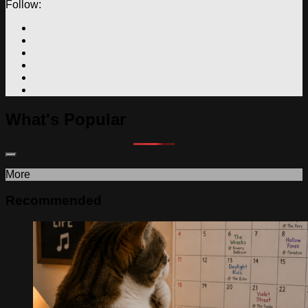
Follow:
What's Popular
More
Recommended