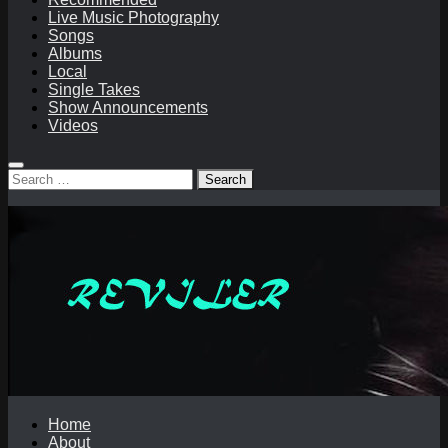
Live Music Photography
Songs
Albums
Local
Single Takes
Show Announcements
Videos
Search
for:
Home
About