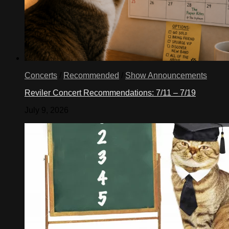
Concerts
/
Recommended
/
Show Announcements
Reviler Concert Recommendations: 7/11 – 7/19
July 9, 2026