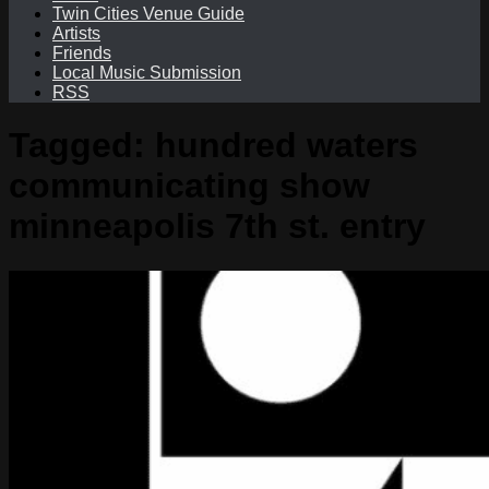
Twin Cities Venue Guide
Artists
Friends
Local Music Submission
RSS
Tagged:
hundred waters
communicating show
minneapolis 7th st. entry