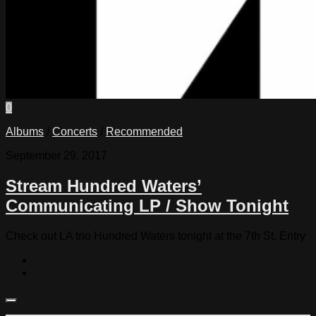
0
Albums
/
Concerts
/
Recommended
September 29, 2017
Stream Hundred Waters’
Communicating LP / Show Tonight
Check out LA trio Hundred Waters tonight at the 7th St. Entry