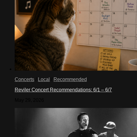
Concerts
/
Local
/
Recommended
Reviler Concert Recommendations: 6/1 – 6/7
May 29, 2026