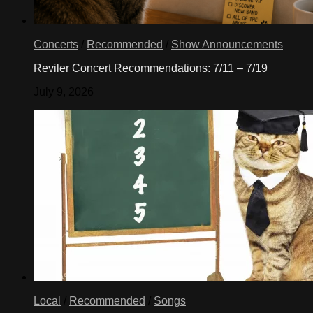
Concerts
/
Recommended
/
Show Announcements
Reviler Concert Recommendations: 7/11 – 7/19
July 9, 2026
Local
/
Recommended
/
Songs