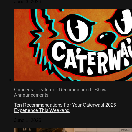
June 3, 2026
Concerts
/
Featured
/
Recommended
/
Show
Announcements
Ten Recommendations For Your Caterwaul 2026
Experience This Weekend
June 1, 2026