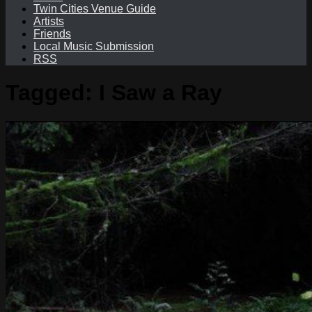
Twin Cities Venue Guide
Artists
Friends
Local Music Submission
RSS
Tagged:
I Saw a Ray