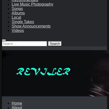
Live Music Photography
Songs
Albums
Local
Single Takes
Show Announcements
Videos
Search
for:
Home
About