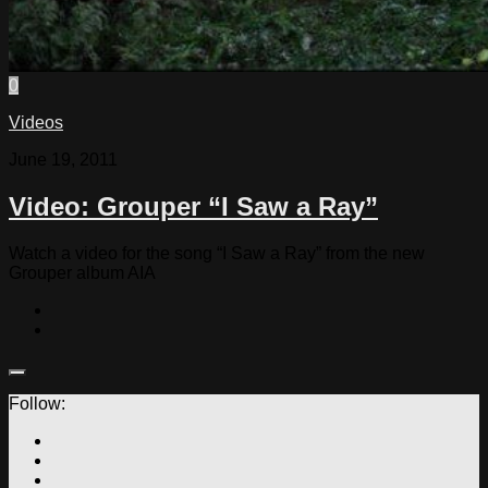
0
Videos
June 19, 2011
Video: Grouper “I Saw a Ray”
Watch a video for the song “I Saw a Ray” from the new
Grouper album AIA
Follow: