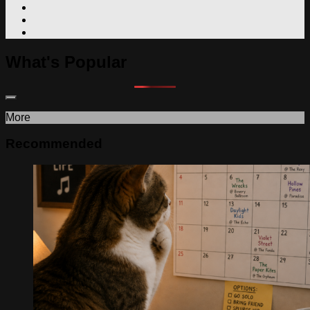
What's Popular
More
Recommended