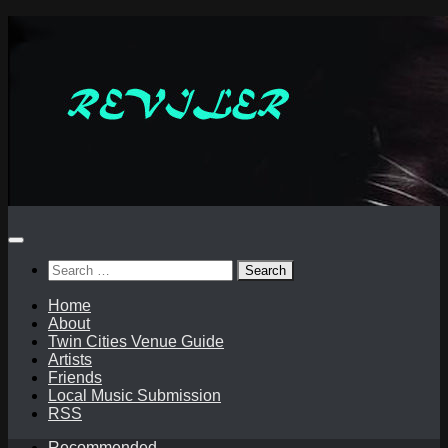
Skip
to
content
Search
for:
Home
About
Twin Cities Venue Guide
Artists
Friends
Local Music Submission
RSS
Recommended