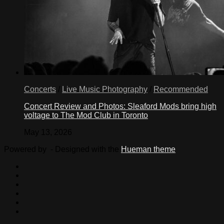
Concerts
/
Live Music Photography
/
Recommended
Concert Review and Photos: Sleaford Mods bring high
voltage to The Mod Club in Toronto
May 13, 2026
Powered by
- Designed with the
Hueman theme