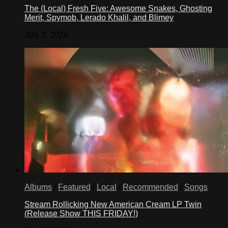
The (Local) Fresh Five: Awesome Snakes, Ghosting
Merit, Spymob, Lerado Khalil, and Blimey
July 2, 2026
Albums
/
Featured
/
Local
/
Recommended
/
Songs
Stream Rollicking New American Cream LP Twin
(Release Show THIS FRIDAY!)