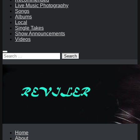
Live Music Photography
Songs
Albums
Local
Single Takes
Show Announcements
Videos
Search
for:
Home
About