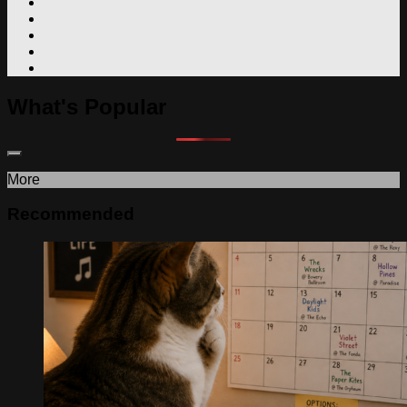
What's Popular
More
Recommended