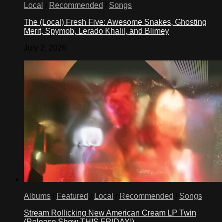
Local
/
Recommended
/
Songs
The (Local) Fresh Five: Awesome Snakes, Ghosting
Merit, Spymob, Lerado Khalil, and Blimey
July 2, 2026
Albums
/
Featured
/
Local
/
Recommended
/
Songs
Stream Rollicking New American Cream LP Twin
(Release Show THIS FRIDAY!)