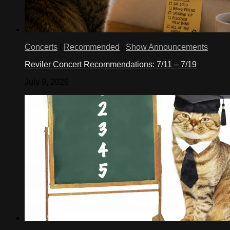
Concerts
/
Recommended
/
Show Announcements
Reviler Concert Recommendations: 7/11 – 7/19
July 9, 2026