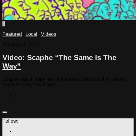
0
Featured
/
Local
/
Videos
January 28, 2015
Video: Scaphe “The Same Is The
Way”
Scaphe has a trippy new animated video from their brand
new LP Long Way Down
Follow: