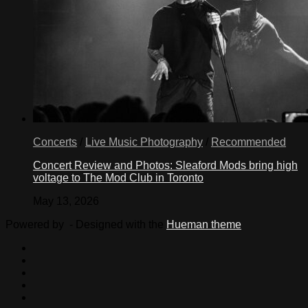
Concerts
/
Live Music Photography
/
Recommended
Concert Review and Photos: Sleaford Mods bring high
voltage to The Mod Club in Toronto
May 13, 2026
Powered by
- Designed with the
Hueman theme