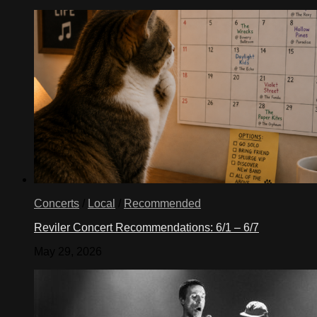
Concerts
/
Local
/
Recommended
Reviler Concert Recommendations: 6/1 – 6/7
May 29, 2026