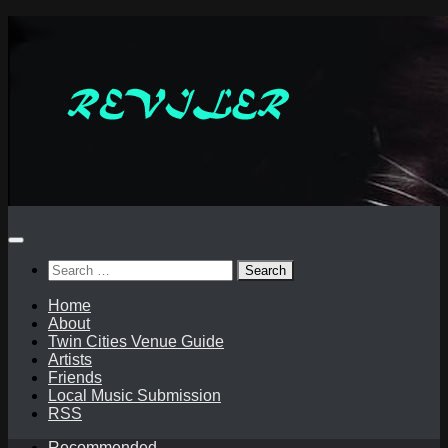
Skip
to
content
Search
for:
Home
About
Twin Cities Venue Guide
Artists
Friends
Local Music Submission
RSS
Recommended