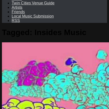
Twin Cities Venue Guide
Artists
Friends
Local Music Submission
RSS
Tagged:
Insides Music