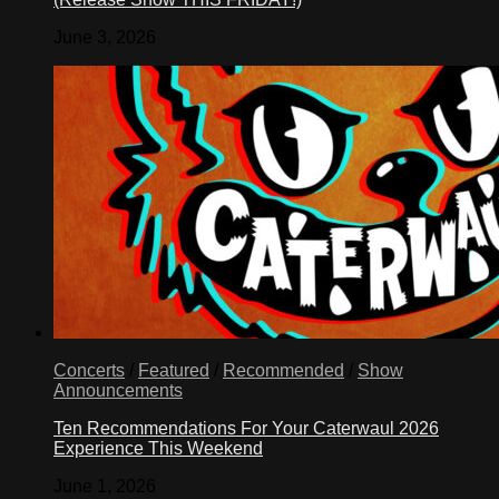
June 3, 2026
Concerts
/
Featured
/
Recommended
/
Show
Announcements
Ten Recommendations For Your Caterwaul 2026
Experience This Weekend
June 1, 2026