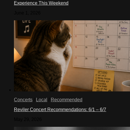
Experience This Weekend
June 1, 2026
Concerts
/
Local
/
Recommended
Reviler Concert Recommendations: 6/1 – 6/7
May 29, 2026