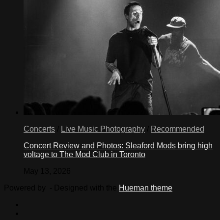
Concerts
/
Live Music Photography
/
Recommended
Concert Review and Photos: Sleaford Mods bring high
voltage to The Mod Club in Toronto
May 13, 2026
Powered by
- Designed with the
Hueman theme