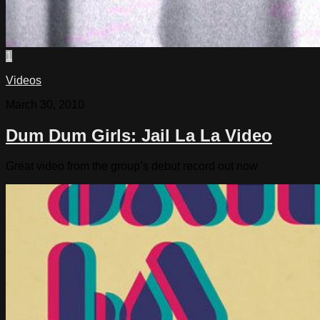
1
Videos
March 30, 2010
Dum Dum Girls: Jail La La Video
Great video from the group’s debut record out now