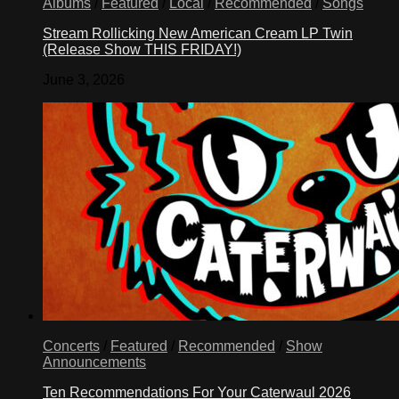
Albums
/
Featured
/
Local
/
Recommended
/
Songs
Stream Rollicking New American Cream LP Twin
(Release Show THIS FRIDAY!)
June 3, 2026
Concerts
/
Featured
/
Recommended
/
Show
Announcements
Ten Recommendations For Your Caterwaul 2026