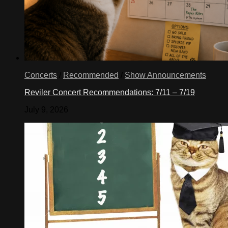
Concerts
/
Recommended
/
Show Announcements
Reviler Concert Recommendations: 7/11 – 7/19
July 9, 2026