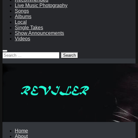
Live Music Photography
Songs
Albums
Local
Single Takes
Show Announcements
Videos
Search
for:
Home
About