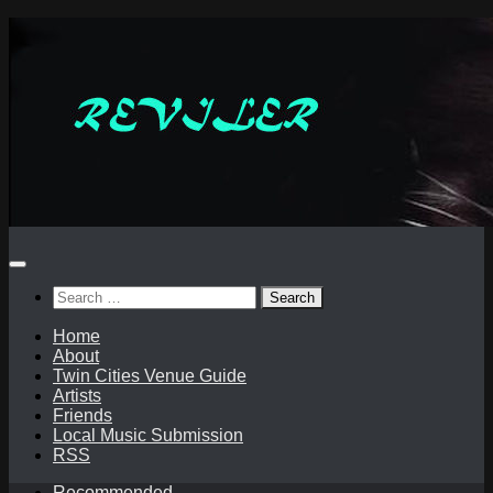
Skip
to
content
Search
for:
Home
About
Twin Cities Venue Guide
Artists
Friends
Local Music Submission
RSS
Recommended