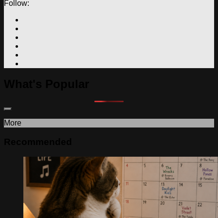
Follow:
What's Popular
More
Recommended