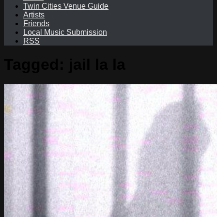
Twin Cities Venue Guide
Artists
Friends
Local Music Submission
RSS
Tagged:
jail la la