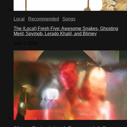
Local
/
Recommended
/
Songs
The (Local) Fresh Five: Awesome Snakes, Ghosting
Merit, Spymob, Lerado Khalil, and Blimey
July 2, 2026