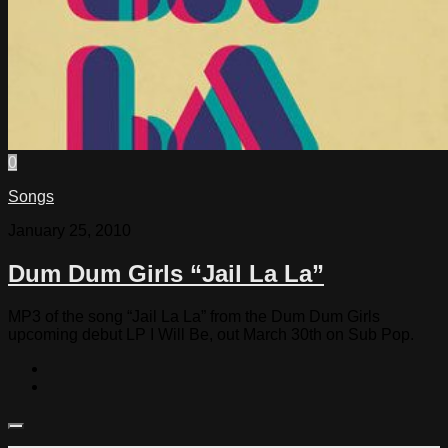
0
Songs
January 25, 2010
Dum Dum Girls “Jail La La”
MP3 of the song “Jail La La” from the Dum Dum Girls
upcoming debut LP I Will Be, out March 30th on Sub Pop.