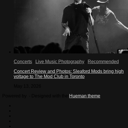
Concerts
/
Live Music Photography
/
Recommended
Concert Review and Photos: Sleaford Mods bring high
voltage to The Mod Club in Toronto
May 13, 2026
Powered by
- Designed with the
Hueman theme