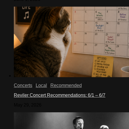
Concerts
/
Local
/
Recommended
Reviler Concert Recommendations: 6/1 – 6/7
May 29, 2026