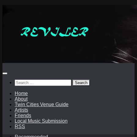
Skip
to
content
Search
for:
Home
About
Twin Cities Venue Guide
Artists
Friends
Local Music Submission
RSS
Recommended