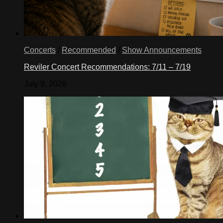
Concerts
/
Recommended
/
Show Announcements
Reviler Concert Recommendations: 7/11 – 7/19
July 9, 2026