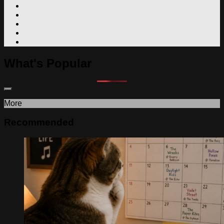
What's Popular
More
Recommended