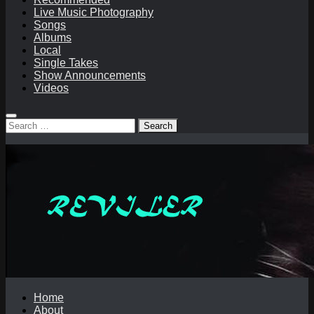
Live Music Photography
Songs
Albums
Local
Single Takes
Show Announcements
Videos
Search
for:
Home
About