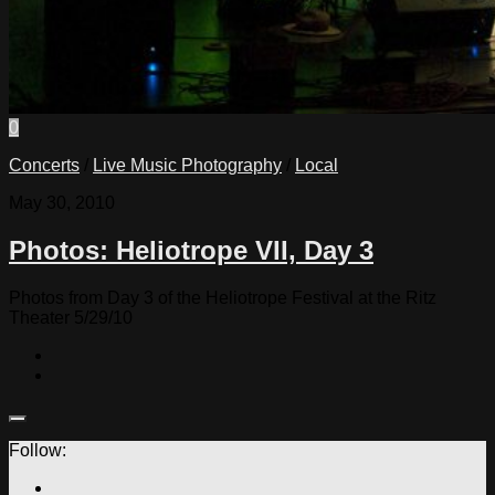
0
Concerts
/
Live Music Photography
/
Local
May 30, 2010
Photos: Heliotrope VII, Day 3
Photos from Day 3 of the Heliotrope Festival at the Ritz
Theater 5/29/10
Follow: