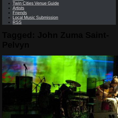
Twin Cities Venue Guide
Artists
Friends
Local Music Submission
RSS
Tagged:
John Zuma Saint-
Pelvyn