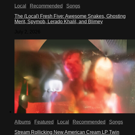
Local
/
Recommended
/
Songs
The (Local) Fresh Five: Awesome Snakes, Ghosting
Merit, Spymob, Lerado Khalil, and Blimey
July 2, 2026
Albums
/
Featured
/
Local
/
Recommended
/
Songs
Stream Rollicking New American Cream LP Twin