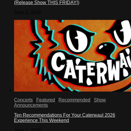
(Release Show THIS FRIDAY!)
June 3, 2026
Concerts
/
Featured
/
Recommended
/
Show
Announcements
Ten Recommendations For Your Caterwaul 2026
Experience This Weekend
June 1, 2026