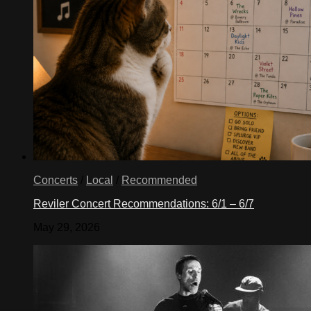
Concerts
/
Local
/
Recommended
Reviler Concert Recommendations: 6/1 – 6/7
May 29, 2026