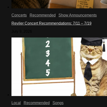
Concerts
/
Recommended
/
Show Announcements
Reviler Concert Recommendations: 7/11 – 7/19
July 9, 2026
Local
/
Recommended
/
Songs