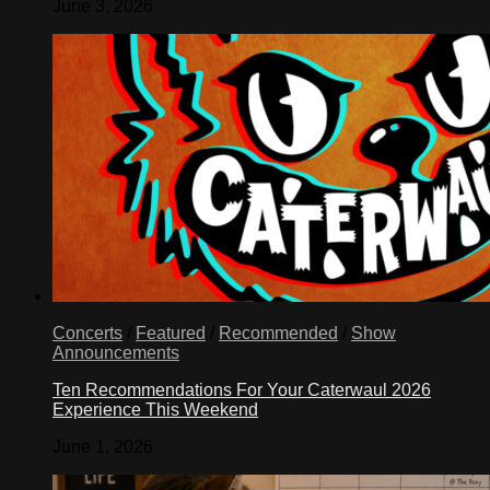
June 3, 2026
Concerts
/
Featured
/
Recommended
/
Show
Announcements
Ten Recommendations For Your Caterwaul 2026
Experience This Weekend
June 1, 2026