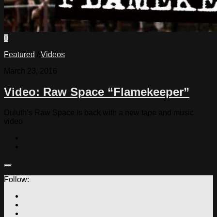
0
Featured
/
Videos
March 23, 2016
Video: Raw Space “Flamekeeper”
Duluth’s Raw Space is back with a new tape and music
video
Follow: