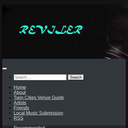
Skip
to
content
Search
for:
Home
About
Twin Cities Venue Guide
Artists
Friends
Local Music Submission
RSS
Recommended