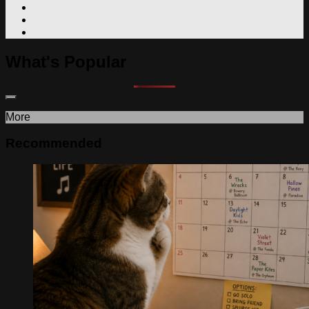
What's Popular
More
Recommended