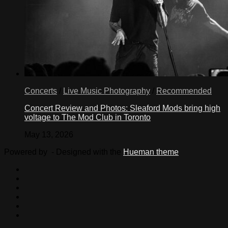
Concerts
/
Live Music Photography
/
Recommended
Concert Review and Photos: Sleaford Mods bring high
voltage to The Mod Club in Toronto
May 13, 2026
Powered by
- Designed with the
Hueman theme