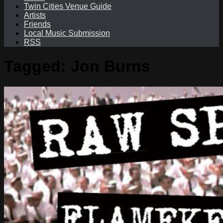
Twin Cities Venue Guide
Artists
Friends
Local Music Submission
RSS
Tagged:
Jon Burns