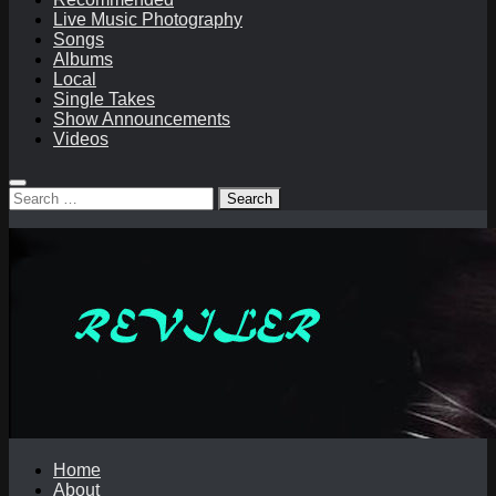
Live Music Photography
Songs
Albums
Local
Single Takes
Show Announcements
Videos
Search
for:
Home
About