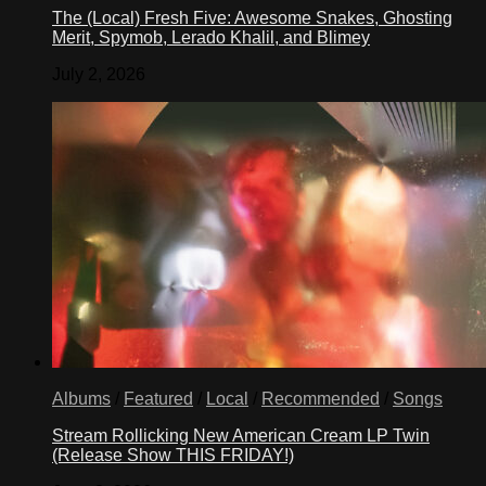
The (Local) Fresh Five: Awesome Snakes, Ghosting
Merit, Spymob, Lerado Khalil, and Blimey
July 2, 2026
Albums
/
Featured
/
Local
/
Recommended
/
Songs
Stream Rollicking New American Cream LP Twin
(Release Show THIS FRIDAY!)