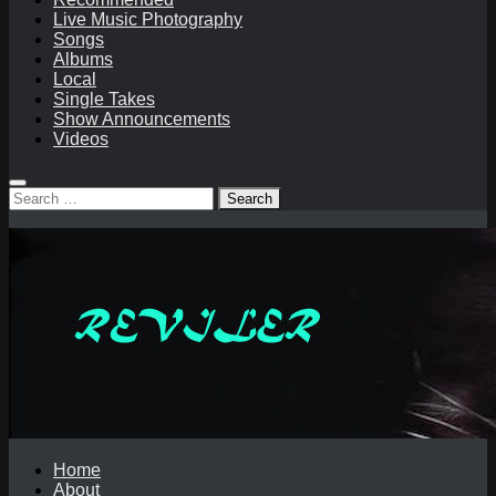
Live Music Photography
Songs
Albums
Local
Single Takes
Show Announcements
Videos
Search
for:
Home
About