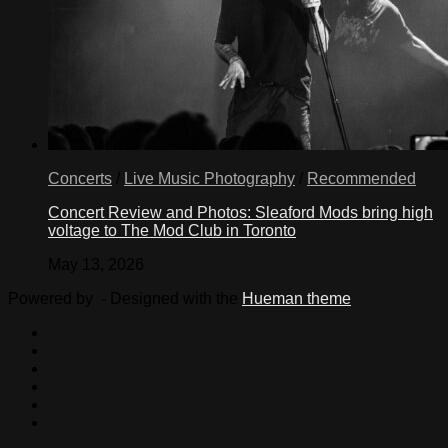
Concerts
/
Live Music Photography
/
Recommended
Concert Review and Photos: Sleaford Mods bring high
voltage to The Mod Club in Toronto
May 13, 2026
Powered by
- Designed with the
Hueman theme