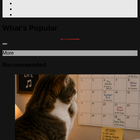
What's Popular
More
Recommended