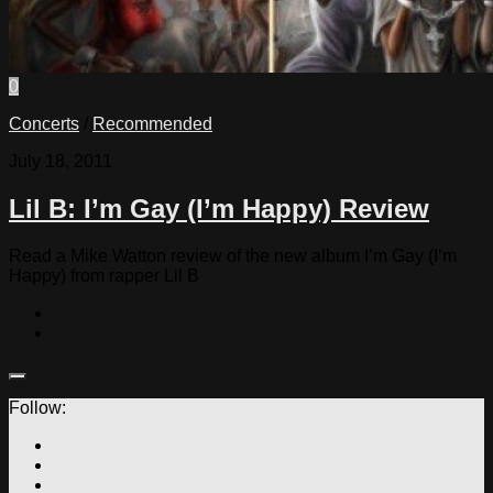
0
Concerts
/
Recommended
July 18, 2011
Lil B: I’m Gay (I’m Happy) Review
Read a Mike Watton review of the new album I’m Gay (I’m
Happy) from rapper Lil B
Follow: