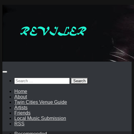
Skip
to
content
Search
for:
Home
About
Twin Cities Venue Guide
Artists
Friends
Local Music Submission
RSS
Recommended