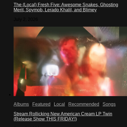
The (Local) Fresh Five: Awesome Snakes, Ghosting
Merit, Spymob, Lerado Khalil, and Blimey
July 2, 2026
Albums
/
Featured
/
Local
/
Recommended
/
Songs
Stream Rollicking New American Cream LP Twin
(Release Show THIS FRIDAY!)