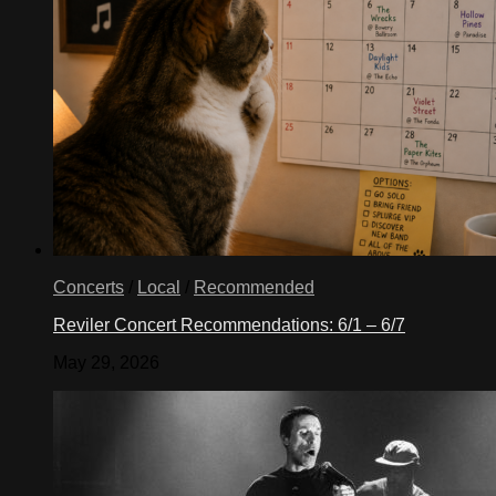
Concerts
/
Local
/
Recommended
Reviler Concert Recommendations: 6/1 – 6/7
May 29, 2026