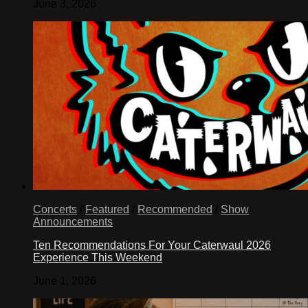
June 3, 2026
Concerts
/
Featured
/
Recommended
/
Show
Announcements
Ten Recommendations For Your Caterwaul 2026
Experience This Weekend
June 1, 2026