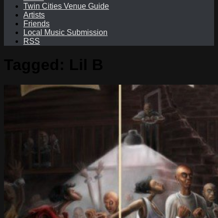
Twin Cities Venue Guide
Artists
Friends
Local Music Submission
RSS
Tagged:
Lil B