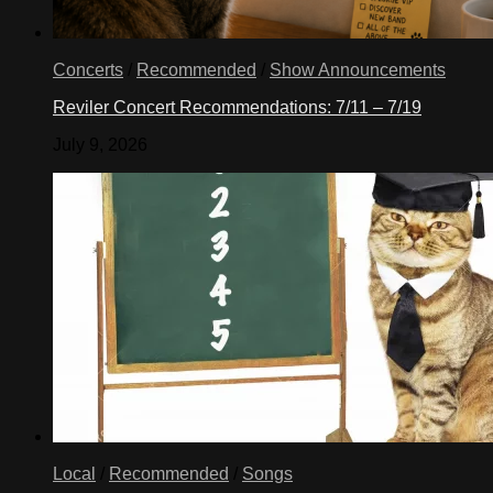
Concerts
/
Recommended
/
Show Announcements
Reviler Concert Recommendations: 7/11 – 7/19
July 9, 2026
Local
/
Recommended
/
Songs