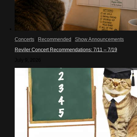
Concerts
/
Recommended
/
Show Announcements
Reviler Concert Recommendations: 7/11 – 7/19
July 9, 2026