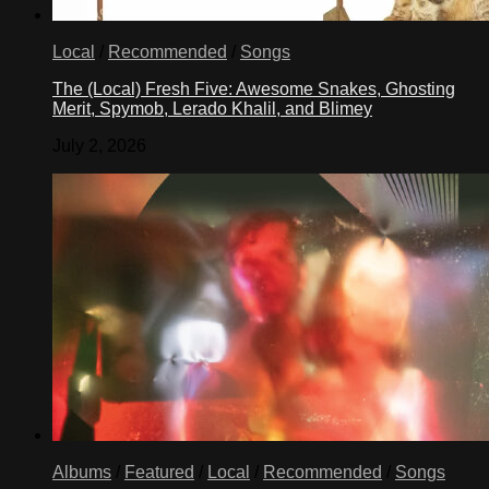
Local
/
Recommended
/
Songs
The (Local) Fresh Five: Awesome Snakes, Ghosting
Merit, Spymob, Lerado Khalil, and Blimey
July 2, 2026
Albums
/
Featured
/
Local
/
Recommended
/
Songs