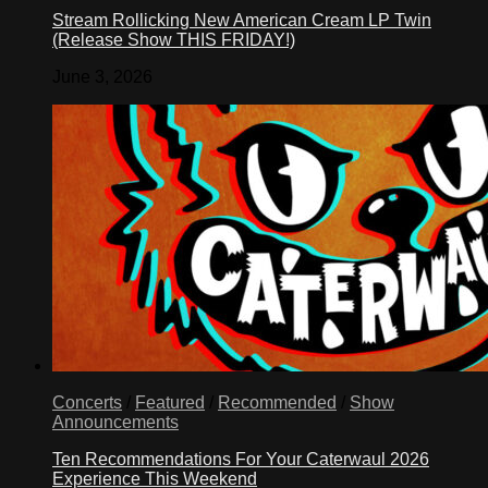
Stream Rollicking New American Cream LP Twin
(Release Show THIS FRIDAY!)
June 3, 2026
Concerts
/
Featured
/
Recommended
/
Show
Announcements
Ten Recommendations For Your Caterwaul 2026
Experience This Weekend