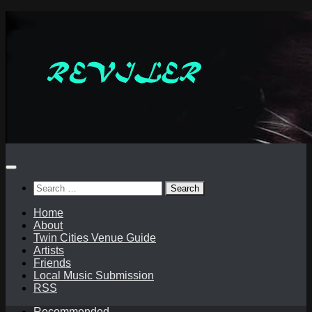
Skip
to
content
Search
for:
Home
About
Twin Cities Venue Guide
Artists
Friends
Local Music Submission
RSS
Recommended