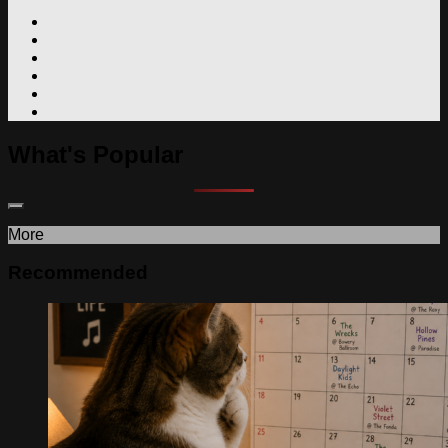
What's Popular
More
Recommended