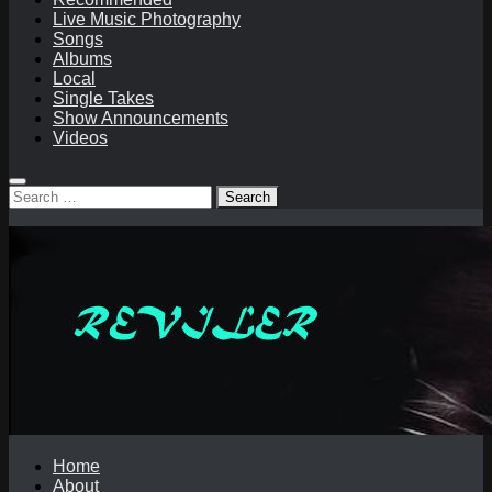
Live Music Photography
Songs
Albums
Local
Single Takes
Show Announcements
Videos
Search
for:
Home
About