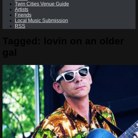
Twin Cities Venue Guide
Artists
Friends
Local Music Submission
RSS
Tagged:
lovin on an older
gal