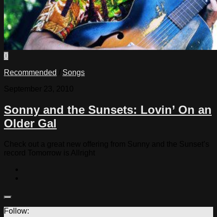
0
Recommended
/
Songs
September 23, 2010
Sonny and the Sunsets: Lovin’ On an
Older Gal
Check out a great new offering from Sunny and the Sunset’s
record Tomorrow is Allright
Follow: