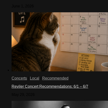
June 1, 2026
Concerts
/
Local
/
Recommended
Reviler Concert Recommendations: 6/1 – 6/7
May 29, 2026