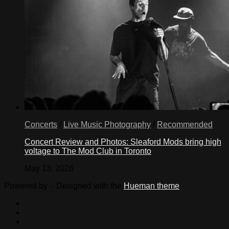
Concerts
/
Live Music Photography
/
Recommended
Concert Review and Photos: Sleaford Mods bring high
voltage to The Mod Club in Toronto
May 13, 2026
Powered by
- Designed with the
Hueman theme