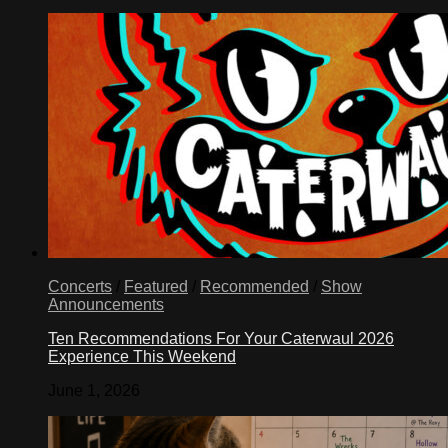
Concerts
/
Featured
/
Recommended
/
Show
Announcements
Ten Recommendations For Your Caterwaul 2026
Experience This Weekend
June 1, 2026