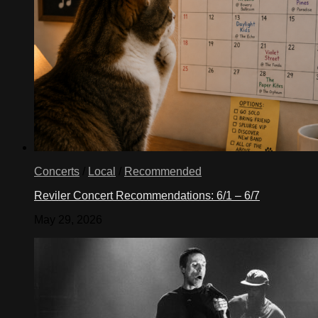
Concerts
/
Local
/
Recommended
Reviler Concert Recommendations: 6/1 – 6/7
May 29, 2026