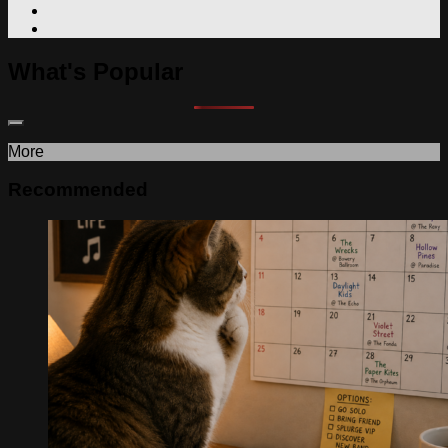
What's Popular
More
Recommended