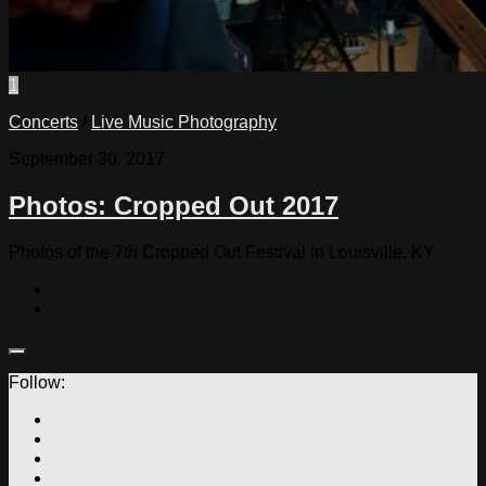
1
Concerts
/
Live Music Photography
September 30, 2017
Photos: Cropped Out 2017
Photos of the 7th Cropped Out Festival in Louisville, KY
Follow: