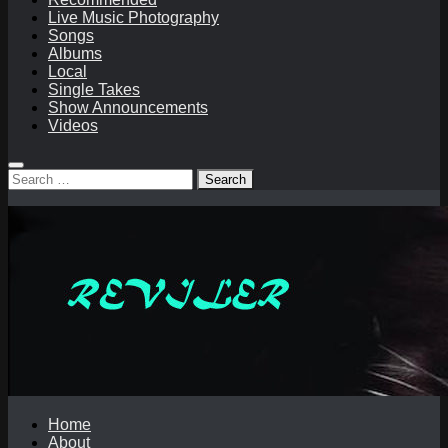
Live Music Photography
Songs
Albums
Local
Single Takes
Show Announcements
Videos
Search
for:
Home
About