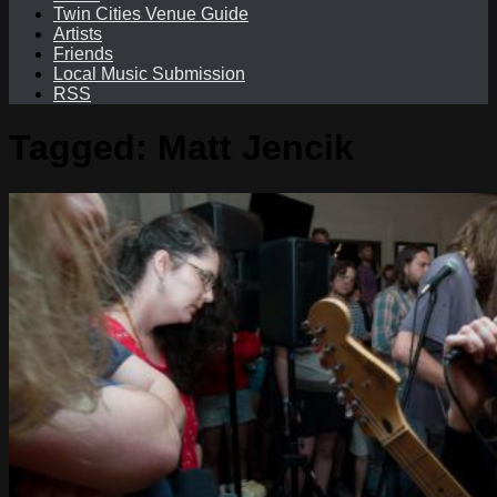
Twin Cities Venue Guide
Artists
Friends
Local Music Submission
RSS
Tagged:
Matt Jencik