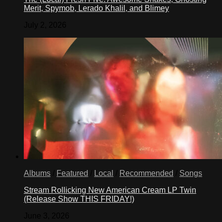
Merit, Spymob, Lerado Khalil, and Blimey
July 2, 2026
Albums
/
Featured
/
Local
/
Recommended
/
Songs
Stream Rollicking New American Cream LP Twin
(Release Show THIS FRIDAY!)
June 3, 2026