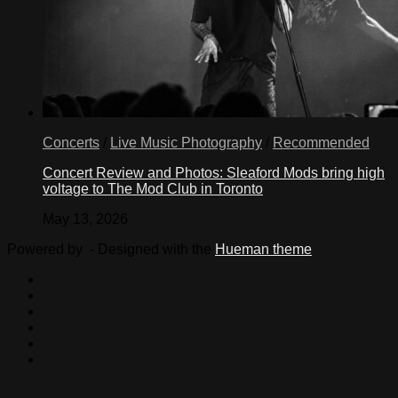
Concerts
/
Live Music Photography
/
Recommended
Concert Review and Photos: Sleaford Mods bring high
voltage to The Mod Club in Toronto
May 13, 2026
Powered by
- Designed with the
Hueman theme