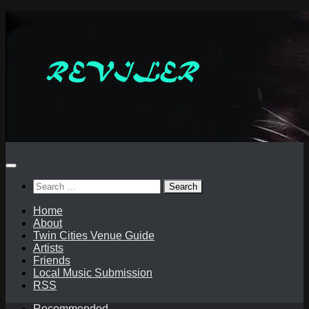
Skip
to
content
Search
for:
Home
About
Twin Cities Venue Guide
Artists
Friends
Local Music Submission
RSS
Recommended