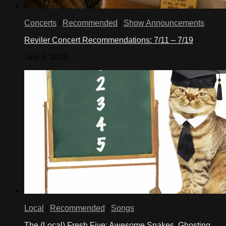
Concerts
/
Recommended
/
Show Announcements
Reviler Concert Recommendations: 7/11 – 7/19
July 9, 2026
Local
/
Recommended
/
Songs
The (Local) Fresh Five: Awesome Snakes, Ghosting