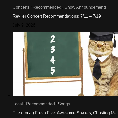
Concerts
/
Recommended
/
Show Announcements
Reviler Concert Recommendations: 7/11 – 7/19
July 9, 2026
Local
/
Recommended
/
Songs
The (Local) Fresh Five: Awesome Snakes, Ghosting Meri