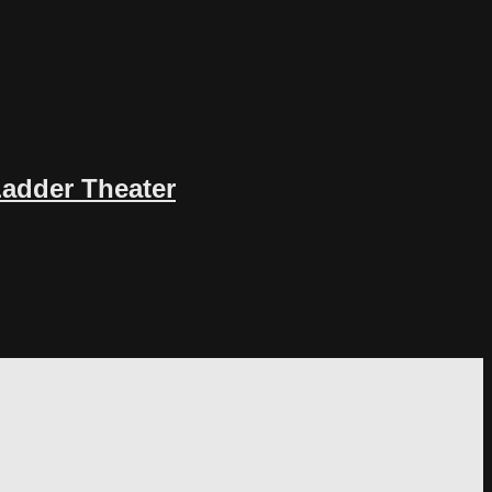
Ladder Theater