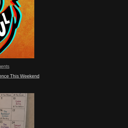
ents
ience This Weekend