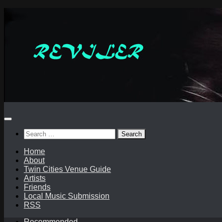
Skip
to
content
Search
for:
Home
About
Twin Cities Venue Guide
Artists
Friends
Local Music Submission
RSS
Recommended