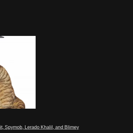
t, Spymob, Lerado Khalil, and Blimey