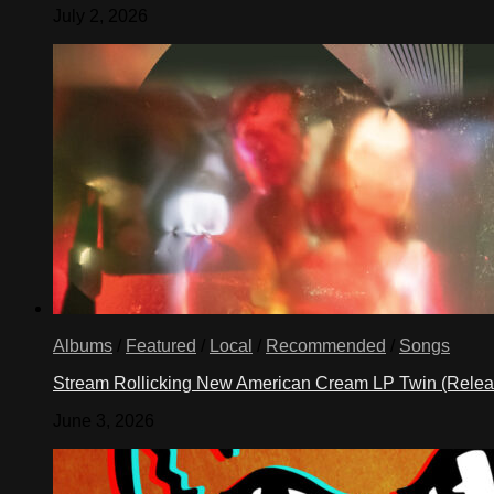
July 2, 2026
Albums
/
Featured
/
Local
/
Recommended
/
Songs
Stream Rollicking New American Cream LP Twin (Rele
June 3, 2026