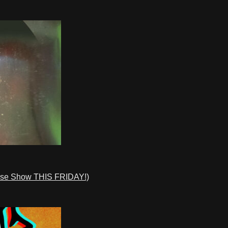
ase Show THIS FRIDAY!)