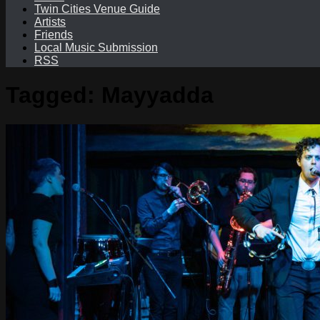
Twin Cities Venue Guide
Artists
Friends
Local Music Submission
RSS
Tagged:
Mayyadda