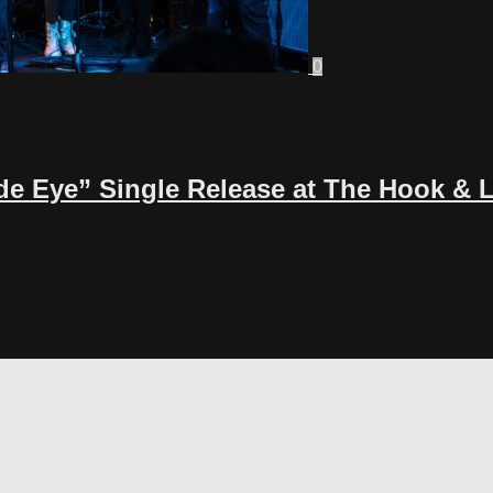
0
de Eye” Single Release at The Hook & 