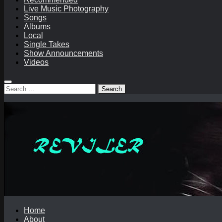
Live Music Photography
Songs
Albums
Local
Single Takes
Show Announcements
Videos
Search
for:
Home
About