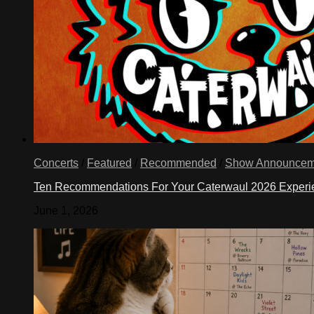
Concerts
/
Featured
/
Recommended
/
Show Announcem
Ten Recommendations For Your Caterwaul 2026 Exper
June 1, 2026