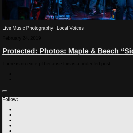
Live Music Photography
/
Local Voices
February 24, 2019
Protected: Photos: Maple & Beech “Si
There is no excerpt because this is a protected post.
Follow: