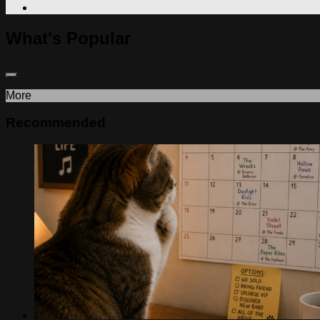
What's Popular
More
Recommended