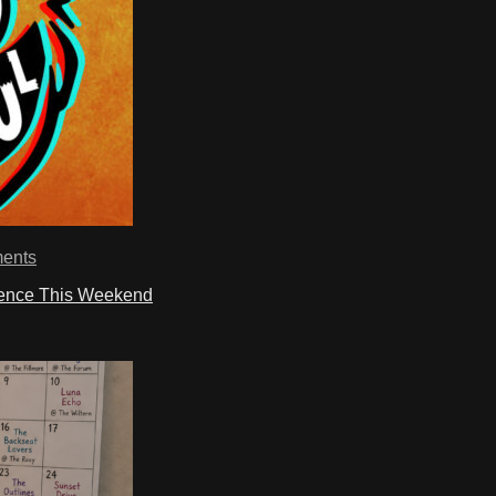
ents
ience This Weekend