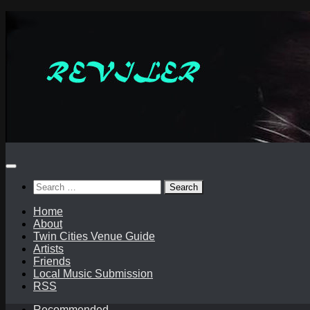
Skip
to
content
Search
for:
Home
About
Twin Cities Venue Guide
Artists
Friends
Local Music Submission
RSS
Recommended