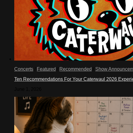
Concerts
/
Featured
/
Recommended
/
Show Announcem
Ten Recommendations For Your Caterwaul 2026 Exper
June 1, 2026