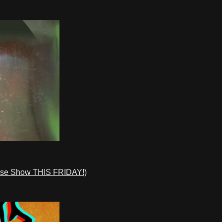
ase Show THIS FRIDAY!)