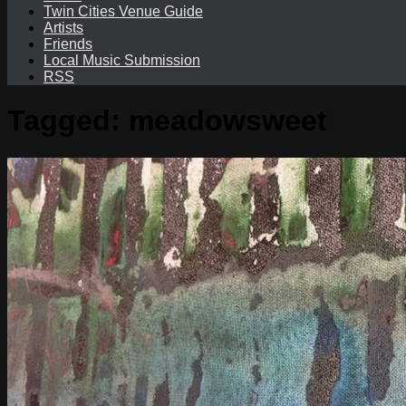
Twin Cities Venue Guide
Artists
Friends
Local Music Submission
RSS
Tagged:
meadowsweet