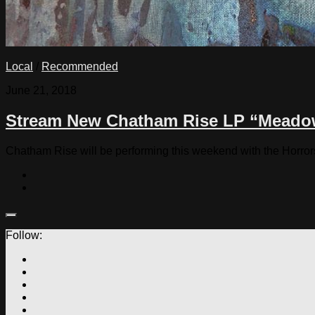
Local
/
Recommended
June 21, 2018
Stream New Chatham Rise LP “Meado
Chatham Rise will be performing this weekend with the Horror
Follow: