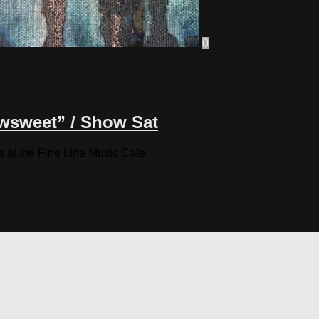
0
wsweet” / Show Sat
s at the Fine Line Music Cafe