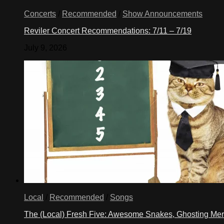
Concerts
/
Recommended
/
Show Announcements
Reviler Concert Recommendations: 7/11 – 7/19
July 9, 2026
Local
/
Recommended
/
Songs
The (Local) Fresh Five: Awesome Snakes, Ghosting Meri