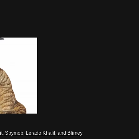
t, Spymob, Lerado Khalil, and Blimey