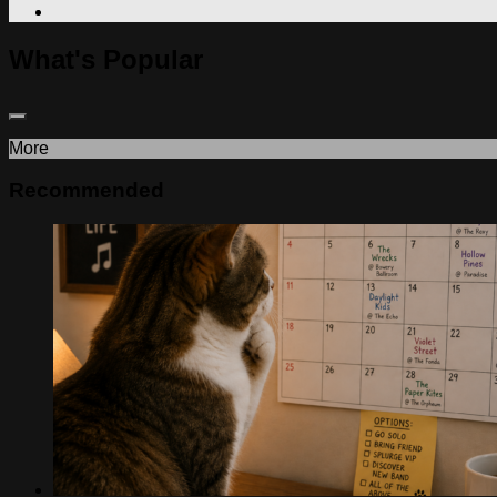
What's Popular
More
Recommended