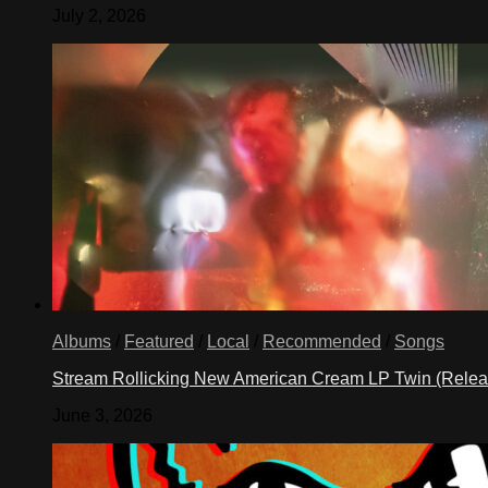
July 2, 2026
Albums
/
Featured
/
Local
/
Recommended
/
Songs
Stream Rollicking New American Cream LP Twin (Rele
June 3, 2026