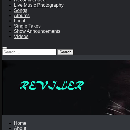
Live Music Photography
Songs
Albums
Local
Single Takes
Show Announcements
Videos
Search
for:
Home
About