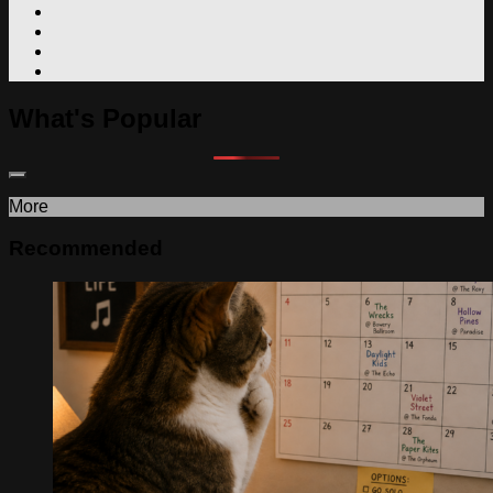
What's Popular
More
Recommended