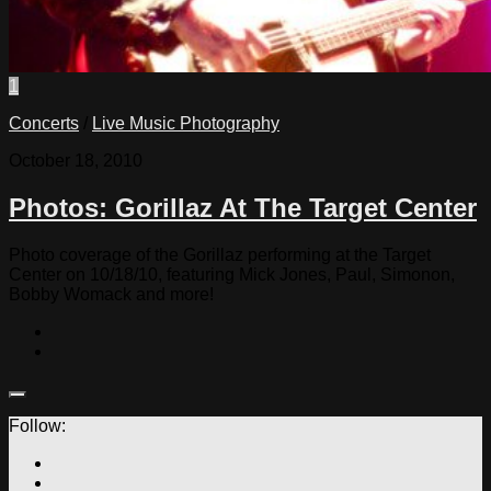
1
Concerts
/
Live Music Photography
October 18, 2010
Photos: Gorillaz At The Target Center
Photo coverage of the Gorillaz performing at the Target
Center on 10/18/10, featuring Mick Jones, Paul, Simonon,
Bobby Womack and more!
Follow: