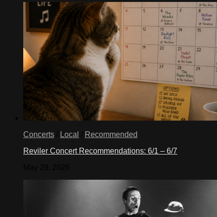
Concerts
/
Local
/
Recommended
Reviler Concert Recommendations: 6/1 – 6/7
May 29, 2026