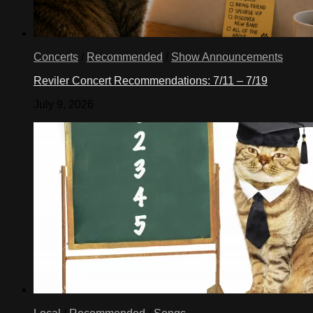
Concerts
/
Recommended
/
Show Announcements
Reviler Concert Recommendations: 7/11 – 7/19
July 9, 2026