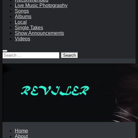
Live Music Photography
Songs
Albums
Local
Single Takes
Show Announcements
Videos
Search
for:
Home
About