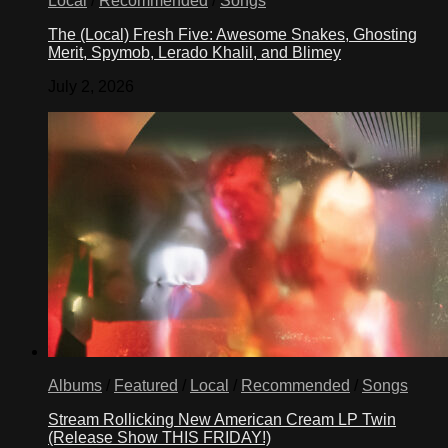
Local
/
Recommended
/
Songs
The (Local) Fresh Five: Awesome Snakes, Ghosting
Merit, Spymob, Lerado Khalil, and Blimey
July 2, 2026
Albums
/
Featured
/
Local
/
Recommended
/
Songs
Stream Rollicking New American Cream LP Twin
(Release Show THIS FRIDAY!)