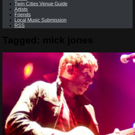
Twin Cities Venue Guide
Artists
Friends
Local Music Submission
RSS
Tagged:
mick jones