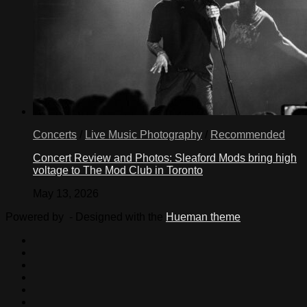
Concerts
/
Live Music Photography
/
Recommended
Concert Review and Photos: Sleaford Mods bring high
voltage to The Mod Club in Toronto
May 13, 2026
Powered by
- Designed with the
Hueman theme