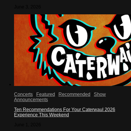
June 3, 2026
Concerts
/
Featured
/
Recommended
/
Show
Announcements
Ten Recommendations For Your Caterwaul 2026
Experience This Weekend
June 1, 2026