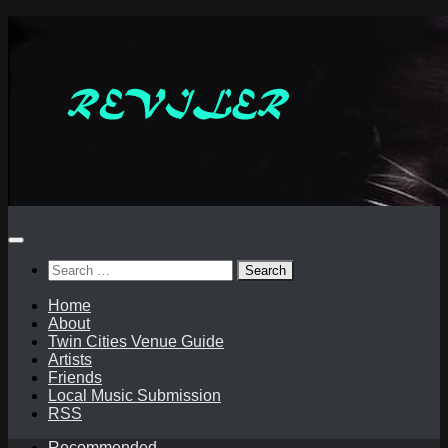
Skip
to
content
Search
for:
Home
About
Twin Cities Venue Guide
Artists
Friends
Local Music Submission
RSS
Recommended