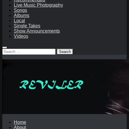
Live Music Photography
Songs
Albums
Local
Single Takes
Show Announcements
Videos
Search
for:
Home
About