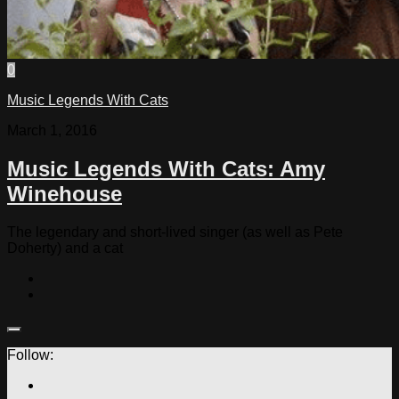
0
Music Legends With Cats
March 1, 2016
Music Legends With Cats: Amy
Winehouse
The legendary and short-lived singer (as well as Pete
Doherty) and a cat
Follow: