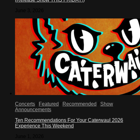
June 3, 2026
Concerts
/
Featured
/
Recommended
/
Show
Announcements
Ten Recommendations For Your Caterwaul 2026
Experience This Weekend
June 1, 2026