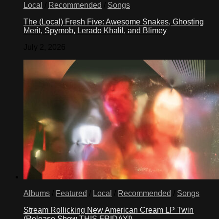
Local
/
Recommended
/
Songs
The (Local) Fresh Five: Awesome Snakes, Ghosting
Merit, Spymob, Lerado Khalil, and Blimey
July 2, 2026
Albums
/
Featured
/
Local
/
Recommended
/
Songs
Stream Rollicking New American Cream LP Twin
(Release Show THIS FRIDAY!)