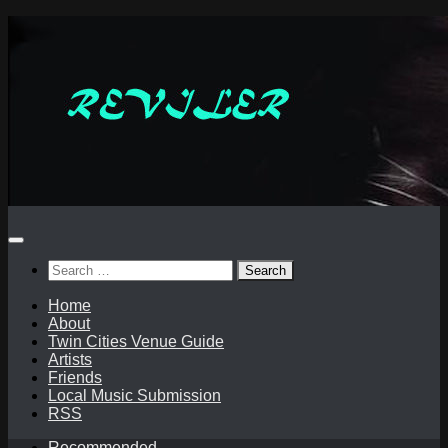
Skip
to
content
Search
for:
Home
About
Twin Cities Venue Guide
Artists
Friends
Local Music Submission
RSS
Recommended