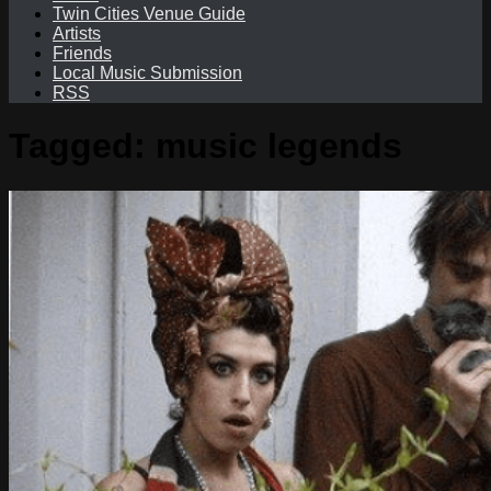
Twin Cities Venue Guide
Artists
Friends
Local Music Submission
RSS
Tagged:
music legends