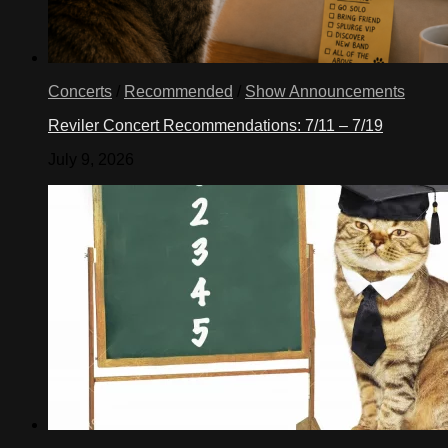
Concerts
/
Recommended
/
Show Announcements
Reviler Concert Recommendations: 7/11 – 7/19
July 9, 2026