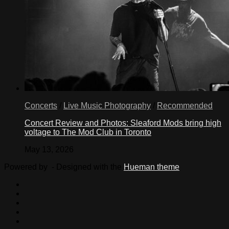
Concerts
/
Live Music Photography
/
Recommended
Concert Review and Photos: Sleaford Mods bring high
voltage to The Mod Club in Toronto
May 13, 2026
Powered by
- Designed with the
Hueman theme