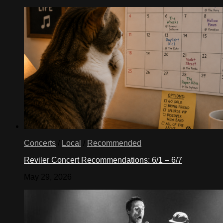
Concerts
/
Local
/
Recommended
Reviler Concert Recommendations: 6/1 – 6/7
May 29, 2026