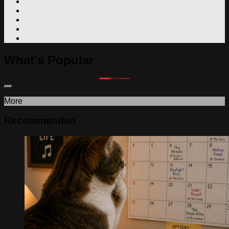
What's Popular
More
Recommended