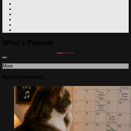
What's Popular
More
Recommended