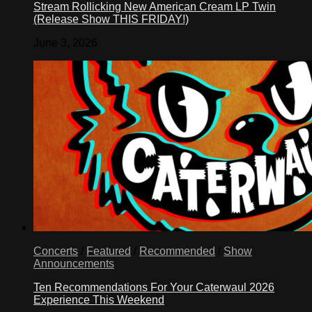
Stream Rollicking New American Cream LP Twin
(Release Show THIS FRIDAY!)
June 3, 2026
Concerts
/
Featured
/
Recommended
/
Show
Announcements
Ten Recommendations For Your Caterwaul 2026
Experience This Weekend