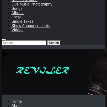
Live Music Photography
Songs
Albums
Local
Single Takes
Show Announcements
Videos
Search
for:
Home
About