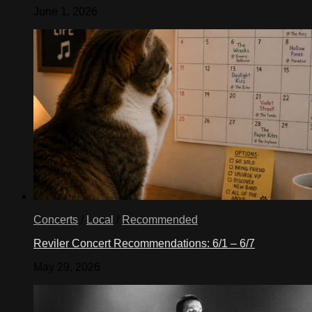
June 1, 2026
Concerts
/
Local
/
Recommended
Reviler Concert Recommendations: 6/1 – 6/7
May 29, 2026