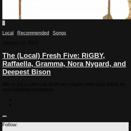
0
Local
/
Recommended
/
Songs
January 10, 2024
The (Local) Fresh Five: RiGBY,
Raffaella, Gramma, Nora Nygard, and
Deepest Bison
We’ve got a new crop of all new singles from local artists for
your listening enjoyment
Follow: