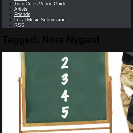
Twin Cities Venue Guide
Artists
Friends
Local Music Submission
RSS
Tagged:
Nora Nygard