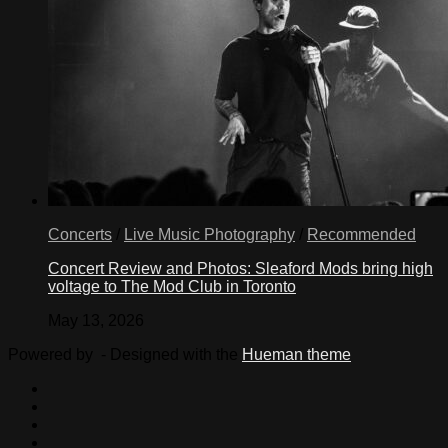
Concerts
/
Live Music Photography
/
Recommended
Concert Review and Photos: Sleaford Mods bring high
voltage to The Mod Club in Toronto
May 13, 2026
Powered by
- Designed with the
Hueman theme