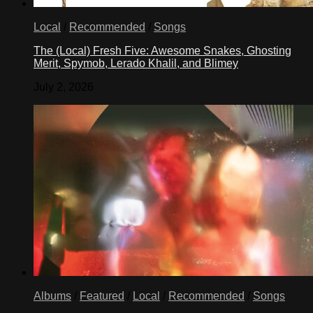
Local
/
Recommended
/
Songs
The (Local) Fresh Five: Awesome Snakes, Ghosting
Merit, Spymob, Lerado Khalil, and Blimey
July 2, 2026
Albums
/
Featured
/
Local
/
Recommended
/
Songs