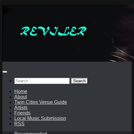
Skip
to
content
Search
for:
Home
About
Twin Cities Venue Guide
Artists
Friends
Local Music Submission
RSS
Recommended