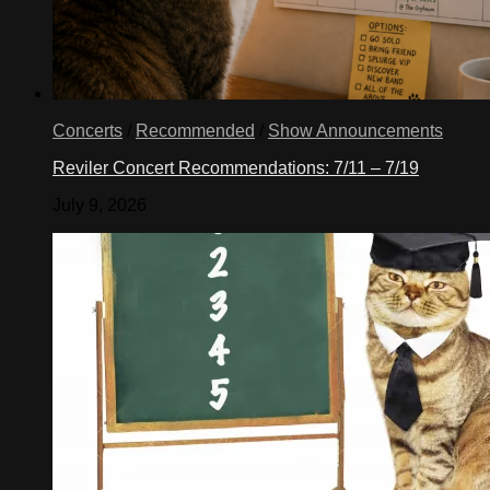
Concerts
/
Recommended
/
Show Announcements
Reviler Concert Recommendations: 7/11 – 7/19
July 9, 2026