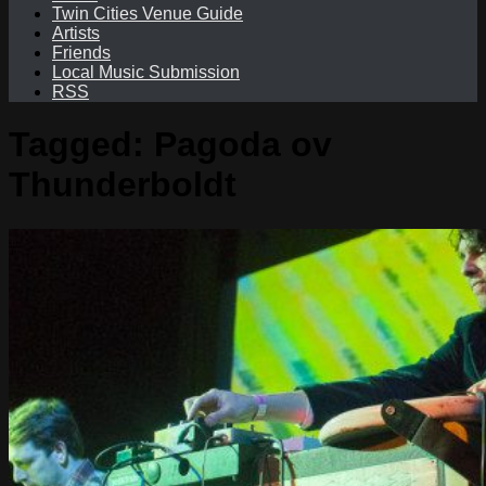
Twin Cities Venue Guide
Artists
Friends
Local Music Submission
RSS
Tagged:
Pagoda ov
Thunderboldt