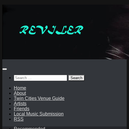
Skip
to
content
Search
for:
Home
About
Twin Cities Venue Guide
Artists
Friends
Local Music Submission
RSS
Recommended