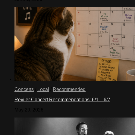
Concerts
/
Local
/
Recommended
Reviler Concert Recommendations: 6/1 – 6/7
May 29, 2026