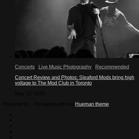
Concerts
/
Live Music Photography
/
Recommended
Concert Review and Photos: Sleaford Mods bring high
voltage to The Mod Club in Toronto
May 13, 2026
Powered by
- Designed with the
Hueman theme