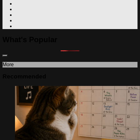
What's Popular
More
Recommended