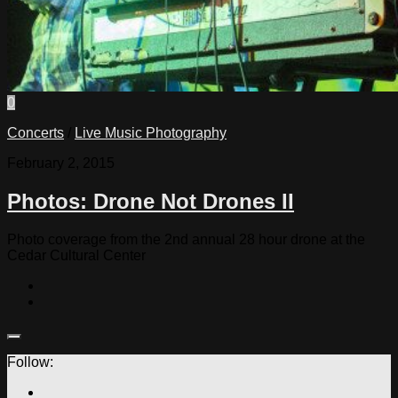
0
Concerts
/
Live Music Photography
February 2, 2015
Photos: Drone Not Drones II
Photo coverage from the 2nd annual 28 hour drone at the
Cedar Cultural Center
Follow: