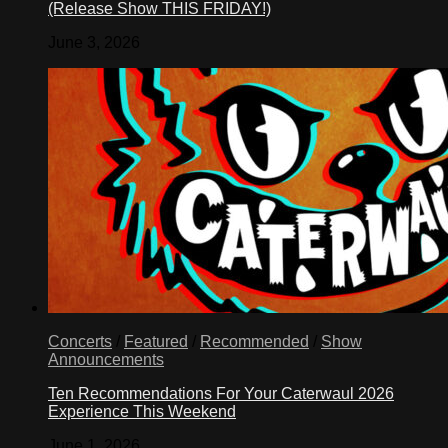
(Release Show THIS FRIDAY!)
June 3, 2026
Concerts
/
Featured
/
Recommended
/
Show
Announcements
Ten Recommendations For Your Caterwaul 2026
Experience This Weekend
June 1, 2026