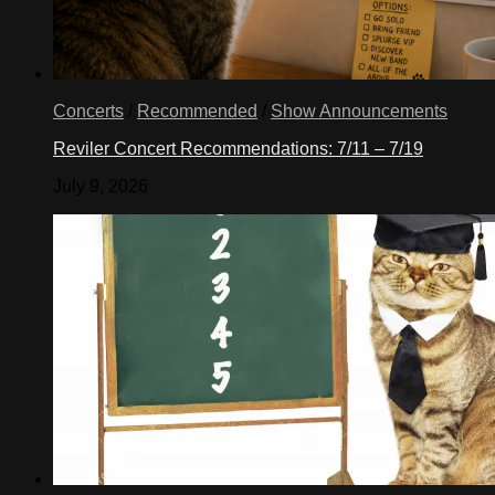
Concerts
/
Recommended
/
Show Announcements
Reviler Concert Recommendations: 7/11 – 7/19
July 9, 2026