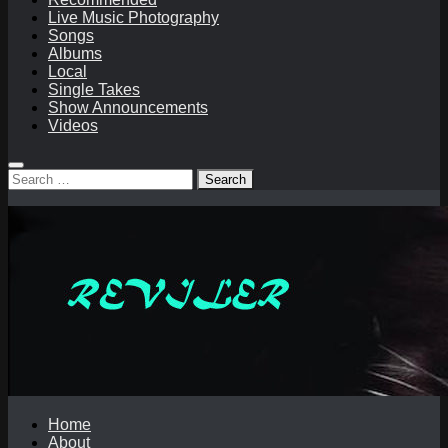
Live Music Photography
Songs
Albums
Local
Single Takes
Show Announcements
Videos
Search
for:
Home
About