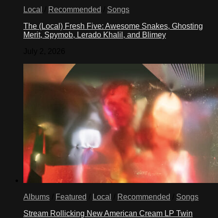
Local
/
Recommended
/
Songs
The (Local) Fresh Five: Awesome Snakes, Ghosting
Merit, Spymob, Lerado Khalil, and Blimey
July 2, 2026
Albums
/
Featured
/
Local
/
Recommended
/
Songs
Stream Rollicking New American Cream LP Twin