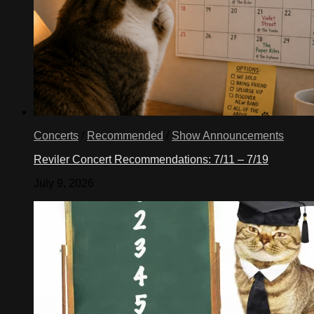
Concerts
/
Recommended
/
Show Announcements
Reviler Concert Recommendations: 7/11 – 7/19
July 9, 2026