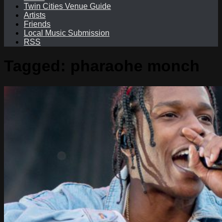
Twin Cities Venue Guide
Artists
Friends
Local Music Submission
RSS
Tagged:
pharaohe monch