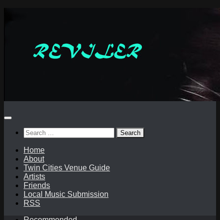
Skip
to
content
Search
for:
Home
About
Twin Cities Venue Guide
Artists
Friends
Local Music Submission
RSS
Recommended