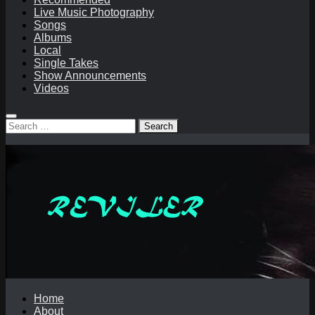
Live Music Photography
Songs
Albums
Local
Single Takes
Show Announcements
Videos
Search
for:
Home
About