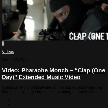
1
Videos
March 19, 2011
Video: Pharaohe Monch – “Clap (One
Day)” Extended Music Video
Check out the short film/video for hip hop legend Pharaohe
Monch’s new single from his forthcoming album W.A.R.