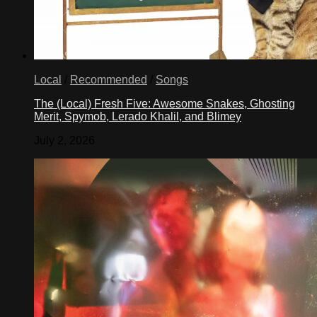
Local
/
Recommended
/
Songs
The (Local) Fresh Five: Awesome Snakes, Ghosting
Merit, Spymob, Lerado Khalil, and Blimey
July 2, 2026