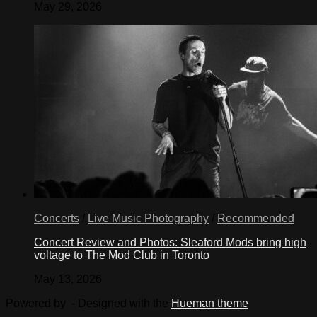
May 29, 2026
Concerts
/
Live Music Photography
/
Recommended
Concert Review and Photos: Sleaford Mods bring high
voltage to The Mod Club in Toronto
May 13, 2026
Powered by
- Designed with the
Hueman theme