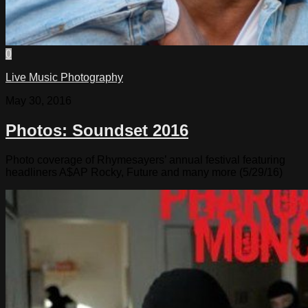
0
Live Music Photography
May 30, 2016
Photos: Soundset 2016
Photo coverage of Rhymesayers’ annual festival featuring
headliners A$AP Rocky, Future and many more (5/29/16)