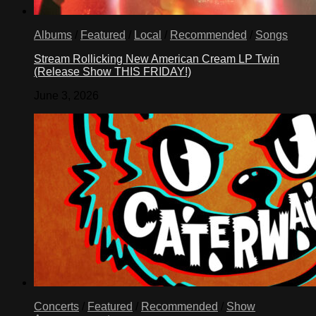
Albums
/
Featured
/
Local
/
Recommended
/
Songs
Stream Rollicking New American Cream LP Twin
(Release Show THIS FRIDAY!)
June 3, 2026
Concerts
/
Featured
/
Recommended
/
Show