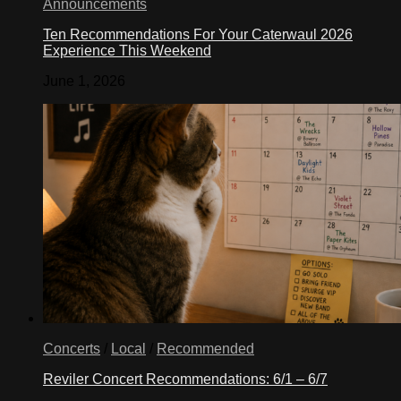
Announcements
Ten Recommendations For Your Caterwaul 2026
Experience This Weekend
June 1, 2026
Concerts
/
Local
/
Recommended
Reviler Concert Recommendations: 6/1 – 6/7