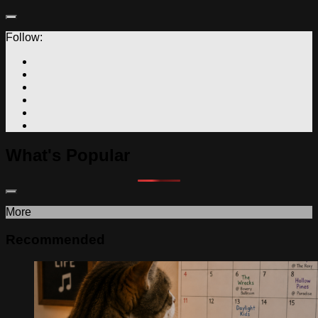
Follow:
What's Popular
More
Recommended