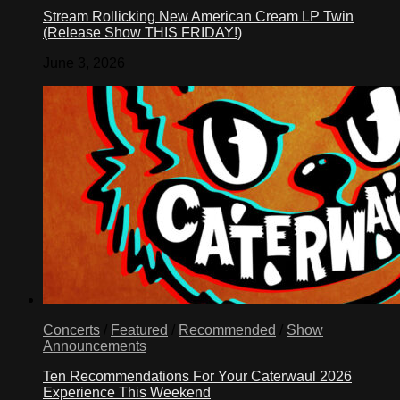
Stream Rollicking New American Cream LP Twin
(Release Show THIS FRIDAY!)
June 3, 2026
Concerts
/
Featured
/
Recommended
/
Show
Announcements
Ten Recommendations For Your Caterwaul 2026
Experience This Weekend