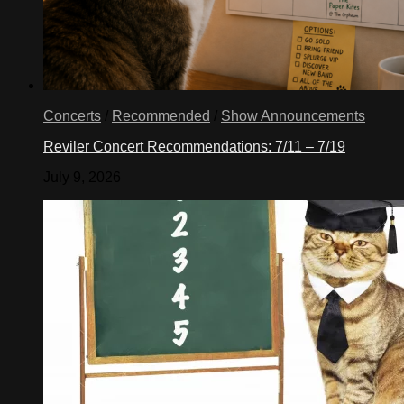
Concerts
/
Recommended
/
Show Announcements
Reviler Concert Recommendations: 7/11 – 7/19
July 9, 2026