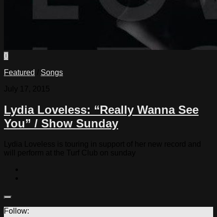
0
Featured
/
Songs
July 17, 2015
Lydia Loveless: “Really Wanna See
You” / Show Sunday
Lydia Loveless is touring in support of her new record and
will perform at the Turf Club on sunday
Follow: