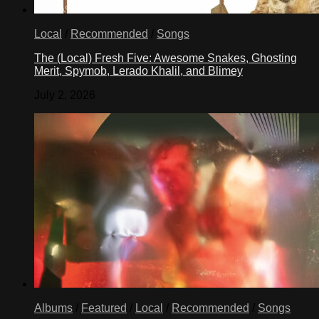
Local
/
Recommended
/
Songs
The (Local) Fresh Five: Awesome Snakes, Ghosting
Merit, Spymob, Lerado Khalil, and Blimey
July 2, 2026
Albums
/
Featured
/
Local
/
Recommended
/
Songs