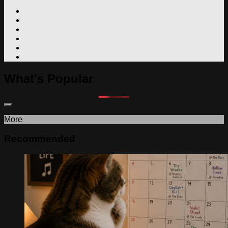
What's Popular
More
Recommended