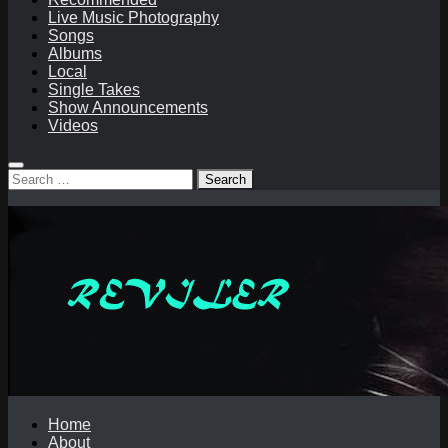
Live Music Photography
Songs
Albums
Local
Single Takes
Show Announcements
Videos
Search
for:
Home
About