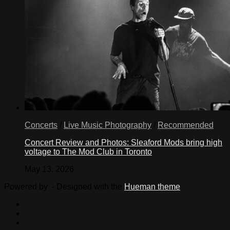
Concerts
/
Live Music Photography
/
Recommended
Concert Review and Photos: Sleaford Mods bring high
voltage to The Mod Club in Toronto
May 13, 2026
Powered by
- Designed with the
Hueman theme