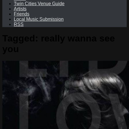
Twin Cities Venue Guide
Artists
Friends
Local Music Submission
RSS
Tagged:
really wanna see
you