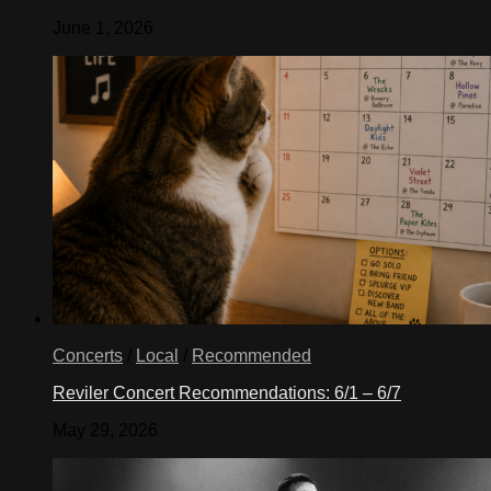
June 1, 2026
Concerts
/
Local
/
Recommended
Reviler Concert Recommendations: 6/1 – 6/7
May 29, 2026