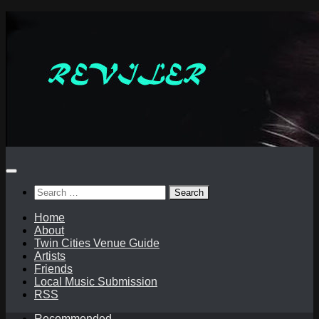
Skip
to
content
Search
for:
Home
About
Twin Cities Venue Guide
Artists
Friends
Local Music Submission
RSS
Recommended