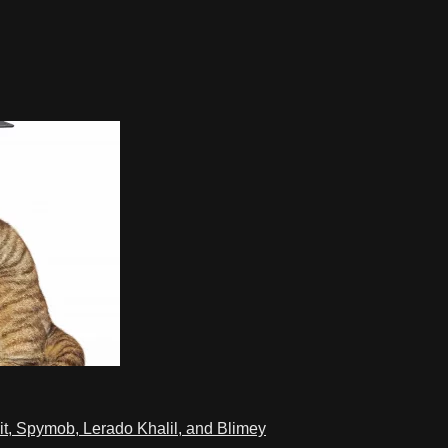
t, Spymob, Lerado Khalil, and Blimey