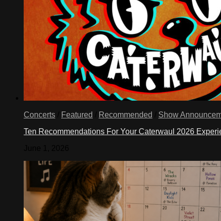
Concerts
/
Featured
/
Recommended
/
Show Announcem
Ten Recommendations For Your Caterwaul 2026 Exper
June 1, 2026