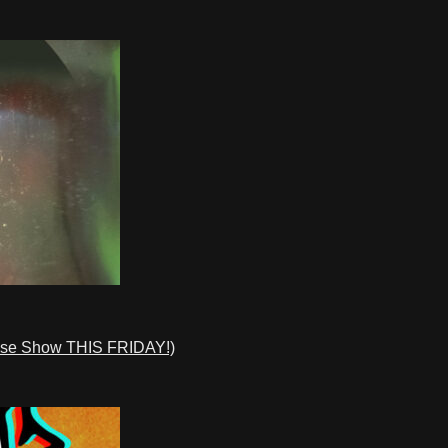
ase Show THIS FRIDAY!)