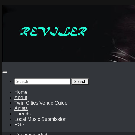
Skip
to
content
Search
for:
Home
About
Twin Cities Venue Guide
Artists
Friends
Local Music Submission
RSS
Recommended