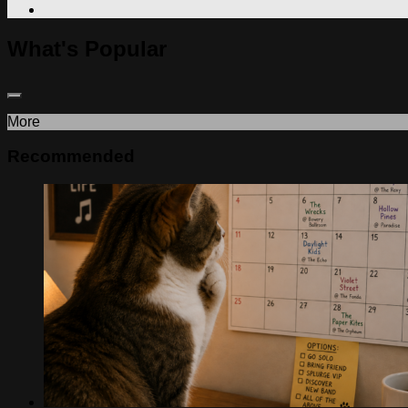
What's Popular
More
Recommended