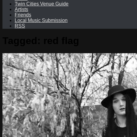
Twin Cities Venue Guide
Artists
Friends
Local Music Submission
RSS
Tagged:
red flag