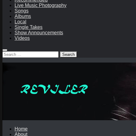
Live Music Photography
Songs
Albums
Local
Single Takes
Show Announcements
Videos
Search
for:
Home
About