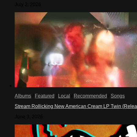
July 2, 2026
Albums
/
Featured
/
Local
/
Recommended
/
Songs
Stream Rollicking New American Cream LP Twin (Rele
June 3, 2026