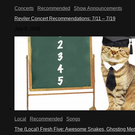
Concerts
/
Recommended
/
Show Announcements
Reviler Concert Recommendations: 7/11 – 7/19
July 9, 2026
Local
/
Recommended
/
Songs
The (Local) Fresh Five: Awesome Snakes, Ghosting Meri