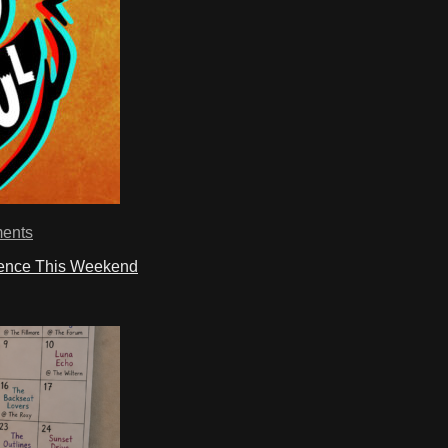
ents
ience This Weekend