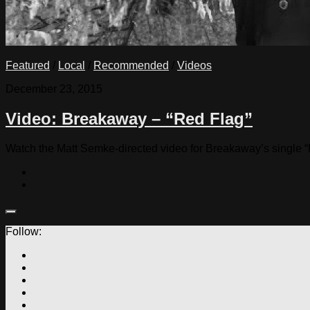
Featured
/
Local
/
Recommended
/
Videos
December 23, 2015
Video: Breakaway – “Red Flag”
Watch the Matt Semke-directed video for Breakaway’s single “
Follow: