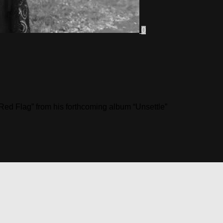
0
Red Flag” from his forthcoming album “Unsettle”