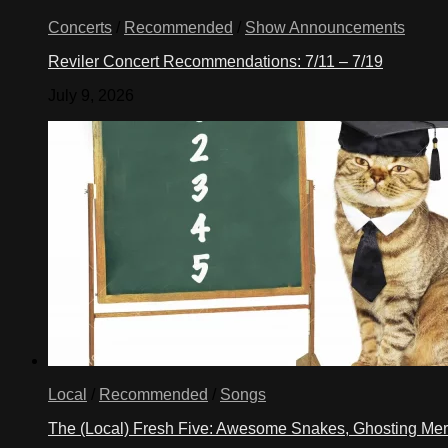
Concerts
/
Recommended
/
Show Announcements
Reviler Concert Recommendations: 7/11 – 7/19
July 9, 2026
Local
/
Recommended
/
Songs
The (Local) Fresh Five: Awesome Snakes, Ghosting Meri