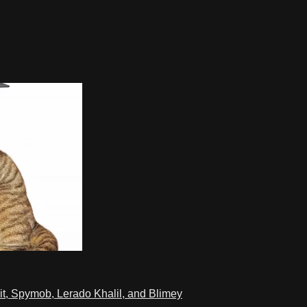
t, Spymob, Lerado Khalil, and Blimey