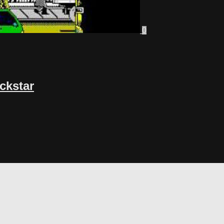
0
ackstar