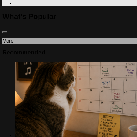
What's Popular
More
Recommended