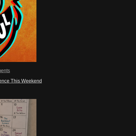
ents
ience This Weekend