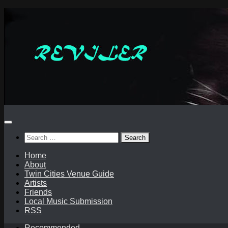
Skip
to
content
Search
for:
Home
About
Twin Cities Venue Guide
Artists
Friends
Local Music Submission
RSS
Recommended