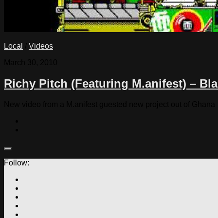
Local
/
Videos
March 30, 2010
Richy Pitch (Featuring M.anifest) – Bl
New video from a M.anifest guested new project out of Ghana
Follow: