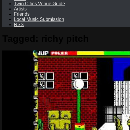
Twin Cities Venue Guide
Artists
Friends
Local Music Submission
RSS
Tagged:
richy pitch