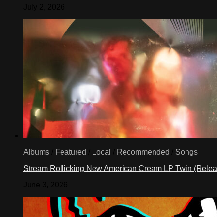
July 2, 2026
Albums
/
Featured
/
Local
/
Recommended
/
Songs
Stream Rollicking New American Cream LP Twin (Rele
June 3, 2026