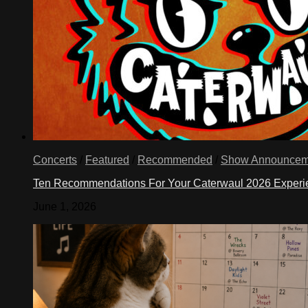
Concerts
/
Featured
/
Recommended
/
Show Announcem
Ten Recommendations For Your Caterwaul 2026 Exper
June 1, 2026