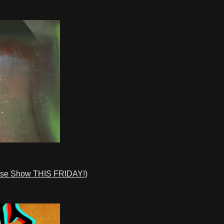
ase Show THIS FRIDAY!)