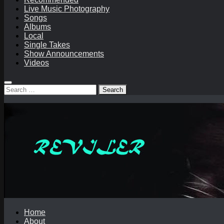
Live Music Photography
Songs
Albums
Local
Single Takes
Show Announcements
Videos
Search
for:
Home
About