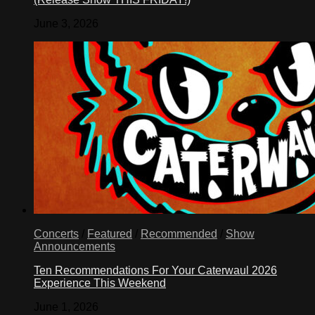
June 3, 2026
Concerts
/
Featured
/
Recommended
/
Show
Announcements
Ten Recommendations For Your Caterwaul 2026
Experience This Weekend
June 1, 2026