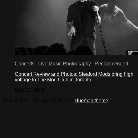
Concerts
/
Live Music Photography
/
Recommended
Concert Review and Photos: Sleaford Mods bring high
voltage to The Mod Club in Toronto
May 13, 2026
Powered by
- Designed with the
Hueman theme