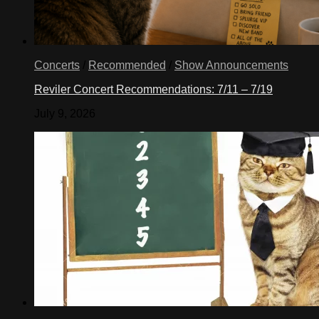
Concerts
/
Recommended
/
Show Announcements
Reviler Concert Recommendations: 7/11 – 7/19
July 9, 2026