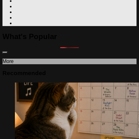
What's Popular
More
Recommended