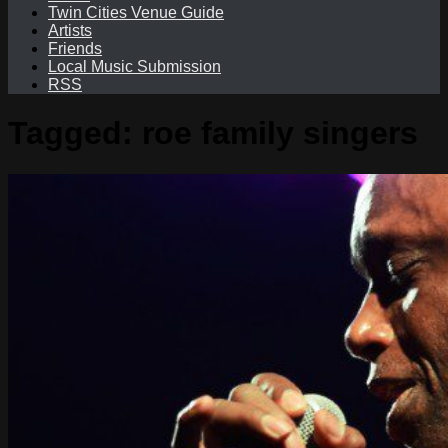
Twin Cities Venue Guide
Artists
Friends
Local Music Submission
RSS
Tagged:
roe family singers