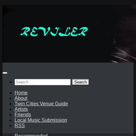
Skip
to
content
Search
for:
Home
About
Twin Cities Venue Guide
Artists
Friends
Local Music Submission
RSS
Recommended