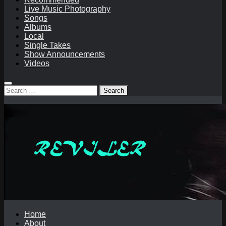
Live Music Photography
Songs
Albums
Local
Single Takes
Show Announcements
Videos
Search
for:
Home
About