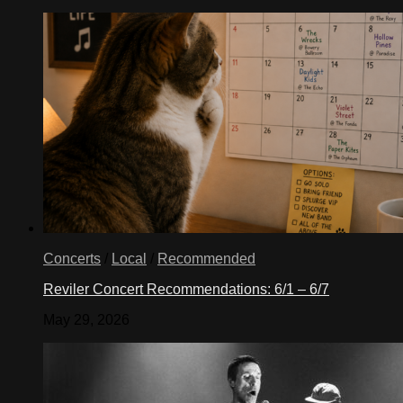
Concerts
/
Local
/
Recommended
Reviler Concert Recommendations: 6/1 – 6/7
May 29, 2026