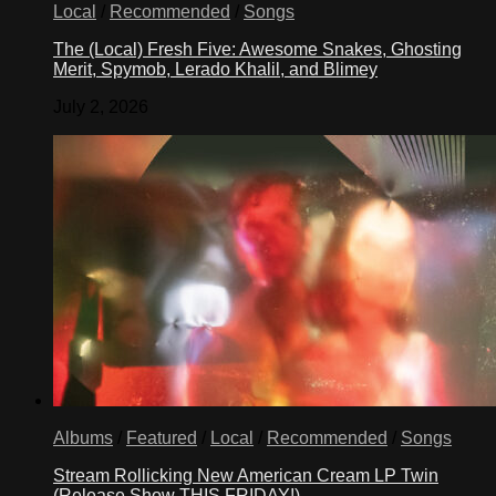
Local
/
Recommended
/
Songs
The (Local) Fresh Five: Awesome Snakes, Ghosting
Merit, Spymob, Lerado Khalil, and Blimey
July 2, 2026
Albums
/
Featured
/
Local
/
Recommended
/
Songs
Stream Rollicking New American Cream LP Twin
(Release Show THIS FRIDAY!)