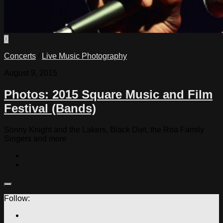
0
Concerts
/
Live Music Photography
August 9, 2015
Photos: 2015 Square Music and Film
Festival (Bands)
Sonny Knight and the Lakers, Black Diet, the Roa Family
Singers and more
Follow: