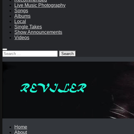
Live Music Photography
Songs
Albums
Local
Single Takes
Show Announcements
Videos
Search
for:
Home
About