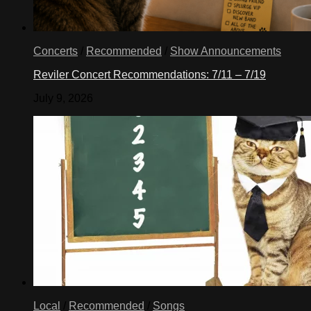
Concerts
/
Recommended
/
Show Announcements
Reviler Concert Recommendations: 7/11 – 7/19
July 9, 2026
Local
/
Recommended
/
Songs