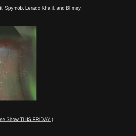
t, Spymob, Lerado Khalil, and Blimey
ase Show THIS FRIDAY!)