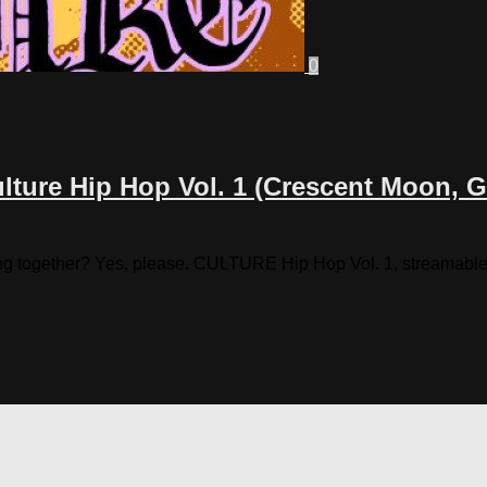
0
ture Hip Hop Vol. 1 (Crescent Moon, Gu
g together? Yes, please. CULTURE Hip Hop Vol. 1, streamable be