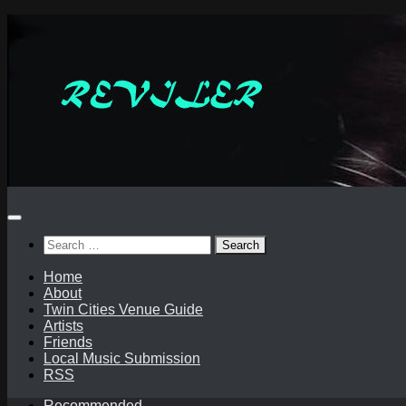
Skip
to
content
Search
for:
Home
About
Twin Cities Venue Guide
Artists
Friends
Local Music Submission
RSS
Recommended