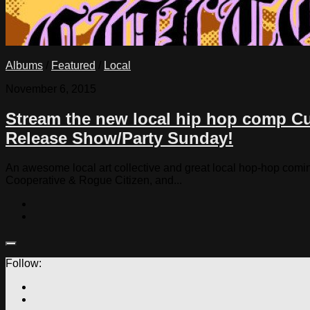
Albums
/
Featured
/
Local
November 6, 2015
Stream the new local hip hop comp Cul
Release Show/Party Sunday!
An awesome local art collective and great local hop-hop comin
Cooperative & Rogue Citizen, and...
Follow: