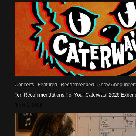
Concerts
/
Featured
/
Recommended
/
Show Announcem
Ten Recommendations For Your Caterwaul 2026 Exper
June 1, 2026