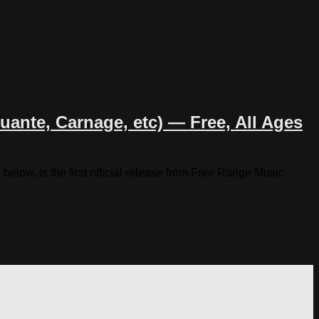
ante, Carnage, etc) — Free, All Ages
low, is the first official release from Free Range Music