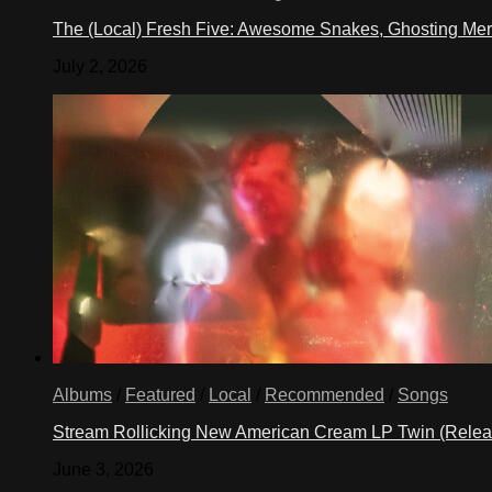
The (Local) Fresh Five: Awesome Snakes, Ghosting Meri
July 2, 2026
Albums
/
Featured
/
Local
/
Recommended
/
Songs
Stream Rollicking New American Cream LP Twin (Rele
June 3, 2026