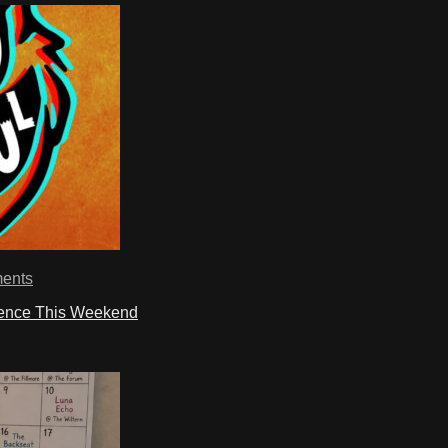
ents
ience This Weekend