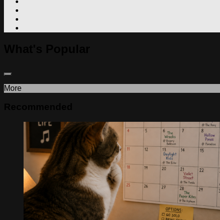
What's Popular
More
Recommended