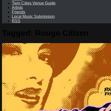
Twin Cities Venue Guide
Artists
Friends
Local Music Submission
RSS
Tagged:
Rouge Citizen