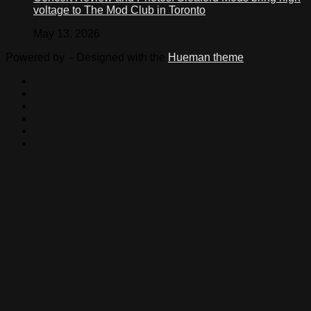
voltage to The Mod Club in Toronto
May 13, 2026
Powered by
- Designed with the
Hueman theme