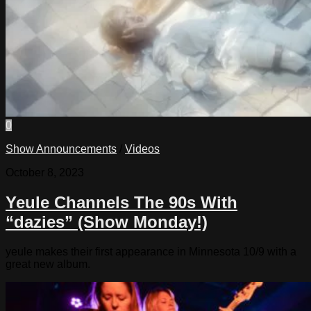
0
Show Announcements
/
Videos
October 8, 2023
Yeule Channels The 90s With
“dazies” (Show Monday!)
yeule makes their first appearance in Minnesota 10/9 with a
great new album.