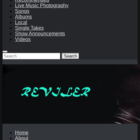
Live Music Photography
Songs
Albums
Local
Single Takes
Show Announcements
Videos
Search
for:
Home
About