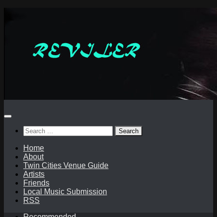
Skip
to
content
Search
for:
Home
About
Twin Cities Venue Guide
Artists
Friends
Local Music Submission
RSS
Recommended