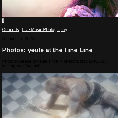
0
Concerts
/
Live Music Photography
October 17, 2023
Photos: yeule at the Fine Line
Photo coverage of yeule’s first Minnesota stop (10/10/23)
with opener Sasami.