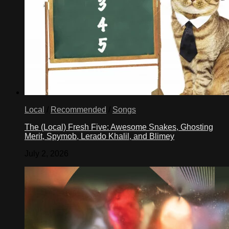
Local
/
Recommended
/
Songs
The (Local) Fresh Five: Awesome Snakes, Ghosting
Merit, Spymob, Lerado Khalil, and Blimey
July 2, 2026