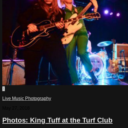
0
Live Music Photography
May 27, 2018
Photos: King Tuff at the Turf Club