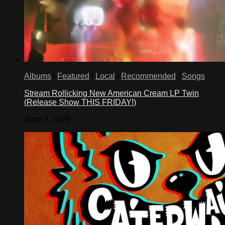
Albums
/
Featured
/
Local
/
Recommended
/
Songs
Stream Rollicking New American Cream LP Twin
(Release Show THIS FRIDAY!)
June 3, 2026