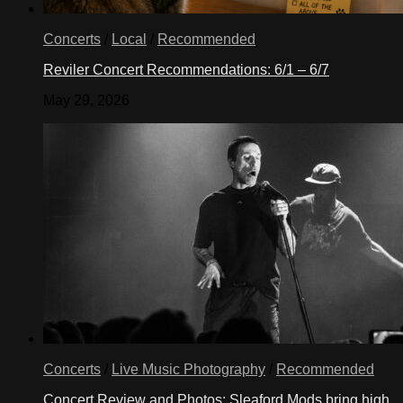
Concerts
/
Local
/
Recommended
Reviler Concert Recommendations: 6/1 – 6/7
May 29, 2026
Concerts
/
Live Music Photography
/
Recommended
Concert Review and Photos: Sleaford Mods bring high