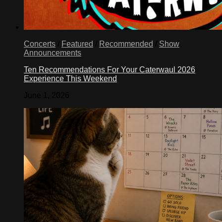
Concerts
/
Featured
/
Recommended
/
Show
Announcements
Ten Recommendations For Your Caterwaul 2026
Experience This Weekend
June 1, 2026