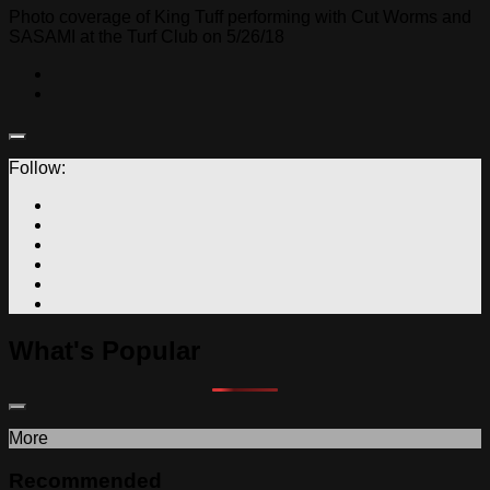
Photo coverage of King Tuff performing with Cut Worms and
SASAMI at the Turf Club on 5/26/18
Follow:
What's Popular
More
Recommended