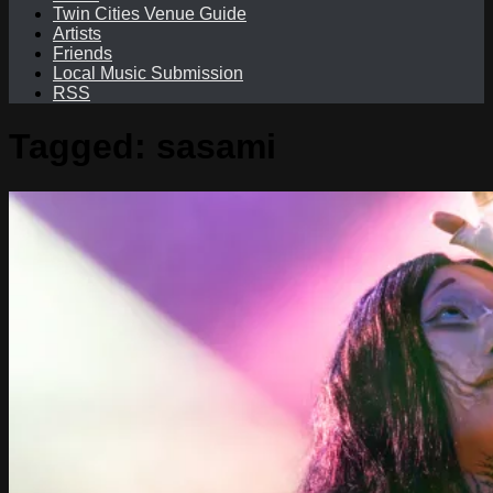
Twin Cities Venue Guide
Artists
Friends
Local Music Submission
RSS
Tagged:
sasami