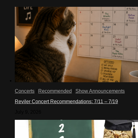
Concerts
/
Recommended
/
Show Announcements
Reviler Concert Recommendations: 7/11 – 7/19
July 9, 2026