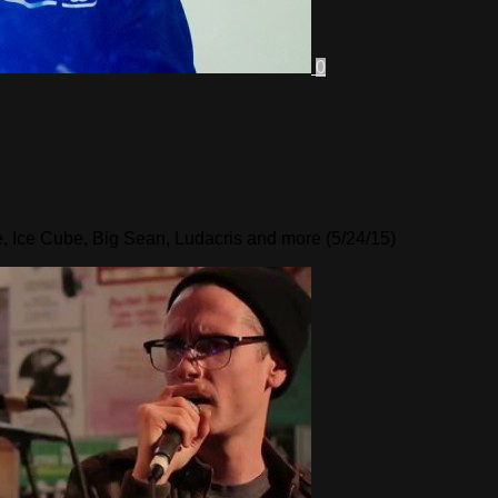
0
, Ice Cube, Big Sean, Ludacris and more (5/24/15)