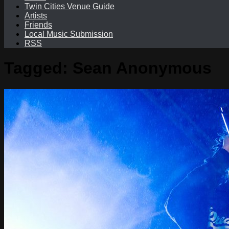
Twin Cities Venue Guide
Artists
Friends
Local Music Submission
RSS
Tagged:
Sean Anonymous