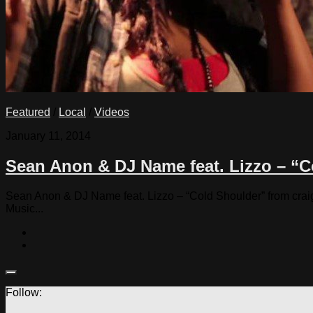
Featured
/
Local
/
Videos
January 11, 2014
Sean Anon & DJ Name feat. Lizzo – “
Sean Anon & DJ Name feat. Lizzo – “Cold Shoulder” from craig 
Music...
Follow: