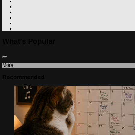
What's Popular
More
Recommended