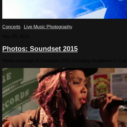
Concerts
/
Live Music Photography
May 25, 2015
Photos: Soundset 2015
Photo coverage of Soundset 2015 including headliners J. Cole