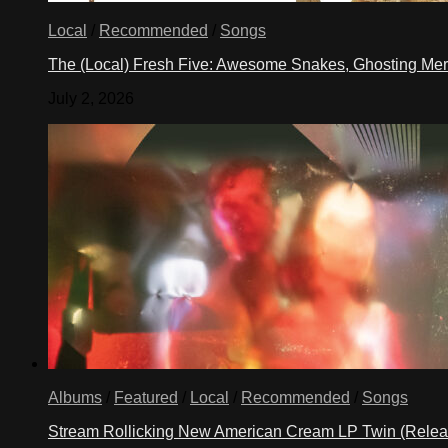
Local
/
Recommended
/
Songs
The (Local) Fresh Five: Awesome Snakes, Ghosting Meri
July 2, 2026
Albums
/
Featured
/
Local
/
Recommended
/
Songs
Stream Rollicking New American Cream LP Twin (Rele