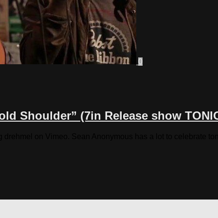
0
Cold Shoulder” (7in Release show TONI
drehmel on Vimeo. Sean Anonymous has a lot to celebrate tonigh