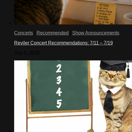
Concerts
/
Recommended
/
Show Announcements
Reviler Concert Recommendations: 7/11 – 7/19
July 9, 2026