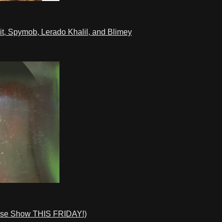
t, Spymob, Lerado Khalil, and Blimey
ase Show THIS FRIDAY!)