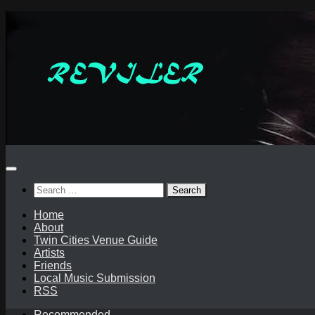
Skip
to
content
Search
for:
Home
About
Twin Cities Venue Guide
Artists
Friends
Local Music Submission
RSS
Recommended