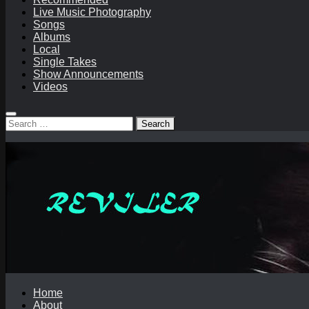
Live Music Photography
Songs
Albums
Local
Single Takes
Show Announcements
Videos
Search
for:
Home
About