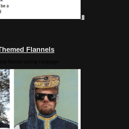
0
-Themed Flannels
Iver flannel-selling campaign