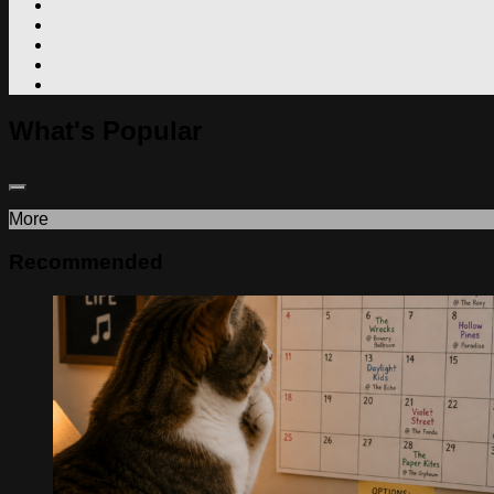
What's Popular
More
Recommended