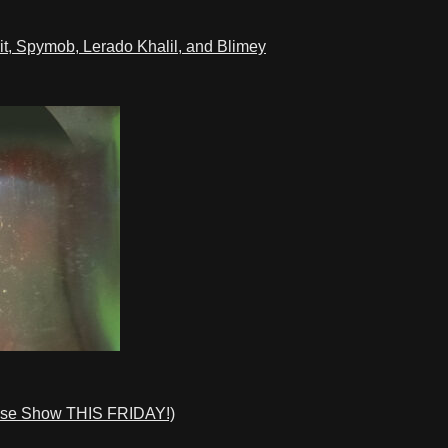
t, Spymob, Lerado Khalil, and Blimey
ase Show THIS FRIDAY!)