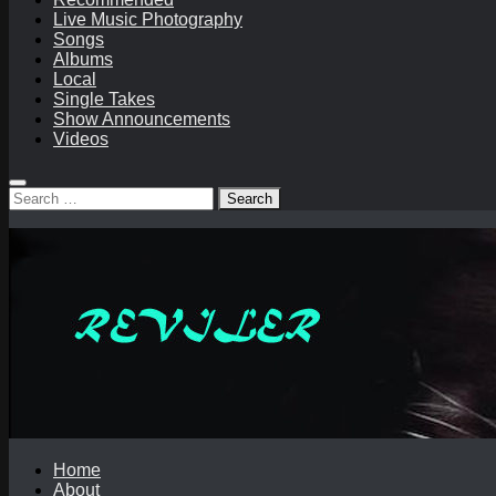
Live Music Photography
Songs
Albums
Local
Single Takes
Show Announcements
Videos
Search
for:
Home
About