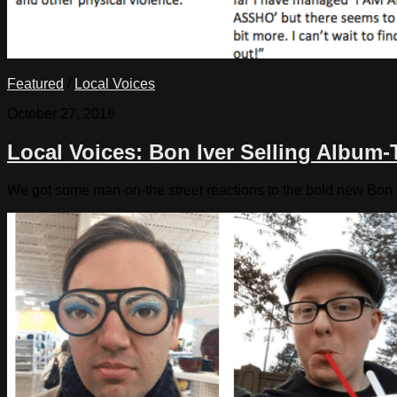
Featured
/
Local Voices
October 27, 2016
Local Voices: Bon Iver Selling Album
We got some man-on-the street reactions to the bold new Bon 