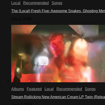
Local
/
Recommended
/
Songs
The (Local) Fresh Five: Awesome Snakes, Ghosting Meri
July 2, 2026
Albums
/
Featured
/
Local
/
Recommended
/
Songs
Stream Rollicking New American Cream LP Twin (Rele
June 3, 2026