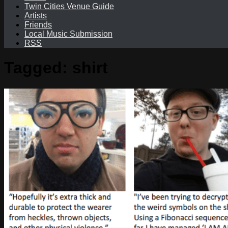
Twin Cities Venue Guide
Artists
Friends
Local Music Submission
RSS
Tagged:
shirt