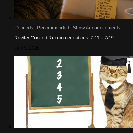
Concerts
/
Recommended
/
Show Announcements
Reviler Concert Recommendations: 7/11 – 7/19
July 9, 2026