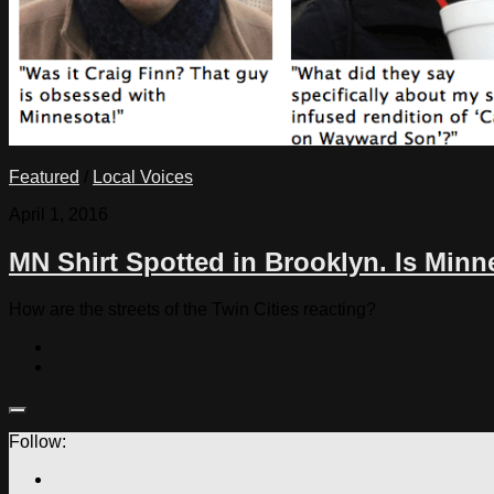
Featured
/
Local Voices
April 1, 2016
MN Shirt Spotted in Brooklyn. Is Min
How are the streets of the Twin Cities reacting?
Follow: