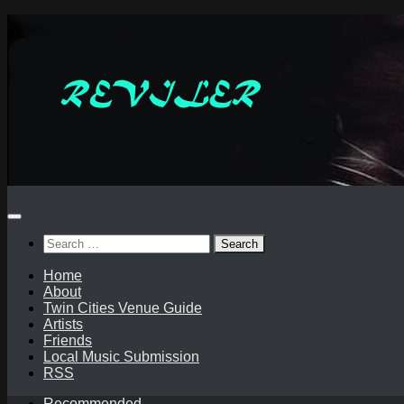
Skip
to
content
Search
for:
Home
About
Twin Cities Venue Guide
Artists
Friends
Local Music Submission
RSS
Recommended