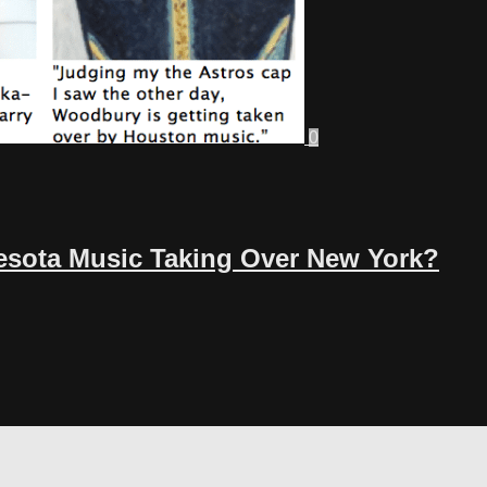
0
nesota Music Taking Over New York?