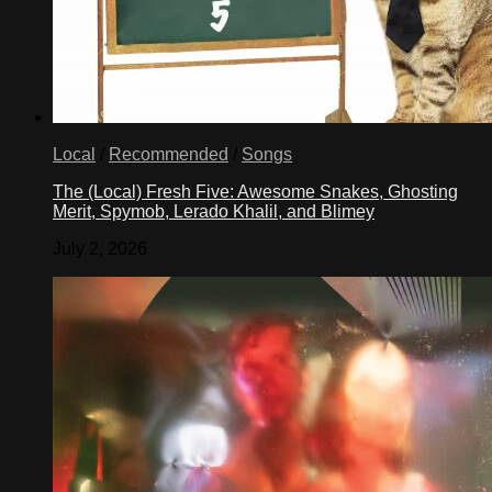
Local
/
Recommended
/
Songs
The (Local) Fresh Five: Awesome Snakes, Ghosting
Merit, Spymob, Lerado Khalil, and Blimey
July 2, 2026