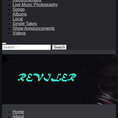
Live Music Photography
Songs
Albums
Local
Single Takes
Show Announcements
Videos
Search
for:
Home
About