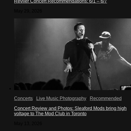
Reviler Concert Recommendations: 6/1 – 6/7
May 29, 2026
Concerts
/
Live Music Photography
/
Recommended
Concert Review and Photos: Sleaford Mods bring high
voltage to The Mod Club in Toronto
May 13, 2026