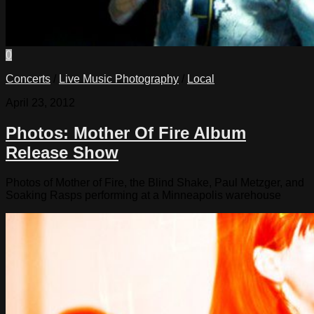
0
Concerts
/
Live Music Photography
/
Local
April 23, 2012
Photos: Mother Of Fire Album
Release Show
Photos of Mother of Fire, the Blind Shake, Paul Metzger, and
Soaking Rasps performing at a Minneapolis warehouse