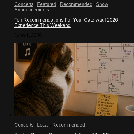
Concerts
/
Featured
/
Recommended
/
Show
Announcements
Ten Recommendations For Your Caterwaul 2026
Experience This Weekend
June 1, 2026
Concerts
/
Local
/
Recommended