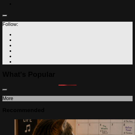
Follow:
What's Popular
More
Recommended