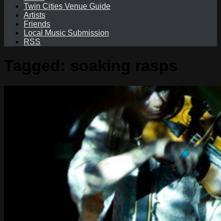
Twin Cities Venue Guide
Artists
Friends
Local Music Submission
RSS
Tagged:
soaking rasps