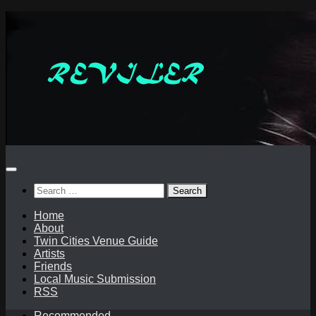
Skip
to
content
Search
for:
Home
About
Twin Cities Venue Guide
Artists
Friends
Local Music Submission
RSS
Recommended