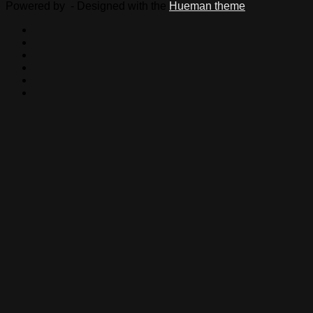
Powered by
- Designed with the
Hueman theme