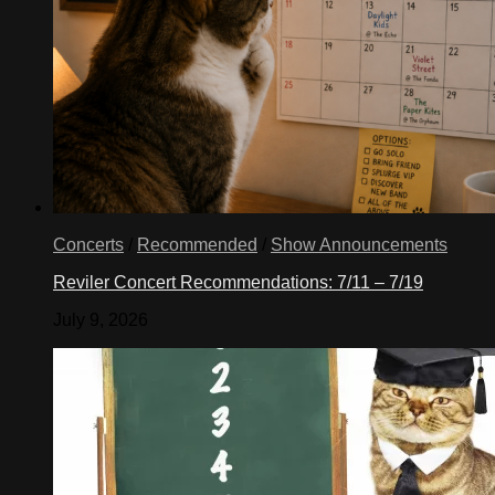
Concerts
/
Recommended
/
Show Announcements
Reviler Concert Recommendations: 7/11 – 7/19
July 9, 2026