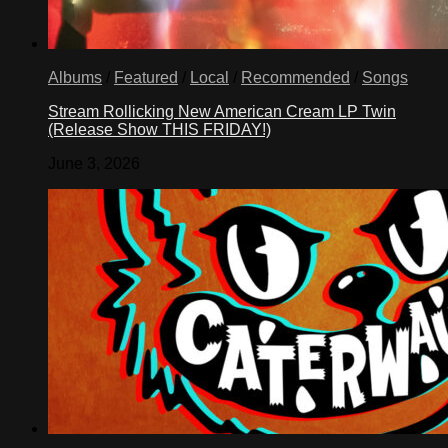
Albums
/
Featured
/
Local
/
Recommended
/
Songs
Stream Rollicking New American Cream LP Twin
(Release Show THIS FRIDAY!)
June 3, 2026