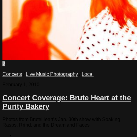
2
Concerts
/
Live Music Photography
/
Local
February 1, 2010
Concert Coverage: Brute Heart at the
Purity Bakery
Photos from BruteHeart’s Jan. 30th show with Soaking
Rasps, Rrind, and the Dreamland Faces