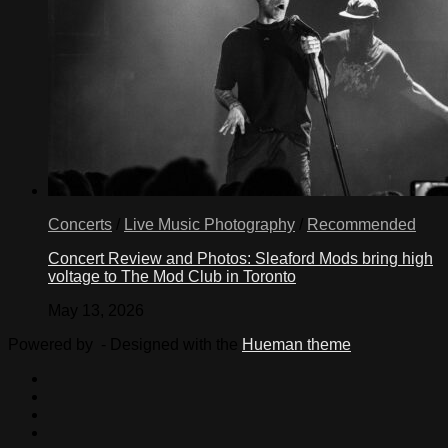
Concerts
/
Live Music Photography
/
Recommended
Concert Review and Photos: Sleaford Mods bring high
voltage to The Mod Club in Toronto
May 13, 2026
Powered by
- Designed with the
Hueman theme