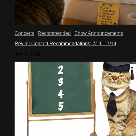
Concerts
/
Recommended
/
Show Announcements
Reviler Concert Recommendations: 7/11 – 7/19
July 9, 2026