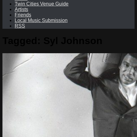
Twin Cities Venue Guide
Artists
Friends
Local Music Submission
RSS
Tagged:
Syl Johnson