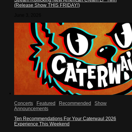
(Release Show THIS FRIDAY!)
June 3, 2026
Concerts
/
Featured
/
Recommended
/
Show
Announcements
Ten Recommendations For Your Caterwaul 2026
Experience This Weekend