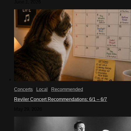
June 1, 2026
Concerts
/
Local
/
Recommended
Reviler Concert Recommendations: 6/1 – 6/7
May 29, 2026