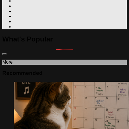
What's Popular
More
Recommended