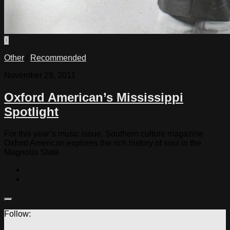
0
Other
/
Recommended
November 29, 2011
Oxford American’s Mississippi
Spotlight
For this year’s music issue, Southern culture magazine
Oxford American explores the rich history of soul in the
Magnolia State
Follow: