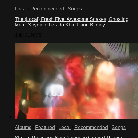
Local
/
Recommended
/
Songs
The (Local) Fresh Five: Awesome Snakes, Ghosting
Merit, Spymob, Lerado Khalil, and Blimey
July 2, 2026
Albums
/
Featured
/
Local
/
Recommended
/
Songs
Stream Rollicking New American Cream LP Twin