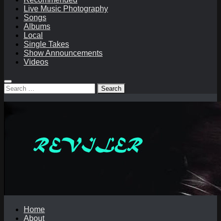
Live Music Photography
Songs
Albums
Local
Single Takes
Show Announcements
Videos
Search
for:
Home
About