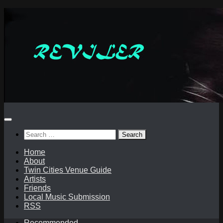
Skip
to
content
Search
for:
Home
About
Twin Cities Venue Guide
Artists
Friends
Local Music Submission
RSS
Recommended