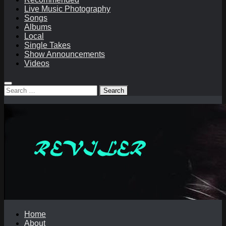
Live Music Photography
Songs
Albums
Local
Single Takes
Show Announcements
Videos
Search
for:
Home
About