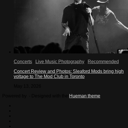
Concerts
/
Live Music Photography
/
Recommended
Concert Review and Photos: Sleaford Mods bring high
voltage to The Mod Club in Toronto
May 13, 2026
Powered by
- Designed with the
Hueman theme