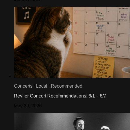
Concerts
/
Local
/
Recommended
Reviler Concert Recommendations: 6/1 – 6/7
May 29, 2026