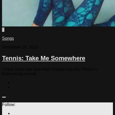
0
Songs
November 10, 2010
Tennis: Take Me Somewhere
Check out a new tune from vintage pop duo Tennis’s
forthcoming record
Follow: