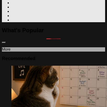
What's Popular
More
Recommended