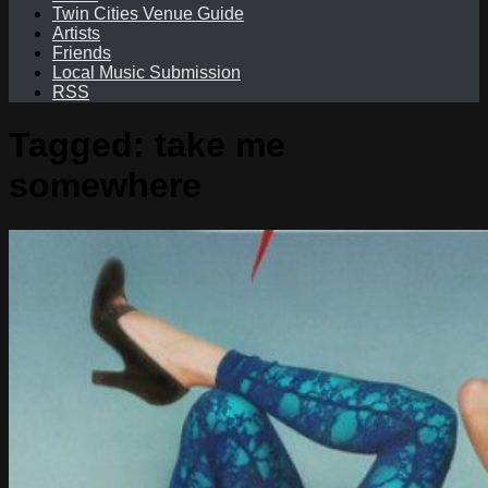
Twin Cities Venue Guide
Artists
Friends
Local Music Submission
RSS
Tagged:
take me
somewhere