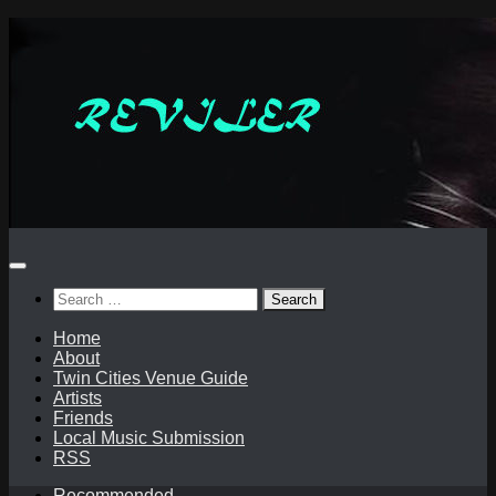
Skip
to
content
Search
for:
Home
About
Twin Cities Venue Guide
Artists
Friends
Local Music Submission
RSS
Recommended