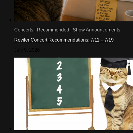
Concerts
/
Recommended
/
Show Announcements
Reviler Concert Recommendations: 7/11 – 7/19
July 9, 2026