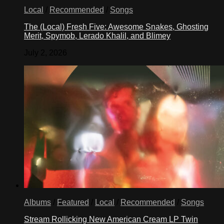
Local
/
Recommended
/
Songs
The (Local) Fresh Five: Awesome Snakes, Ghosting
Merit, Spymob, Lerado Khalil, and Blimey
July 2, 2026
Albums
/
Featured
/
Local
/
Recommended
/
Songs
Stream Rollicking New American Cream LP Twin