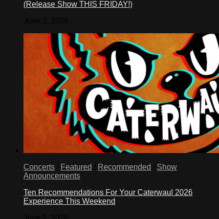
(Release Show THIS FRIDAY!)
June 3, 2026
Concerts
/
Featured
/
Recommended
/
Show
Announcements
Ten Recommendations For Your Caterwaul 2026
Experience This Weekend
June 1, 2026