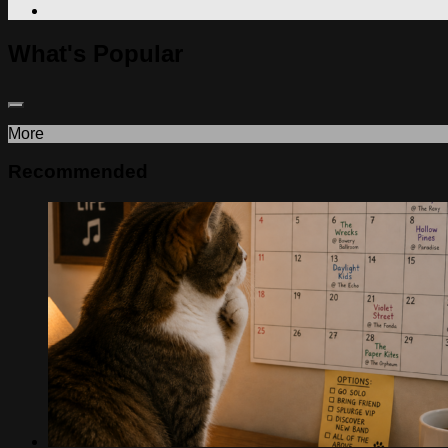
What's Popular
More
Recommended