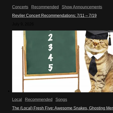
Concerts
/
Recommended
/
Show Announcements
Reviler Concert Recommendations: 7/11 – 7/19
July 9, 2026
Local
/
Recommended
/
Songs
The (Local) Fresh Five: Awesome Snakes, Ghosting Meri