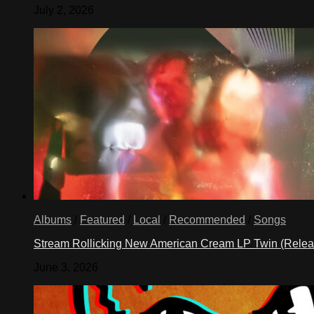
July 2, 2026
Albums
/
Featured
/
Local
/
Recommended
/
Songs
Stream Rollicking New American Cream LP Twin (Rele
June 3, 2026