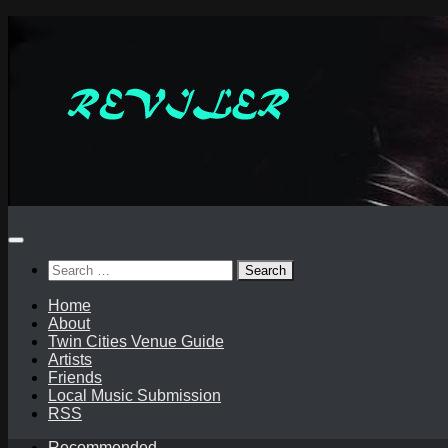
Skip
to
content
Search
for:
Home
About
Twin Cities Venue Guide
Artists
Friends
Local Music Submission
RSS
Recommended