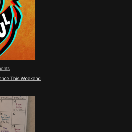
ents
ience This Weekend