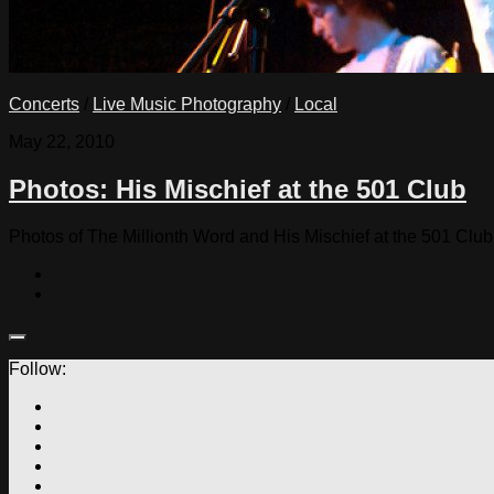
Concerts
/
Live Music Photography
/
Local
May 22, 2010
Photos: His Mischief at the 501 Club
Photos of The Millionth Word and His Mischief at the 501 Club
Follow: