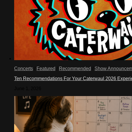
Concerts
/
Featured
/
Recommended
/
Show Announcem
Ten Recommendations For Your Caterwaul 2026 Exper
June 1, 2026