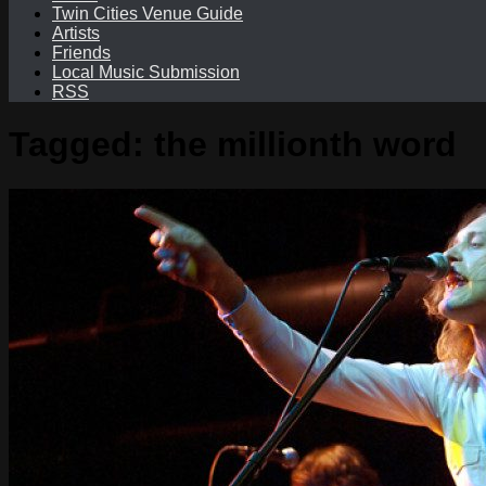
Twin Cities Venue Guide
Artists
Friends
Local Music Submission
RSS
Tagged:
the millionth word