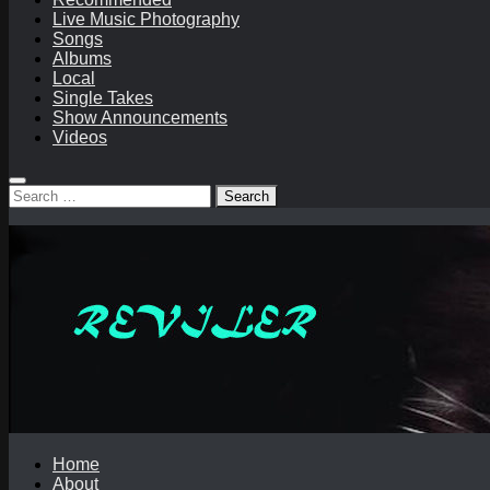
Live Music Photography
Songs
Albums
Local
Single Takes
Show Announcements
Videos
Search
for:
Home
About