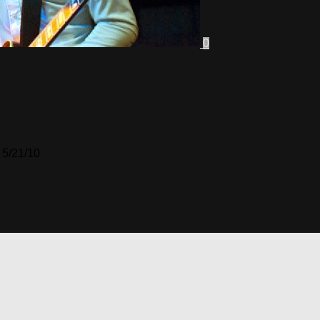
0
 5/21/10