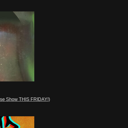
ase Show THIS FRIDAY!)