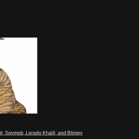
t, Spymob, Lerado Khalil, and Blimey