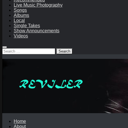
Live Music Photography
Songs
Albums
Local
Single Takes
Show Announcements
Videos
Search
for:
Home
About