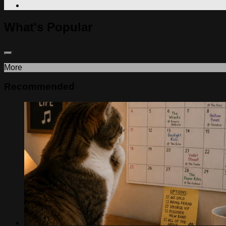
What's Popular
More
Recommended