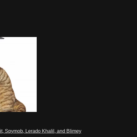
t, Spymob, Lerado Khalil, and Blimey