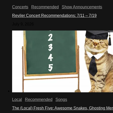
Concerts
/
Recommended
/
Show Announcements
Reviler Concert Recommendations: 7/11 – 7/19
July 9, 2026
Local
/
Recommended
/
Songs
The (Local) Fresh Five: Awesome Snakes, Ghosting Meri