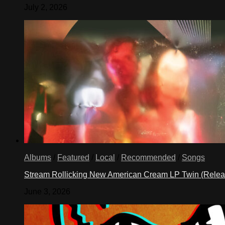
July 2, 2026
Albums
/
Featured
/
Local
/
Recommended
/
Songs
Stream Rollicking New American Cream LP Twin (Rele
June 3, 2026