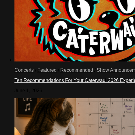
Concerts
/
Featured
/
Recommended
/
Show Announcem
Ten Recommendations For Your Caterwaul 2026 Exper
June 1, 2026