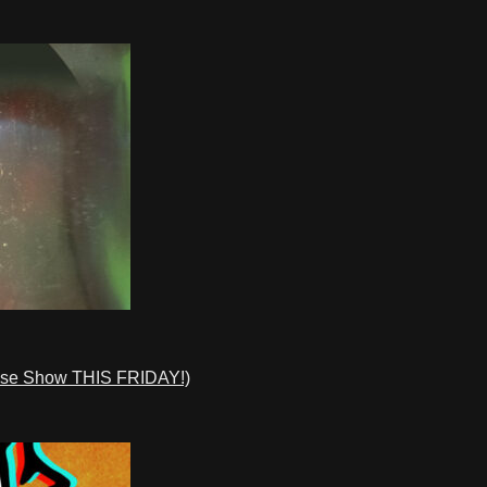
ase Show THIS FRIDAY!)