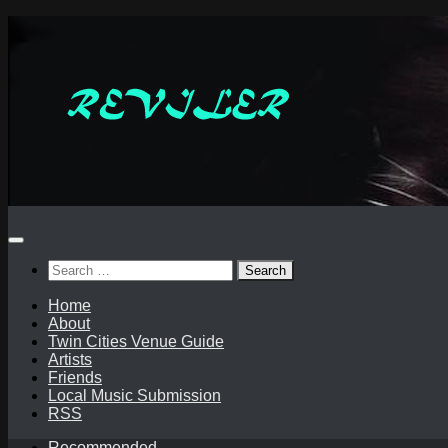
Skip
to
content
Search
for:
Home
About
Twin Cities Venue Guide
Artists
Friends
Local Music Submission
RSS
Recommended