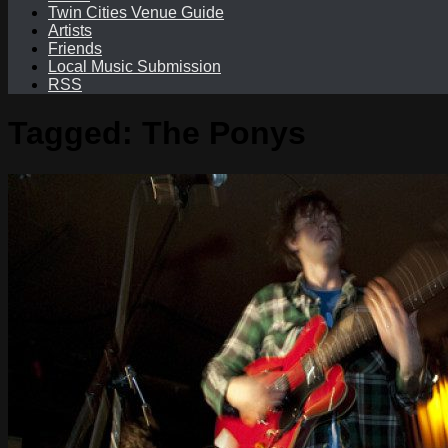
Twin Cities Venue Guide
Artists
Friends
Local Music Submission
RSS
Tagged:
The Ponys