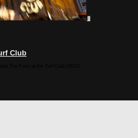
0
urf Club
 The Pony at the Turf Club 2/6/10