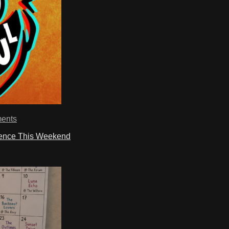
ents
ience This Weekend