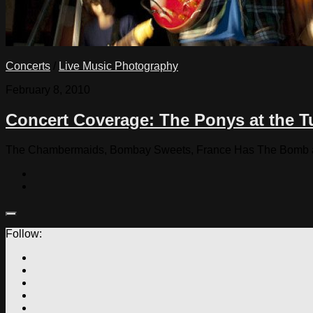
Concerts
/
Live Music Photography
February 8, 2010
Concert Coverage: The Ponys at the T
The Chambermaids, Bombay Sweets, France Has The Bomb and
Follow: