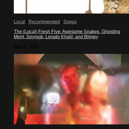
Local
/
Recommended
/
Songs
The (Local) Fresh Five: Awesome Snakes, Ghosting
Merit, Spymob, Lerado Khalil, and Blimey
July 2, 2026