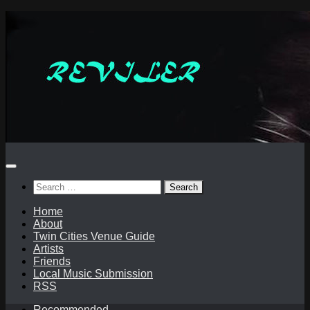
Skip
to
content
Search
for:
Home
About
Twin Cities Venue Guide
Artists
Friends
Local Music Submission
RSS
Recommended