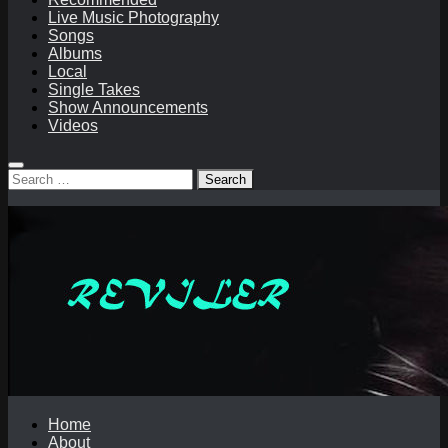
Live Music Photography
Songs
Albums
Local
Single Takes
Show Announcements
Videos
Search
for:
Home
About