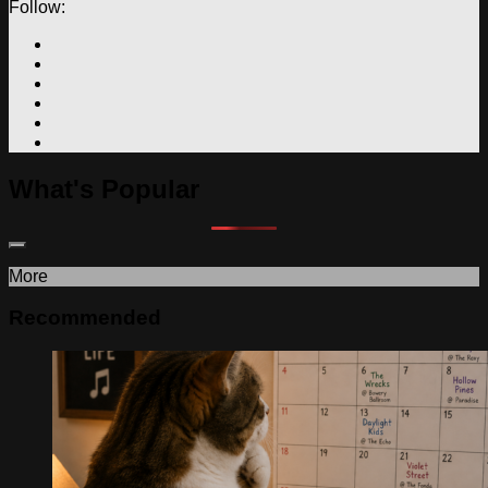
Follow:
What's Popular
More
Recommended