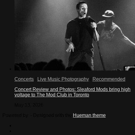
Concerts
/
Live Music Photography
/
Recommended
Concert Review and Photos: Sleaford Mods bring high
voltage to The Mod Club in Toronto
May 13, 2026
Powered by
- Designed with the
Hueman theme