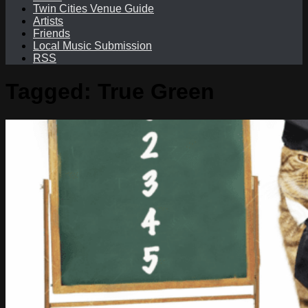
Twin Cities Venue Guide
Artists
Friends
Local Music Submission
RSS
Tagged:
True Green