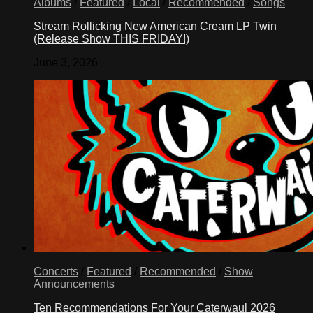
Albums
/
Featured
/
Local
/
Recommended
/
Songs
Stream Rollicking New American Cream LP Twin
(Release Show THIS FRIDAY!)
June 3, 2026
Concerts
/
Featured
/
Recommended
/
Show
Announcements
Ten Recommendations For Your Caterwaul 2026