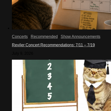
Concerts
/
Recommended
/
Show Announcements
Reviler Concert Recommendations: 7/11 – 7/19
July 9, 2026