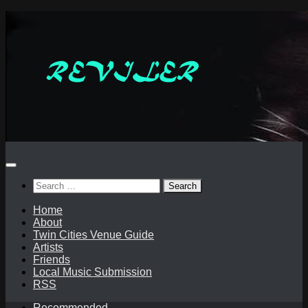
Skip
to
content
Search
for:
Home
About
Twin Cities Venue Guide
Artists
Friends
Local Music Submission
RSS
Recommended