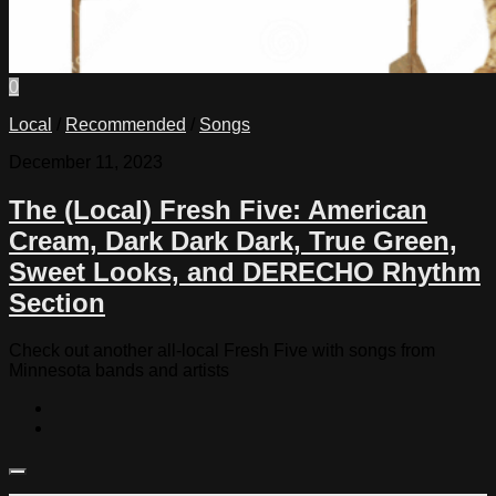
0
Local
/
Recommended
/
Songs
December 11, 2023
The (Local) Fresh Five: American
Cream, Dark Dark Dark, True Green,
Sweet Looks, and DERECHO Rhythm
Section
Check out another all-local Fresh Five with songs from
Minnesota bands and artists