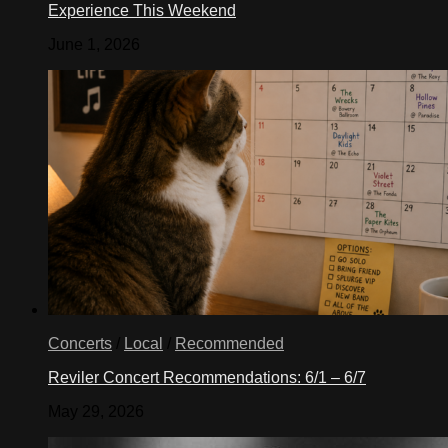
Experience This Weekend
June 1, 2026
Concerts
/
Local
/
Recommended
Reviler Concert Recommendations: 6/1 – 6/7
May 29, 2026