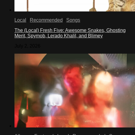
Local
/
Recommended
/
Songs
The (Local) Fresh Five: Awesome Snakes, Ghosting
Merit, Spymob, Lerado Khalil, and Blimey
July 2, 2026