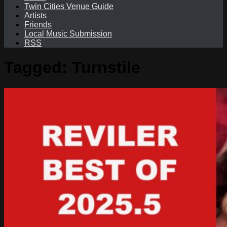
Twin Cities Venue Guide
Artists
Friends
Local Music Submission
RSS
Tagged:
Turnstile