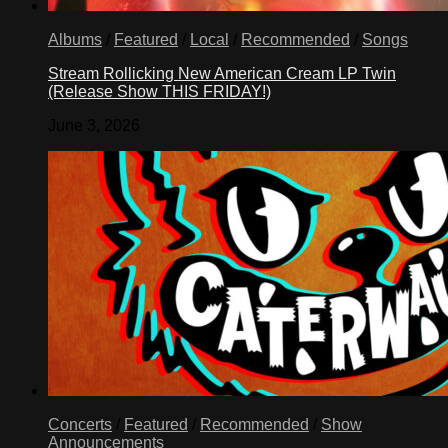
Albums
/
Featured
/
Local
/
Recommended
/
Songs
Stream Rollicking New American Cream LP Twin
(Release Show THIS FRIDAY!)
June 3, 2026
Concerts
/
Featured
/
Recommended
/
Show
Announcements