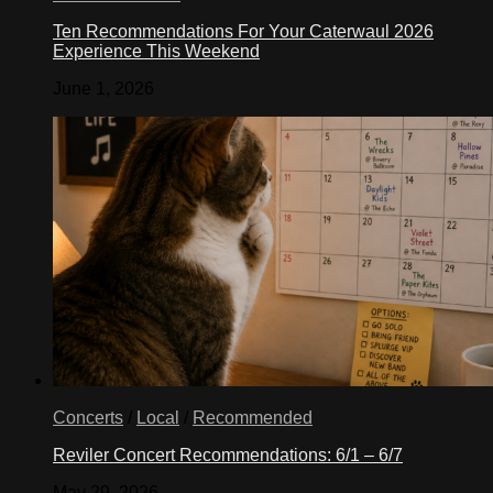
Ten Recommendations For Your Caterwaul 2026
Experience This Weekend
June 1, 2026
Concerts
/
Local
/
Recommended
Reviler Concert Recommendations: 6/1 – 6/7
May 29, 2026