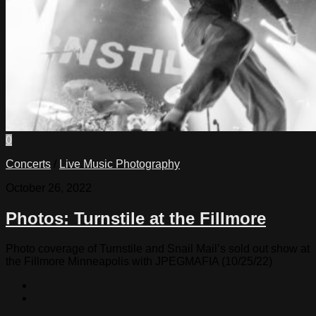
0
Concerts
/
Live Music Photography
October 26, 2022
Photos: Turnstile at the Fillmore
Photo coverage of Turnstile and Snail Mail’s sold out show at
the Fillmore Minneapolis with JPEGMAFIA (10/25/22)