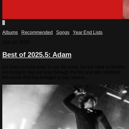
0
Albums
/
Recommended
/
Songs
/
Year End Lists
July 14, 2025
Best of 2025.5: Adam
It’s been a rocky year, to say the least, but we here at Reviler
are trying to see our way through the fog and still celebrate
the music that has brought us joy, solace...