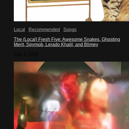
Local
/
Recommended
/
Songs
The (Local) Fresh Five: Awesome Snakes, Ghosting
Merit, Spymob, Lerado Khalil, and Blimey
July 2, 2026