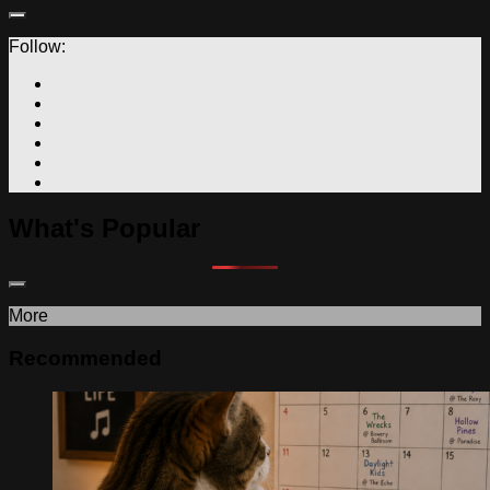
Follow:
What's Popular
More
Recommended