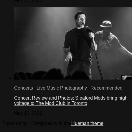
Concerts
/
Live Music Photography
/
Recommended
Concert Review and Photos: Sleaford Mods bring high
voltage to The Mod Club in Toronto
May 13, 2026
Powered by
- Designed with the
Hueman theme