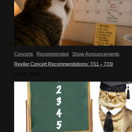
Concerts
/
Recommended
/
Show Announcements
Reviler Concert Recommendations: 7/11 – 7/19
July 9, 2026