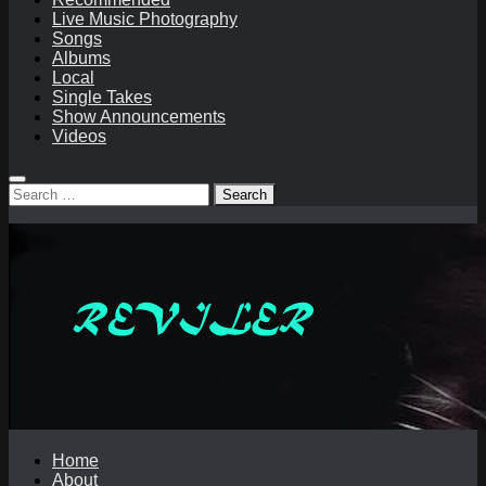
Live Music Photography
Songs
Albums
Local
Single Takes
Show Announcements
Videos
Search
for:
Home
About