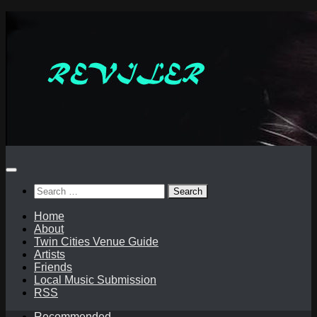
Skip
to
content
Search
for:
Home
About
Twin Cities Venue Guide
Artists
Friends
Local Music Submission
RSS
Recommended