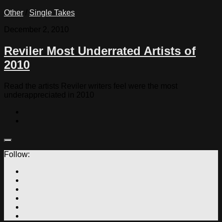
Other
/
Single Takes
December 2, 2010
Reviler Most Underrated Artists of
2010
Read the artists Reviler writers feel were the most
underappreciated in 2010
Follow: