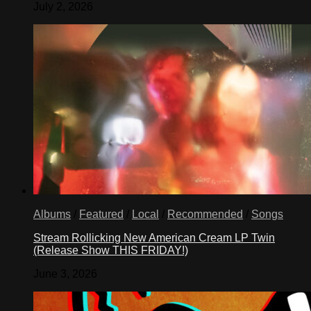
July 2, 2026
Albums
/
Featured
/
Local
/
Recommended
/
Songs
Stream Rollicking New American Cream LP Twin
(Release Show THIS FRIDAY!)
June 3, 2026