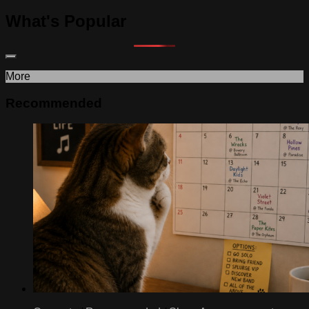
What's Popular
More
Recommended