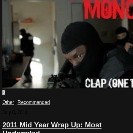
3
Other
/
Recommended
July 8, 2011
2011 Mid Year Wrap Up: Most