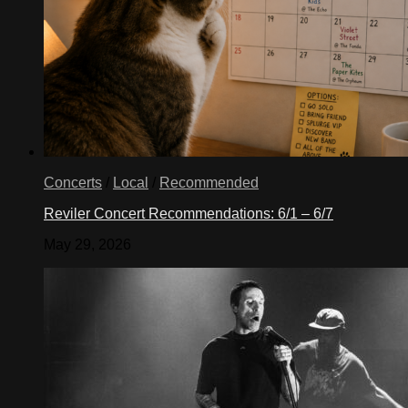
Concerts
/
Local
/
Recommended
Reviler Concert Recommendations: 6/1 – 6/7
May 29, 2026