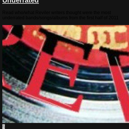
Underrated
Read who/what Reviler writers thought were the most
underrated bands/songs/albums from the first half of 2011
2