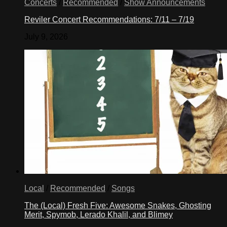
Concerts
/
Recommended
/
Show Announcements
Reviler Concert Recommendations: 7/11 – 7/19
July 9, 2026
Local
/
Recommended
/
Songs
The (Local) Fresh Five: Awesome Snakes, Ghosting
Merit, Spymob, Lerado Khalil, and Blimey