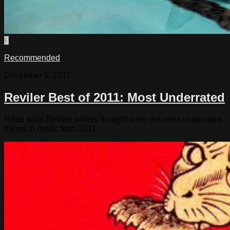
3
Recommended
December 5, 2011
Reviler Best of 2011: Most Underrated
Read what Reviler writers thought were the most underrated
things in music from 2011