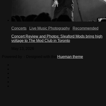
Concerts
/
Live Music Photography
/
Recommended
Concert Review and Photos: Sleaford Mods bring high
voltage to The Mod Club in Toronto
May 13, 2026
Powered by
- Designed with the
Hueman theme