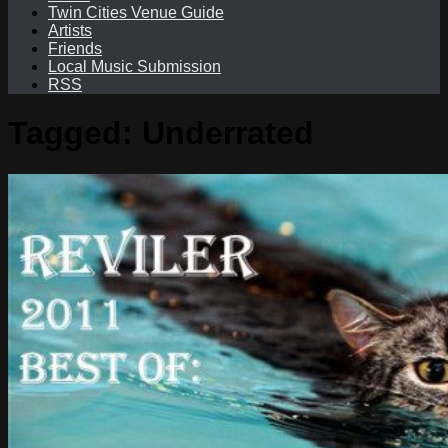
Twin Cities Venue Guide
Artists
Friends
Local Music Submission
RSS
Tagged:
Underrated