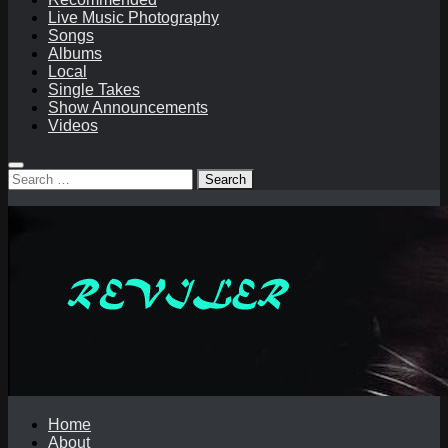
Live Music Photography
Songs
Albums
Local
Single Takes
Show Announcements
Videos
Search
for:
Home
About