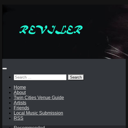
Skip
to
content
Search
for:
Home
About
Twin Cities Venue Guide
Artists
Friends
Local Music Submission
RSS
Recommended