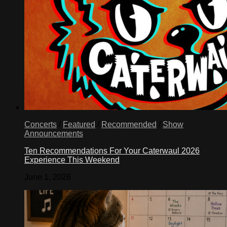
Concerts
/
Featured
/
Recommended
/
Show
Announcements
Ten Recommendations For Your Caterwaul 2026
Experience This Weekend
June 1, 2026