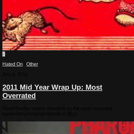
5
Hated On
/
Other
July 8, 2011
2011 Mid Year Wrap Up: Most
Overrated
Read Reviler writers thoughts on the most overrated
bands/albums/songs/trends of 2011