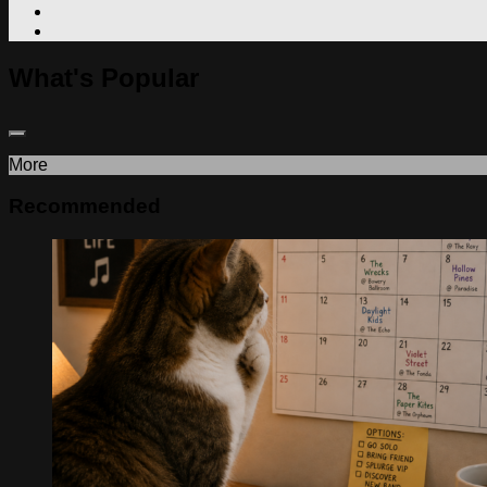
What's Popular
More
Recommended