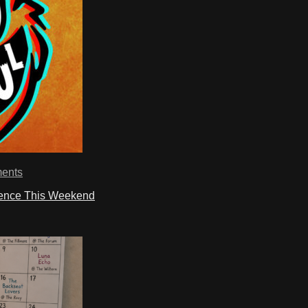
ents
ience This Weekend