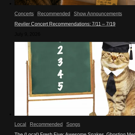
Concerts
/
Recommended
/
Show Announcements
Reviler Concert Recommendations: 7/11 – 7/19
July 9, 2026
Local
/
Recommended
/
Songs
The (Local) Fresh Five: Awesome Snakes, Ghosting Meri