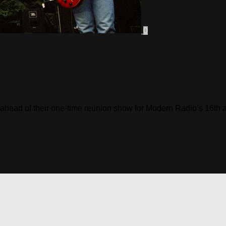
0
hs ahead of their one-time reunion show for Modern Radio’s 16th