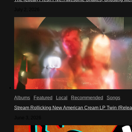
July 2, 2026
Albums
/
Featured
/
Local
/
Recommended
/
Songs
Stream Rollicking New American Cream LP Twin (Rele
June 3, 2026