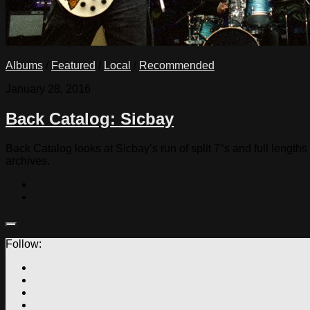
Albums
/
Featured
/
Local
/
Recommended
January 28, 2016
Back Catalog: Sicbay
Back Catalog looks at Sicbay’s run of split 7″s and full lengt
archives.
Follow: