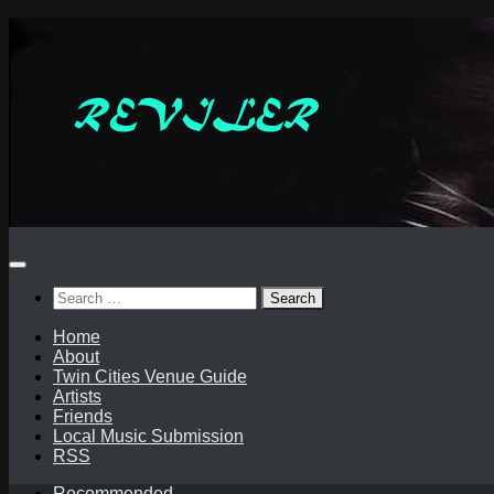
Skip
to
content
Search
for:
Home
About
Twin Cities Venue Guide
Artists
Friends
Local Music Submission
RSS
Recommended