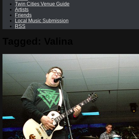
Twin Cities Venue Guide
Artists
Friends
Local Music Submission
RSS
Tagged:
Valina