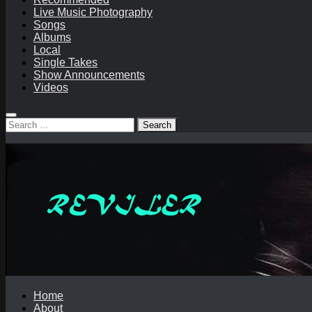
Live Music Photography
Songs
Albums
Local
Single Takes
Show Announcements
Videos
Search
for:
Home
About