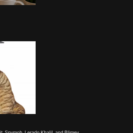
t, Spymob, Lerado Khalil, and Blimey