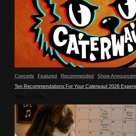
Concerts
/
Featured
/
Recommended
/
Show Announcem
Ten Recommendations For Your Caterwaul 2026 Exper
June 1, 2026