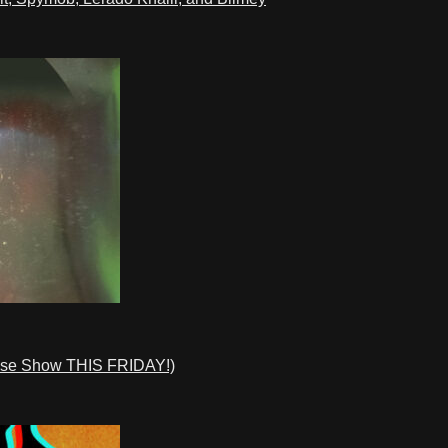
ase Show THIS FRIDAY!)