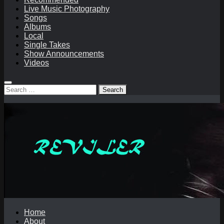
Live Music Photography
Songs
Albums
Local
Single Takes
Show Announcements
Videos
Search
for:
Home
About