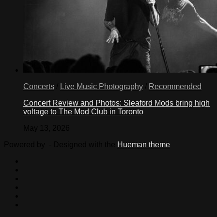
Concerts
/
Live Music Photography
/
Recommended
Concert Review and Photos: Sleaford Mods bring high
voltage to The Mod Club in Toronto
May 13, 2026
Powered by
- Designed with the
Hueman theme