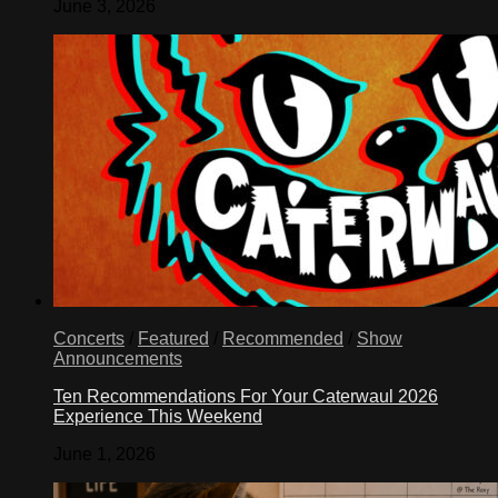
June 3, 2026
Concerts
/
Featured
/
Recommended
/
Show
Announcements
Ten Recommendations For Your Caterwaul 2026
Experience This Weekend
June 1, 2026