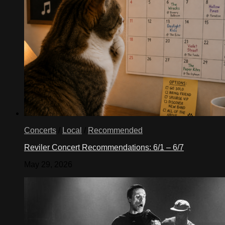
Concerts
/
Local
/
Recommended
Reviler Concert Recommendations: 6/1 – 6/7
May 29, 2026