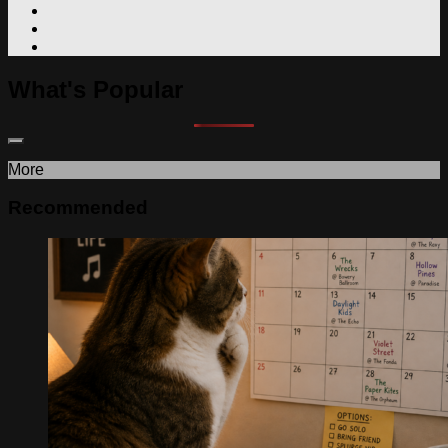
What's Popular
More
Recommended