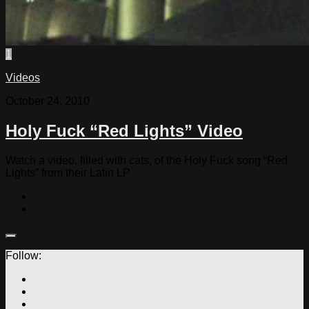
1
Videos
October 24, 2010
Holy Fuck “Red Lights” Video
Watch a video, filled with cats, of the Holy Fuck song “Red
Lights” from their Latin LP
Follow: