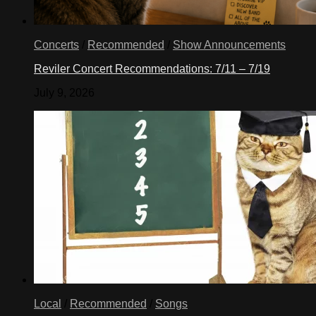
Concerts
/
Recommended
/
Show Announcements
Reviler Concert Recommendations: 7/11 – 7/19
July 9, 2026
Local
/
Recommended
/
Songs