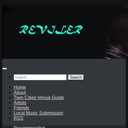
Skip
to
content
Search
for:
Home
About
Twin Cities Venue Guide
Artists
Friends
Local Music Submission
RSS
Recommended