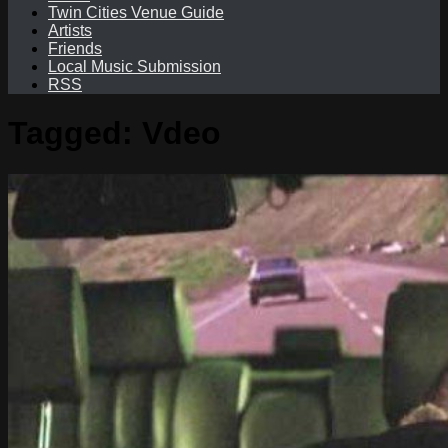
Twin Cities Venue Guide
Artists
Friends
Local Music Submission
RSS
Tagged:
Vdeo