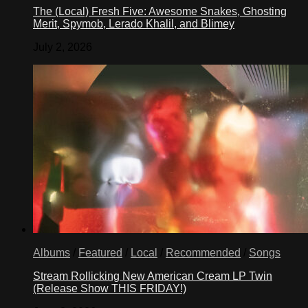
The (Local) Fresh Five: Awesome Snakes, Ghosting
Merit, Spymob, Lerado Khalil, and Blimey
July 2, 2026
Albums
/
Featured
/
Local
/
Recommended
/
Songs
Stream Rollicking New American Cream LP Twin
(Release Show THIS FRIDAY!)