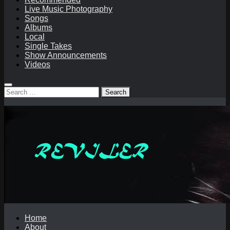
Live Music Photography
Songs
Albums
Local
Single Takes
Show Announcements
Videos
Search
for:
Home
About