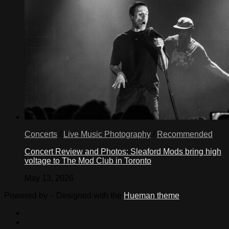
Concerts
/
Live Music Photography
/
Recommended
Concert Review and Photos: Sleaford Mods bring high
voltage to The Mod Club in Toronto
May 13, 2026
Powered by
- Designed with the
Hueman theme