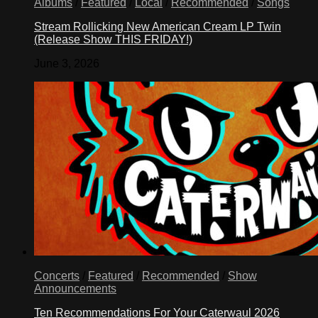
Albums
/
Featured
/
Local
/
Recommended
/
Songs
Stream Rollicking New American Cream LP Twin
(Release Show THIS FRIDAY!)
June 3, 2026
Concerts
/
Featured
/
Recommended
/
Show
Announcements
Ten Recommendations For Your Caterwaul 2026