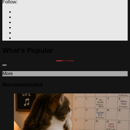
Follow:
What's Popular
More
Recommended