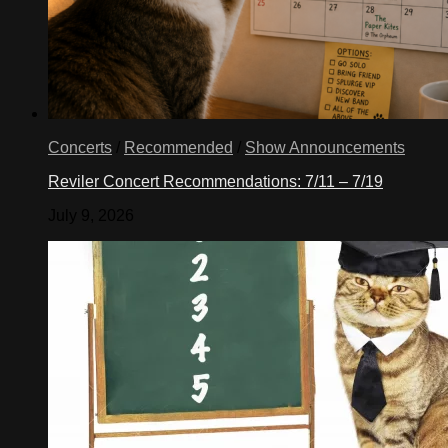
Concerts
/
Recommended
/
Show Announcements
Reviler Concert Recommendations: 7/11 – 7/19
July 9, 2026