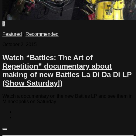
0
Featured
/
Recommended
October 2, 2015
Watch “Battles: The Art of
Repetition” documentary about
making of new Battles La Di Da Di LP
(Show Saturday!)
Watch a documentary on the new Battles LP and see them in
Minneapolis on Saturday