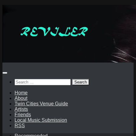
Skip
to
content
Search
for:
Home
About
Twin Cities Venue Guide
Artists
Friends
Local Music Submission
RSS
Recommended