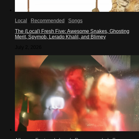
Local
/
Recommended
/
Songs
The (Local) Fresh Five: Awesome Snakes, Ghosting
Merit, Spymob, Lerado Khalil, and Blimey
July 2, 2026