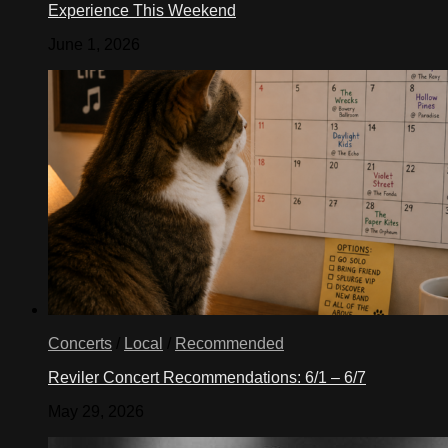
Experience This Weekend
June 1, 2026
Concerts
/
Local
/
Recommended
Reviler Concert Recommendations: 6/1 – 6/7
May 29, 2026