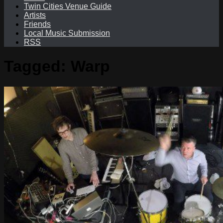
Twin Cities Venue Guide
Artists
Friends
Local Music Submission
RSS
Tagged:
Warp