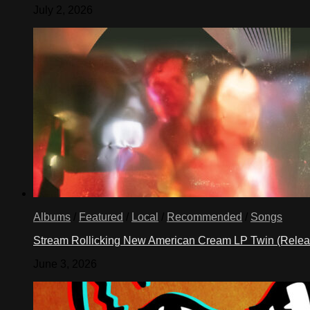
July 2, 2026
Albums
/
Featured
/
Local
/
Recommended
/
Songs
Stream Rollicking New American Cream LP Twin (Rele
June 3, 2026