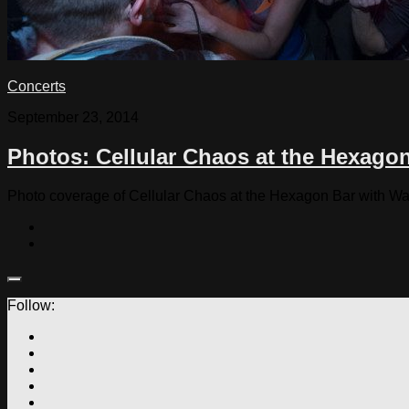
Concerts
September 23, 2014
Photos: Cellular Chaos at the Hexago
Photo coverage of Cellular Chaos at the Hexagon Bar with Wa
Follow: