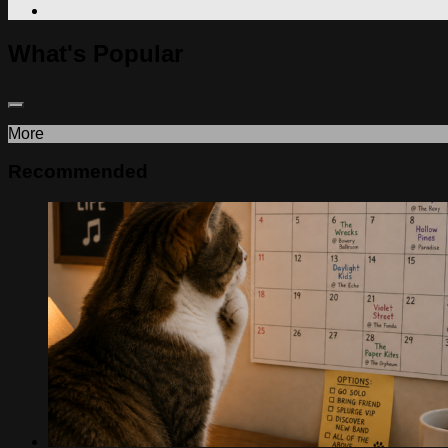
What's Popular
More
Recommended