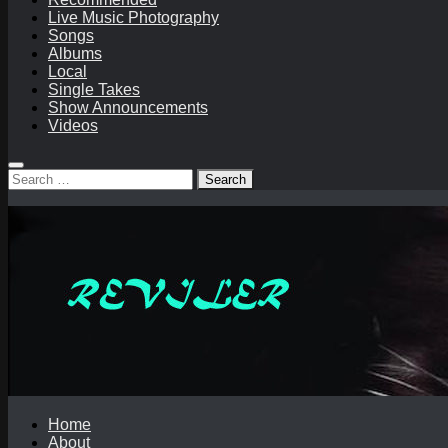
Live Music Photography
Songs
Albums
Local
Single Takes
Show Announcements
Videos
Search
for:
Home
About