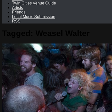
Twin Cities Venue Guide
Artists
Friends
Local Music Submission
RSS
Tagged:
Weasel Walter