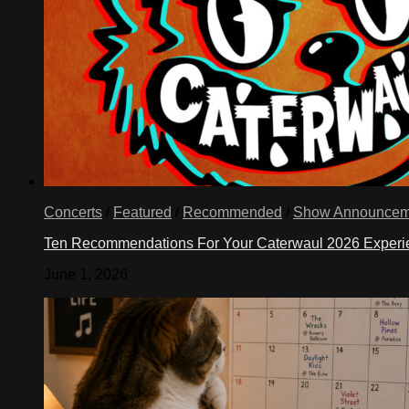
Concerts
/
Featured
/
Recommended
/
Show Announcem
Ten Recommendations For Your Caterwaul 2026 Exper
June 1, 2026