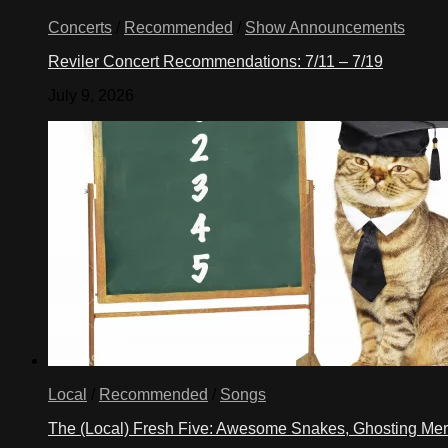
Concerts
/
Recommended
/
Show Announcements
Reviler Concert Recommendations: 7/11 – 7/19
July 9, 2026
Local
/
Recommended
/
Songs
The (Local) Fresh Five: Awesome Snakes, Ghosting Meri