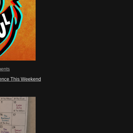
ents
ience This Weekend