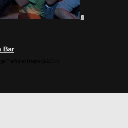
0
n Bar
ge Theft and Hasps (9/22/14)