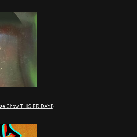
ase Show THIS FRIDAY!)