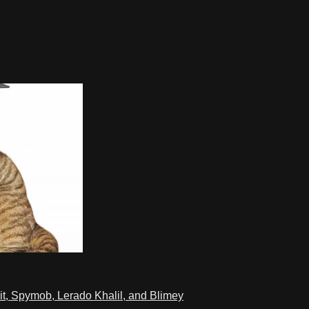
t, Spymob, Lerado Khalil, and Blimey