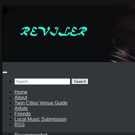
Skip
to
content
Search
for:
Home
About
Twin Cities Venue Guide
Artists
Friends
Local Music Submission
RSS
Recommended