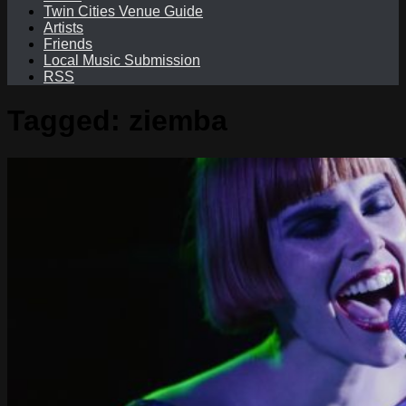
Twin Cities Venue Guide
Artists
Friends
Local Music Submission
RSS
Tagged:
ziemba