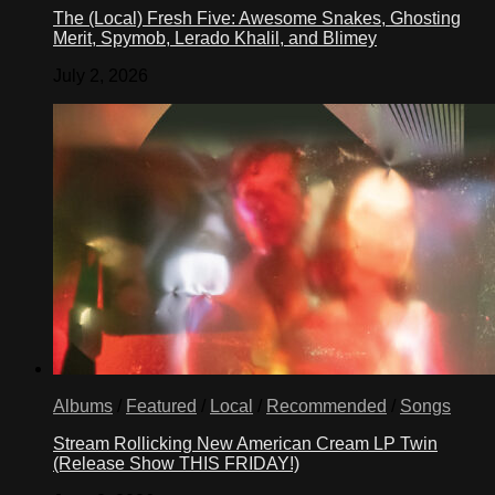
The (Local) Fresh Five: Awesome Snakes, Ghosting
Merit, Spymob, Lerado Khalil, and Blimey
July 2, 2026
Albums
/
Featured
/
Local
/
Recommended
/
Songs
Stream Rollicking New American Cream LP Twin
(Release Show THIS FRIDAY!)