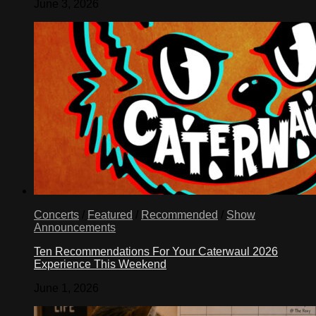
June 3, 2026
Concerts
/
Featured
/
Recommended
/
Show
Announcements
Ten Recommendations For Your Caterwaul 2026
Experience This Weekend
June 1, 2026