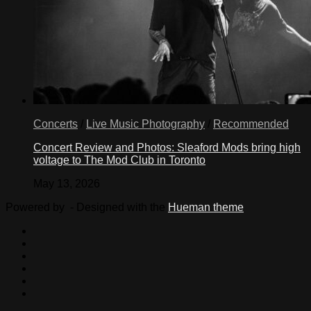
Concerts
/
Live Music Photography
/
Recommended
Concert Review and Photos: Sleaford Mods bring high
voltage to The Mod Club in Toronto
May 13, 2026
Powered by
- Designed with the
Hueman theme