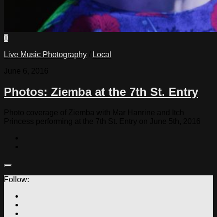
0
Live Music Photography
/
Local
June 6, 2016
Photos: Ziemba at the 7th St. Entry
Photo coverage of Ziemba with Mar Hanrine and Itch
Princess performing at the 7th St. Entry on June 5th, 2016
Follow: