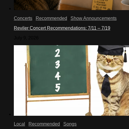
Concerts
/
Recommended
/
Show Announcements
Reviler Concert Recommendations: 7/11 – 7/19
July 9, 2026
Local
/
Recommended
/
Songs