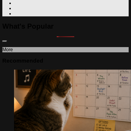
What's Popular
More
Recommended