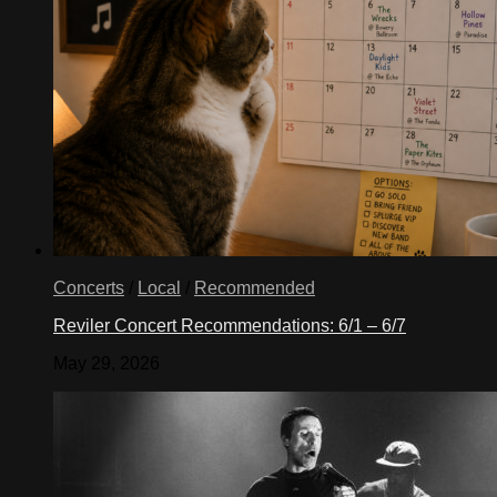
Concerts
/
Local
/
Recommended
Reviler Concert Recommendations: 6/1 – 6/7
May 29, 2026