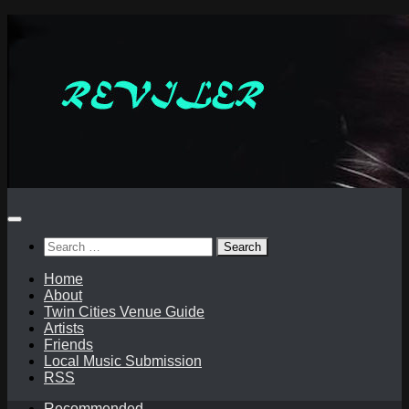
Skip
to
content
Search
for:
Home
About
Twin Cities Venue Guide
Artists
Friends
Local Music Submission
RSS
Recommended