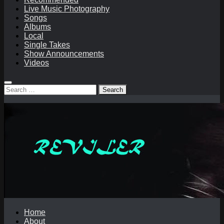
Live Music Photography
Songs
Albums
Local
Single Takes
Show Announcements
Videos
Search
for:
Home
About