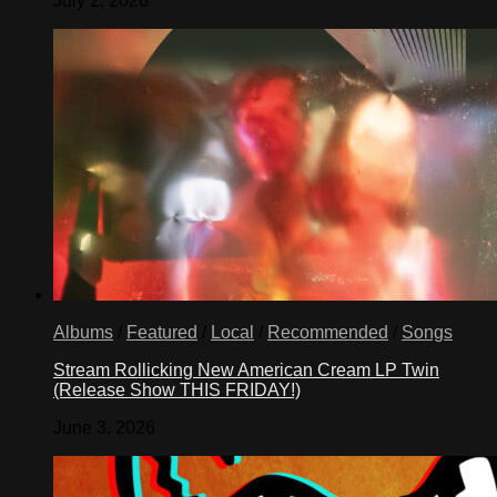
July 2, 2026
Albums
/
Featured
/
Local
/
Recommended
/
Songs
Stream Rollicking New American Cream LP Twin
(Release Show THIS FRIDAY!)
June 3, 2026