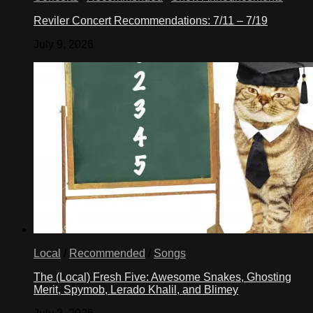
Reviler Concert Recommendations: 7/11 – 7/19
July 9, 2026
Local
/
Recommended
/
Songs
The (Local) Fresh Five: Awesome Snakes, Ghosting
Merit, Spymob, Lerado Khalil, and Blimey