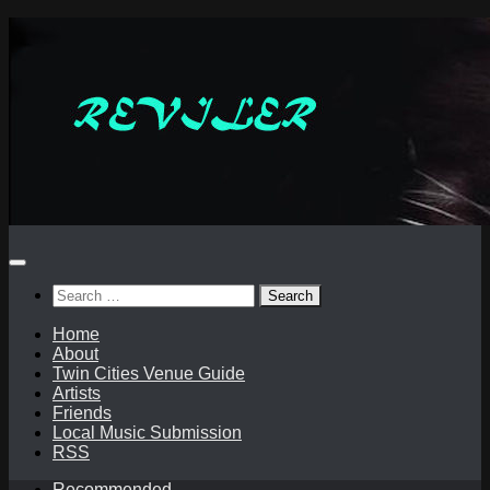
Skip
to
content
Search
for:
Home
About
Twin Cities Venue Guide
Artists
Friends
Local Music Submission
RSS
Recommended