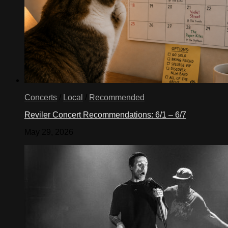
Concerts
/
Local
/
Recommended
Reviler Concert Recommendations: 6/1 – 6/7
May 29, 2026