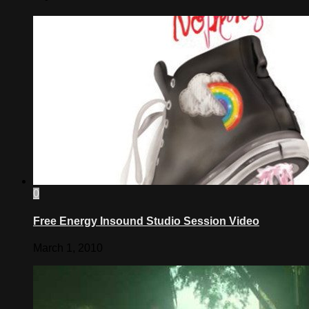
0
Free Energy Insound Studio Session Video
March 1, 2010