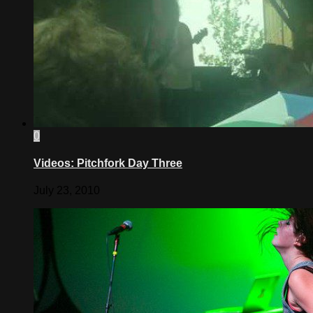
0
Videos: Pitchfork Day Three
July 23, 2010