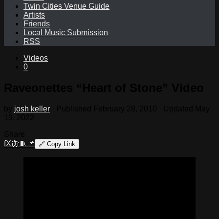
Twin Cities Venue Guide
Artists
Friends
Local Music Submission
RSS
Videos
0
Raveonettes “Heart of Stone” Video
by
josh keller
· Published
February 28, 2010
· Updated
May
19, 2022
Share
f
X
🦋
🧵
📌
🔗
Copy Link