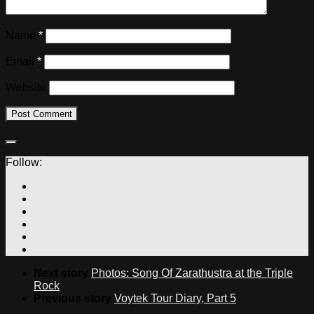
Name
*
Email
*
Website
Follow:
Next story
Photos: Song Of Zarathustra at the Triple
Rock
Previous story
Voytek Tour Diary, Part 5