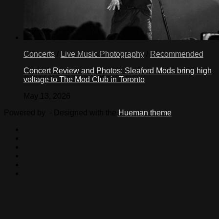
Concerts
/
Live Music Photography
/
Recommended
Concert Review and Photos: Sleaford Mods bring high
voltage to The Mod Club in Toronto
May 13, 2026
Powered by
- Designed with the
Hueman theme