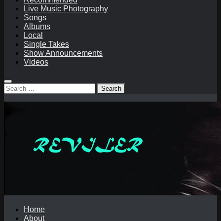
Live Music Photography
Songs
Albums
Local
Single Takes
Show Announcements
Videos
Search
for:
Home
About