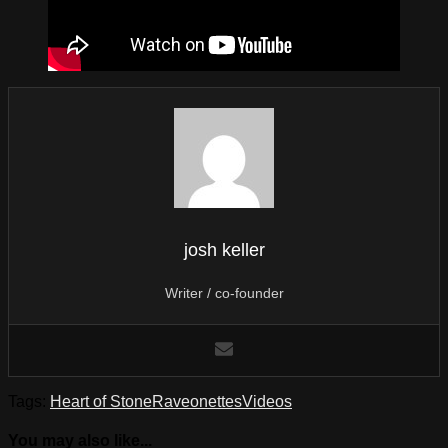
josh keller
Writer / co-founder
Tags:
Heart of Stone
Raveonettes
Videos
You may also like...