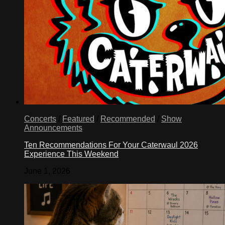
Concerts
/
Featured
/
Recommended
/
Show
Announcements
Ten Recommendations For Your Caterwaul 2026
Experience This Weekend
June 1, 2026