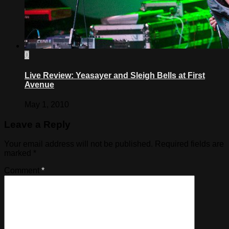
0
Live Review: Yeasayer and Sleigh Bells at First
Avenue
May 1, 2010
Leave a Reply
Your email address will not be published.
Required fields are
marked
*
Comment
*