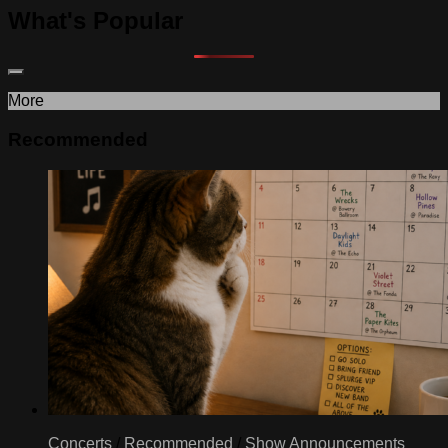
What's Popular
More
Recommended
Concerts
/
Recommended
/
Show Announcements