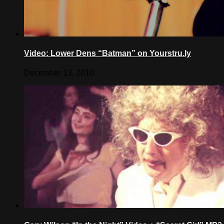
Video: Lower Dens “Batman” on Yourstru.ly
December 13, 2010