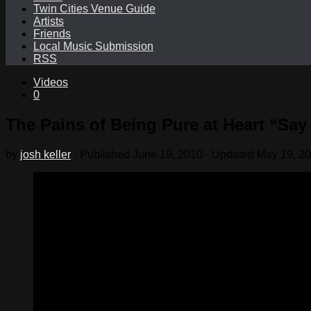
Twin Cities Venue Guide
Artists
Friends
Local Music Submission
RSS
Videos
0
The Pains of Being Pure at Heart “Sa
by
josh keller
· Published
June 19, 2010
· Updated
May 19, 2