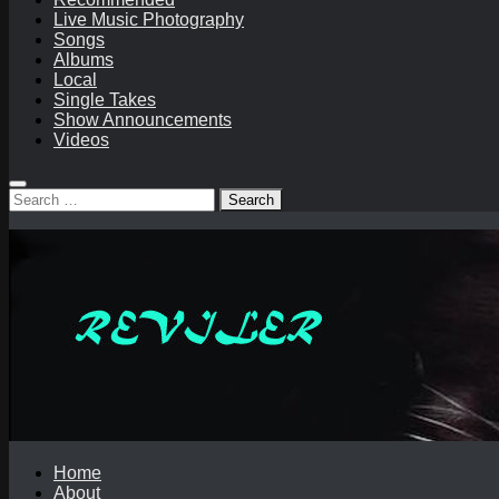
Live Music Photography
Songs
Albums
Local
Single Takes
Show Announcements
Videos
Search
for:
Home
About