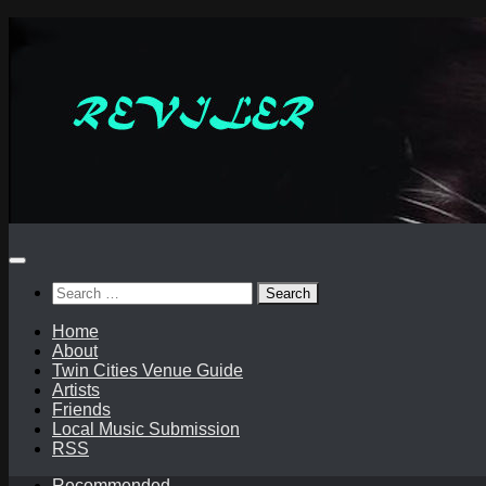
Skip
to
content
Search
for:
Home
About
Twin Cities Venue Guide
Artists
Friends
Local Music Submission
RSS
Recommended