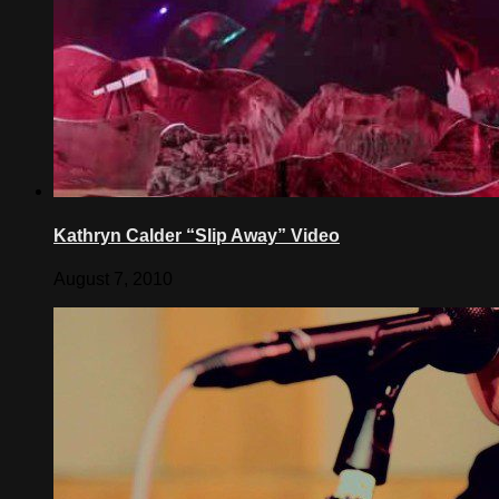
Kathryn Calder “Slip Away” Video
August 7, 2010