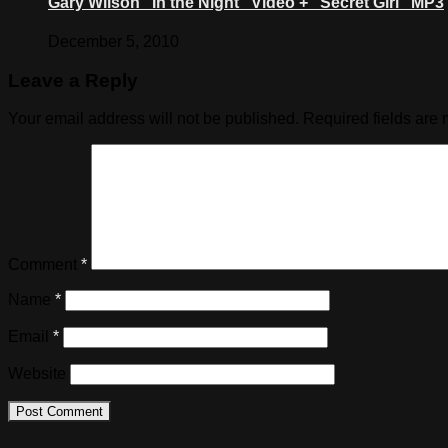
Gary Wilson “In the Night” Video + “Secret Girl” MP3
December 5, 2010
Leave a Reply
Your email address will not be published.
Required fields are
Comment
*
Name
*
Email
*
Website