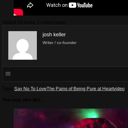
Visited 13 times, 1 visit(s) today
josh keller
Writer / co-founder
Tags:
Say No To Love
The Pains of Being Pure at Heart
video
You may also like...