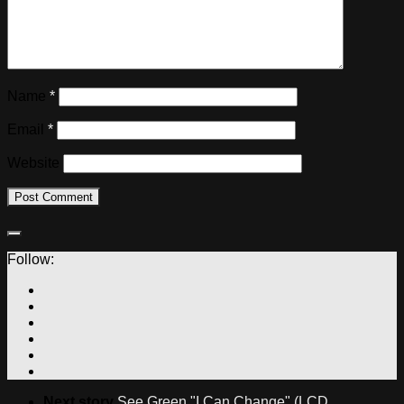
Name
*
Email
*
Website
Follow:
Next story
See Green "I Can Change" (LCD