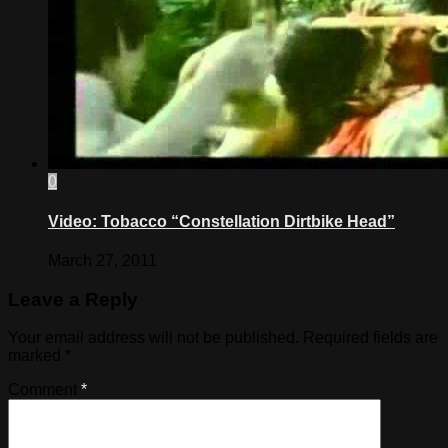
0
Video: Tobacco “Constellation Dirtbike Head”
March 27, 2011
Leave a Reply
Your email address will not be published.
Required fields are
marked
*
Comment
*