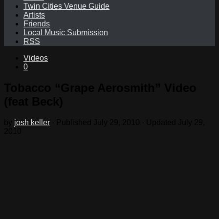
Twin Cities Venue Guide
Artists
Friends
Local Music Submission
RSS
Videos
0
Tobacco “Grape Aerosmith” Video
(feat Beck)
by
josh keller
· Published
July 29, 2010
· Updated
July 29,
2010