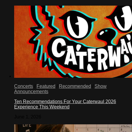
Concerts
/
Featured
/
Recommended
/
Show
Announcements
Ten Recommendations For Your Caterwaul 2026
Experience This Weekend
June 1, 2026