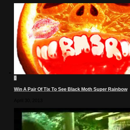
0
Win A Pair Of Tix To See Black Moth Super Rainbow
April 30, 2013