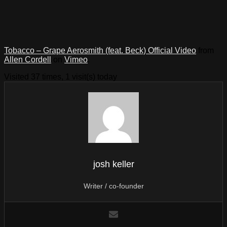
Tobacco – Grape Aerosmith (feat. Beck) Official Video
from
Allen Cordell
on
Vimeo
.
Visited 37 times, 1 visit(s) today
josh keller
Writer / co-founder