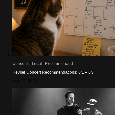
Concerts
/
Local
/
Recommended
Reviler Concert Recommendations: 6/1 – 6/7
May 29, 2026