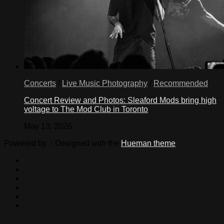
Concerts
/
Live Music Photography
/
Recommended
Concert Review and Photos: Sleaford Mods bring high
voltage to The Mod Club in Toronto
May 13, 2026
Powered by
- Designed with the
Hueman theme