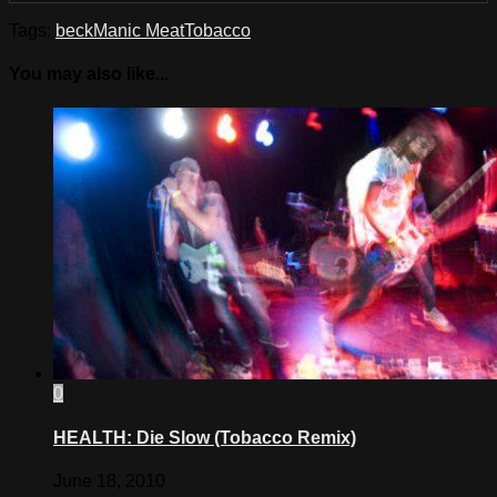
Tags:
beck
Manic Meat
Tobacco
You may also like...
0
HEALTH: Die Slow (Tobacco Remix)
June 18, 2010