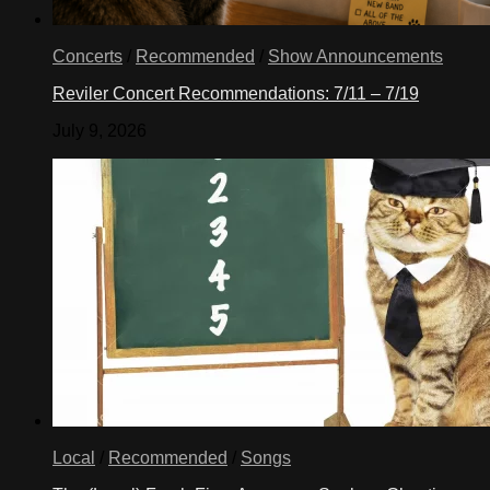
Concerts
/
Recommended
/
Show Announcements
Reviler Concert Recommendations: 7/11 – 7/19
July 9, 2026
Local
/
Recommended
/
Songs