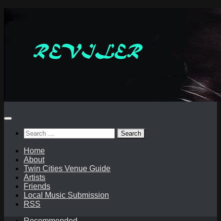
Skip
to
content
Search
for:
Home
About
Twin Cities Venue Guide
Artists
Friends
Local Music Submission
RSS
Recommended