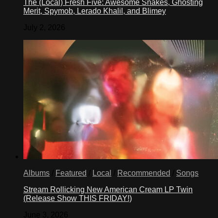
The (Local) Fresh Five: Awesome Snakes, Ghosting
Merit, Spymob, Lerado Khalil, and Blimey
July 2, 2026
Albums
/
Featured
/
Local
/
Recommended
/
Songs
Stream Rollicking New American Cream LP Twin
(Release Show THIS FRIDAY!)
June 3, 2026