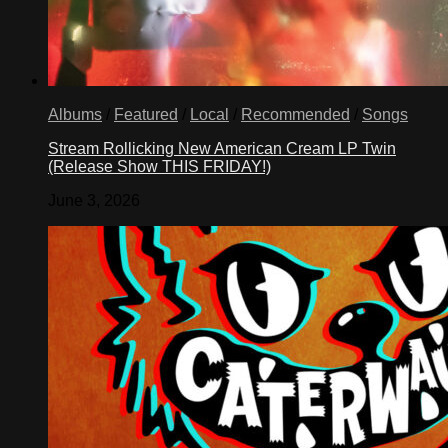
•
Houston,
Texas
77070
Albums
/
Featured
/
Local
/
Recommended
/
Songs
Stream Rollicking New American Cream LP Twin
(Release Show THIS FRIDAY!)
June 3, 2026