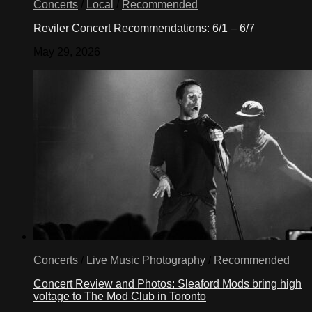
Concerts
/
Local
/
Recommended
Reviler Concert Recommendations: 6/1 – 6/7
May 29, 2026
Concerts
/
Live Music Photography
/
Recommended
Concert Review and Photos: Sleaford Mods bring high
voltage to The Mod Club in Toronto