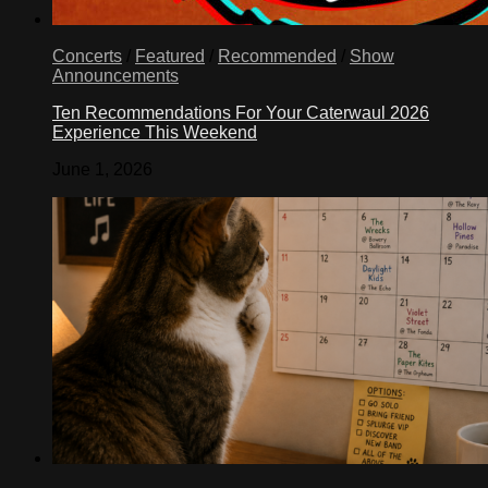
Concerts
/
Featured
/
Recommended
/
Show
Announcements
Ten Recommendations For Your Caterwaul 2026
Experience This Weekend
June 1, 2026