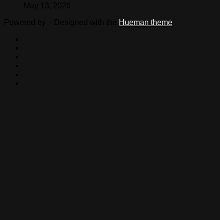
May 13, 2026
Powered by
- Designed with the
Hueman theme