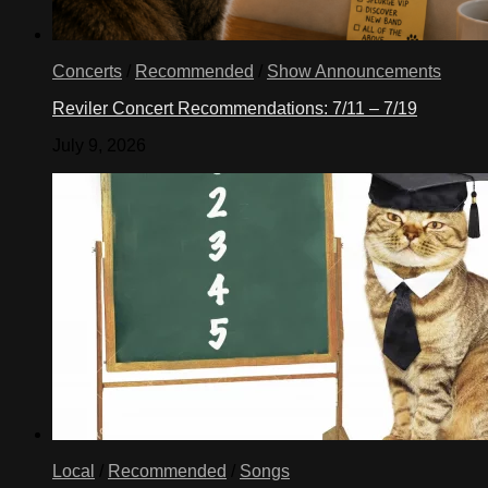
Concerts
/
Recommended
/
Show Announcements
Reviler Concert Recommendations: 7/11 – 7/19
July 9, 2026
Local
/
Recommended
/
Songs