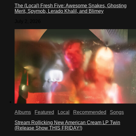
The (Local) Fresh Five: Awesome Snakes, Ghosting
Merit, Spymob, Lerado Khalil, and Blimey
July 2, 2026
Albums
/
Featured
/
Local
/
Recommended
/
Songs
Stream Rollicking New American Cream LP Twin
(Release Show THIS FRIDAY!)