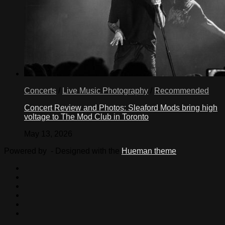
Concerts
/
Live Music Photography
/
Recommended
Concert Review and Photos: Sleaford Mods bring high
voltage to The Mod Club in Toronto
May 13, 2026
Powered by
- Designed with the
Hueman theme