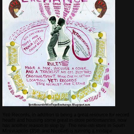
Yeti Records, in addition to being a great resource for record
heads and housing some great in-store performances, now
has another reason to stop by. The new-ish store in South
Minneapolis (35th and Nicollet) is running a mixtape