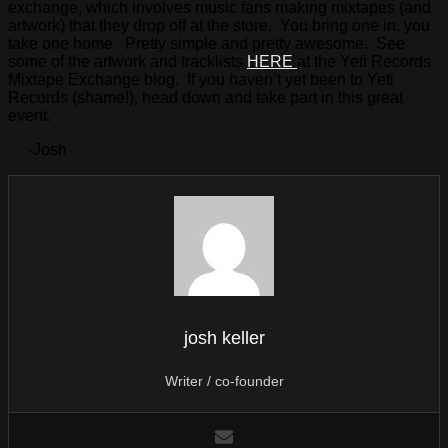
exchange, which involves music fans making mixtapes (and
artwork) that they drop off at the store. You bring one in, you
take one home. Pretty simple and pretty awesome. See
some of the artwork and tracklists
HERE
at the Yeti Records
Mixtape Exchange blog. If you haven’t yet been to Yeti
Records (shame!), head down and take part in this great
event.
-Josh
josh keller
Writer / co-founder