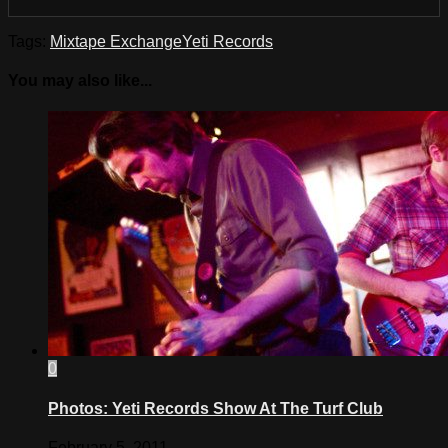
Tags:
Mixtape Exchange
Yeti Records
You may also like...
0
Photos: Yeti Records Show At The Turf Club
February 5, 2011