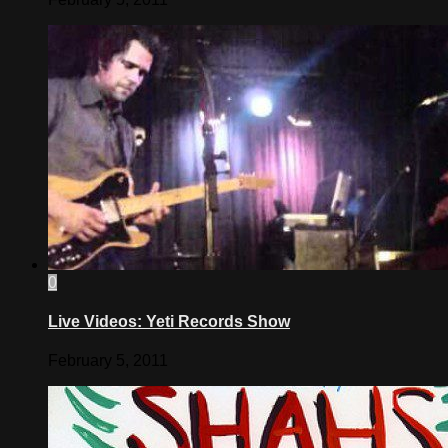
0
Live Videos: Yeti Records Show
February 5, 2011