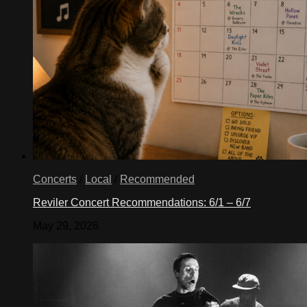
Concerts
/
Local
/
Recommended
Reviler Concert Recommendations: 6/1 – 6/7
May 29, 2026