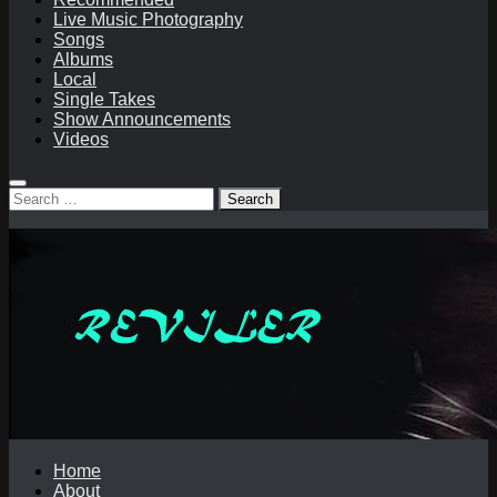
Live Music Photography
Songs
Albums
Local
Single Takes
Show Announcements
Videos
Search
for:
Home
About