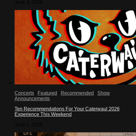
June 3, 2026
Concerts
/
Featured
/
Recommended
/
Show
Announcements
Ten Recommendations For Your Caterwaul 2026
Experience This Weekend
June 1, 2026