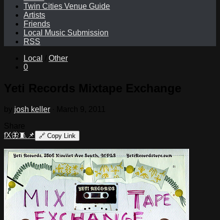
Twin Cities Venue Guide
Artists
Friends
Local Music Submission
RSS
Local
/
Other
0
Yeti Records Mixtape Exchange
by
josh keller
·
March 9, 2011
Share
f
X
🦋
🧵
📌
🔗
Copy Link