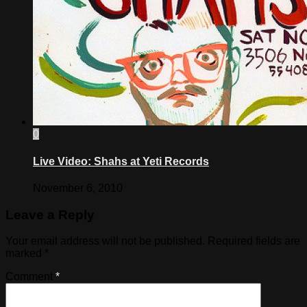
0
Live Video: Shahs at Yeti Records
November 6, 2010
Leave a Reply
Your email address will not be published.
Required fields are
marked
*
Comment
*