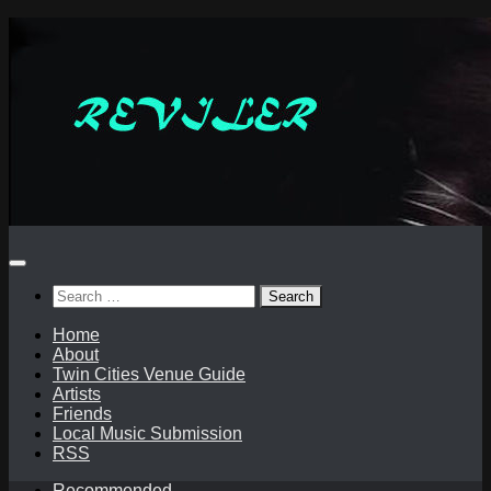
Skip
to
content
Search
for:
Home
About
Twin Cities Venue Guide
Artists
Friends
Local Music Submission
RSS
Recommended