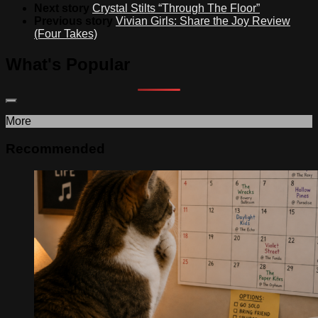
Next story
Crystal Stilts “Through The Floor”
Previous story
Vivian Girls: Share the Joy Review
(Four Takes)
What's Popular
More
Recommended