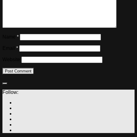
Name
*
Email
*
Website
Follow: