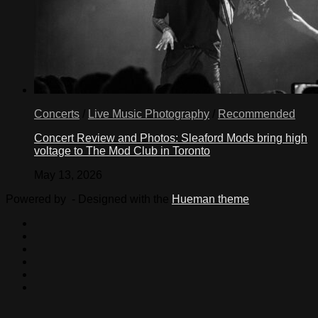
Concerts
/
Live Music Photography
/
Recommended
Concert Review and Photos: Sleaford Mods bring high
voltage to The Mod Club in Toronto
May 13, 2026
Powered by
- Designed with the
Hueman theme