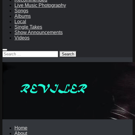
Live Music Photography
Songs
Albums
Local
Single Takes
Show Announcements
Videos
Search
for:
Home
About