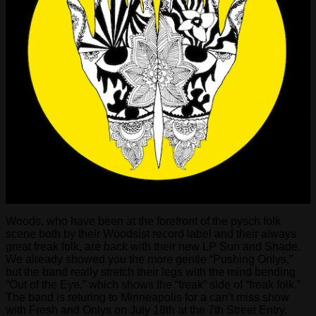
Woods, who have been at the forefront of the pysch folk
scene both by their Woodsist record label and their always
great freak folk, are back with their new LP Sun and Shade.
We already showed you the more gentle “Pushing Onlys,”
but the band really stretch their legs with the mind bending
“Out of the Eye,” which shows the “freak” side of “freak folk.”
The band is returing to Minneapolis for a can’t miss show
with Fresh and Onlys on July 18th at the 7th Street Entry.