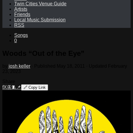
Twin Cities Venue Guide
Artists
Friends
Local Music Submission
RSS
Songs
0
Woods “Out of the Eye”
by
josh keller
· Published
May 18, 2011
· Updated
February
23, 2023
Share
f
X
🦋
🧵
📌
🔗
Copy Link