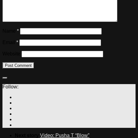
Name
*
Email
*
Website
Follow:
Next story
Video: Pusha T “Blow”