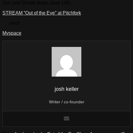
Sun and Shade drops June 14th.
STREAM “Out of the Eye” at Pitchfork
-Josh
Myspace
josh keller
Writer / co-founder