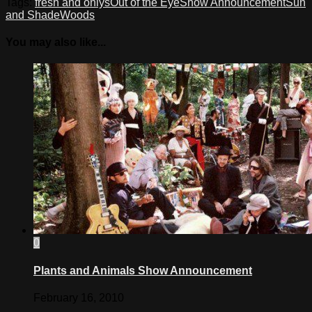
Tags:
fresh and onlys
Out of the Eye
Show Announcement
Sun
and Shade
Woods
You may also like...
0
Plants and Animals Show Announcement
February 16, 2010