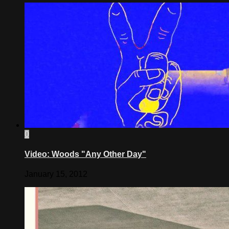
0
Video: Woods "Any Other Day"
January 15, 2012