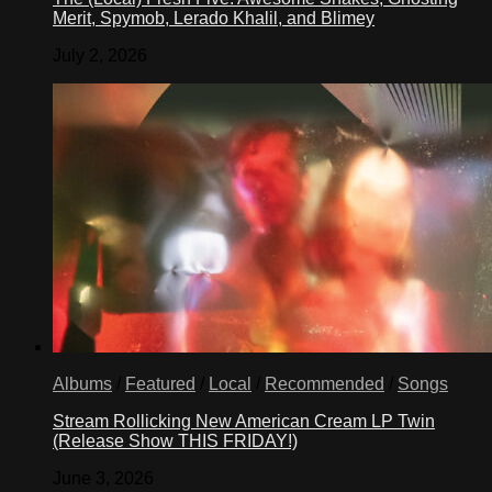
Merit, Spymob, Lerado Khalil, and Blimey
July 2, 2026
Albums
/
Featured
/
Local
/
Recommended
/
Songs
Stream Rollicking New American Cream LP Twin
(Release Show THIS FRIDAY!)
June 3, 2026