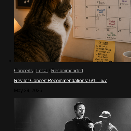
Concerts
/
Local
/
Recommended
Reviler Concert Recommendations: 6/1 – 6/7
May 29, 2026