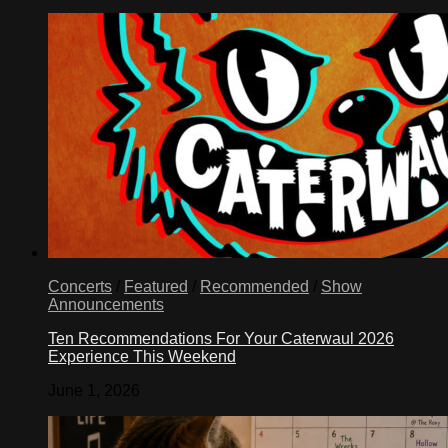
Concerts
/
Featured
/
Recommended
/
Show
Announcements
Ten Recommendations For Your Caterwaul 2026
Experience This Weekend
June 1, 2026