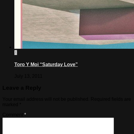
0
Toro Y Moi “Saturday Love”
July 13, 2011
Leave a Reply
Your email address will not be published.
Required fields are
marked
*
Comment
*