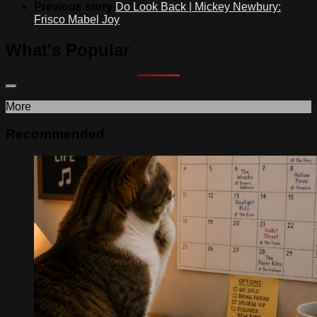
Previous story
Do Look Back | Mickey Newbury:
Frisco Mabel Joy
What's Popular
More
Recommended