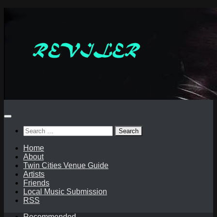
Skip
to
content
Search
for:
Home
About
Twin Cities Venue Guide
Artists
Friends
Local Music Submission
RSS
Recommended