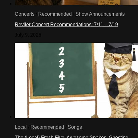
Concerts
/
Recommended
/
Show Announcements
Reviler Concert Recommendations: 7/11 – 7/19
July 9, 2026
Local
/
Recommended
/
Songs
The (Local) Fresh Five: Awesome Snakes, Ghosting