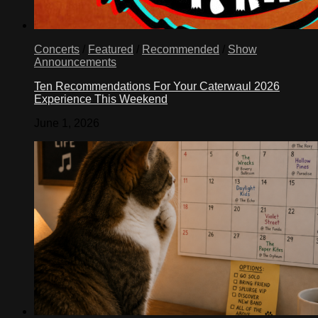
Concerts
/
Featured
/
Recommended
/
Show
Announcements
Ten Recommendations For Your Caterwaul 2026
Experience This Weekend
June 1, 2026