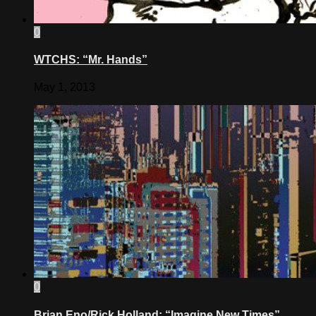
0
WTCHS: “Mr. Hands”
May 1, 2013
0
Brian Eno/Rick Holland: “Imagine New Times”