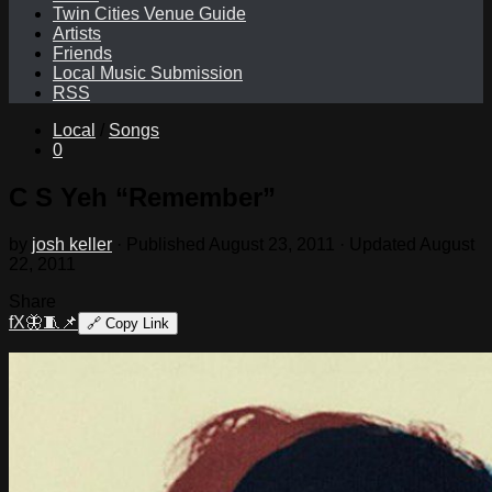
Twin Cities Venue Guide
Artists
Friends
Local Music Submission
RSS
Local
/
Songs
0
C S Yeh “Remember”
by
josh keller
· Published
August 23, 2011
· Updated
August
22, 2011
Share
f
X
🦋
🧵
📌
🔗
Copy Link