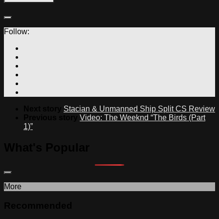
Follow:
Next story
Stacian & Unmanned Ship Split CS Review
Previous story
Video: The Weeknd “The Birds (Part
1)”
What's Popular
More
Recommended