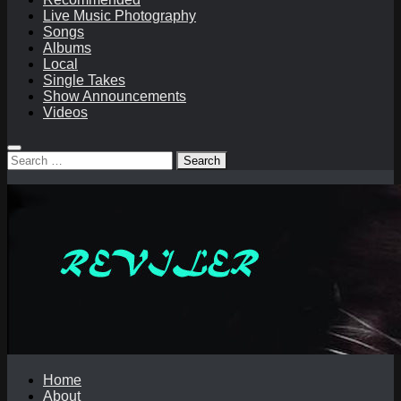
Live Music Photography
Songs
Albums
Local
Single Takes
Show Announcements
Videos
Search
for:
Home
About