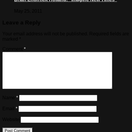
May 25, 2011
Leave a Reply
Your email address will not be published.
Required fields are
marked
*
Comment
*
Name
*
Email
*
Website