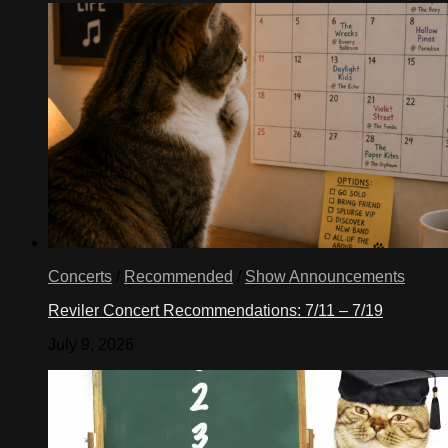
Concerts
/
Recommended
/
Show Announcements
Reviler Concert Recommendations: 7/11 – 7/19
July 9, 2026