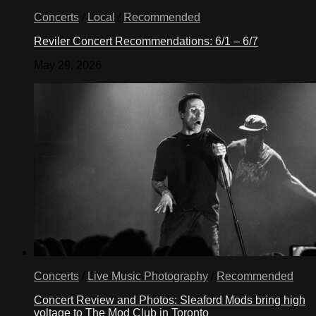
Concerts
/
Local
/
Recommended
Reviler Concert Recommendations: 6/1 – 6/7
May 29, 2026
Concerts
/
Live Music Photography
/
Recommended
Concert Review and Photos: Sleaford Mods bring high
voltage to The Mod Club in Toronto