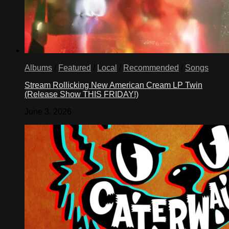
Albums
/
Featured
/
Local
/
Recommended
/
Songs
Stream Rollicking New American Cream LP Twin
(Release Show THIS FRIDAY!)
June 3, 2026