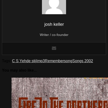
josh keller
Writer / co-founder
Tags:
C S Yeh
de stijl
mp3
Remember
song
Songs 2002
You may also like...