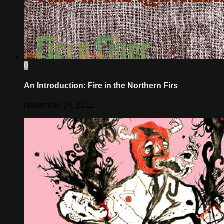
0
An Introduction: Fire in the Northern Firs
November 14, 2011