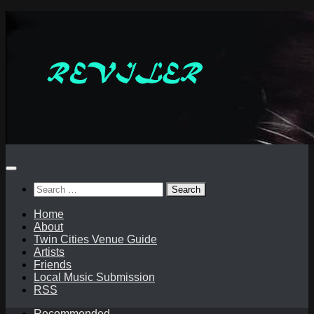
Skip
to
content
Search
for:
Home
About
Twin Cities Venue Guide
Artists
Friends
Local Music Submission
RSS
Recommended