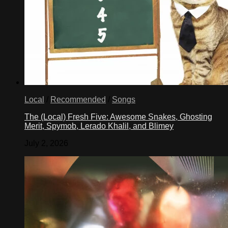
Local
/
Recommended
/
Songs
The (Local) Fresh Five: Awesome Snakes, Ghosting
Merit, Spymob, Lerado Khalil, and Blimey
July 2, 2026