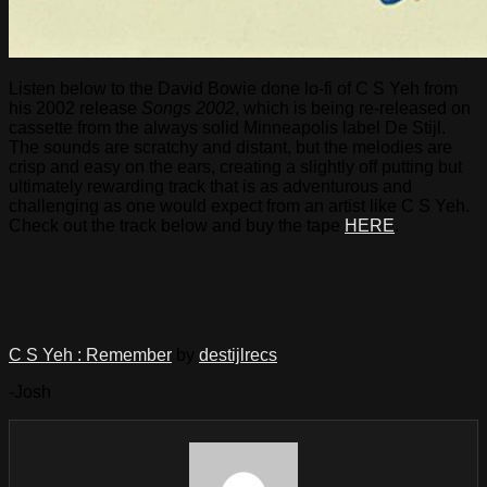
Listen below to the David Bowie done lo-fi of C S Yeh from
his 2002 release
Songs 2002
, which is being re-released on
cassette from the always solid Minneapolis label De Stijl.
The sounds are scratchy and distant, but the melodies are
crisp and easy on the ears, creating a slightly off putting but
ultimately rewarding track that is as adventurous and
challenging as one would expect from an artist like C S Yeh.
Check out the track below and buy the tape
HERE
.
C S Yeh : Remember
by
destijlrecs
-Josh