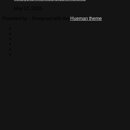
May 13, 2026
Powered by
- Designed with the
Hueman theme