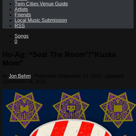
Twin Cities Venue Guide
Artists
Friends
Local Music Submission
RSS
Songs
0
Ho-Ag: “Seal The Room”/”Kuzka
Mom”
by
Jon Behm
· Published
September 15, 2011
· Updated
September 14, 2011