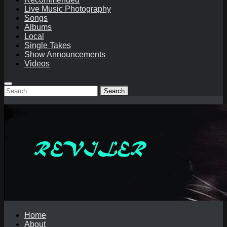
Live Music Photography
Songs
Albums
Local
Single Takes
Show Announcements
Videos
Search
for:
Home
About