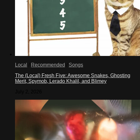
Local
/
Recommended
/
Songs
The (Local) Fresh Five: Awesome Snakes, Ghosting
Merit, Spymob, Lerado Khalil, and Blimey
July 2, 2026