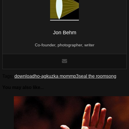
Jon Behm
Co-founder, photographer, writer
Tags:
download
ho-ag
kuzka mom
mp3
seal the room
song
You may also like...