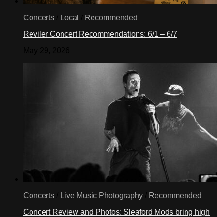
Concerts
/
Local
/
Recommended
Reviler Concert Recommendations: 6/1 – 6/7
May 29, 2026
Concerts
/
Live Music Photography
/
Recommended
Concert Review and Photos: Sleaford Mods bring high