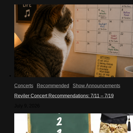
Concerts
/
Recommended
/
Show Announcements
Reviler Concert Recommendations: 7/11 – 7/19
July 9, 2026