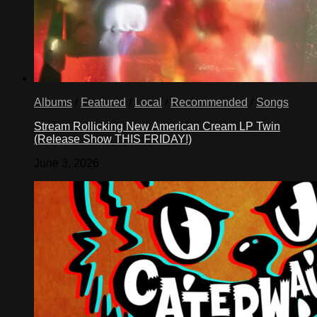
Albums
/
Featured
/
Local
/
Recommended
/
Songs
Stream Rollicking New American Cream LP Twin
(Release Show THIS FRIDAY!)
June 3, 2026