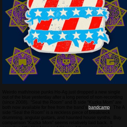
Weirdo math/noise punks Ho-Ag just dropped a new single
out of the blue yesterday after a long period of non-recording
(since 2008). “Seal the Room” and B side “Kuzka Mom” are
both now available for free from the band’s
bandcamp
. The A
side “Seal the Room” is a reckless piece of breakneck
drumming, angular guitars, and haunted house synths. Buy
comparison “Kuzka Mom” seems relatively laid back. It