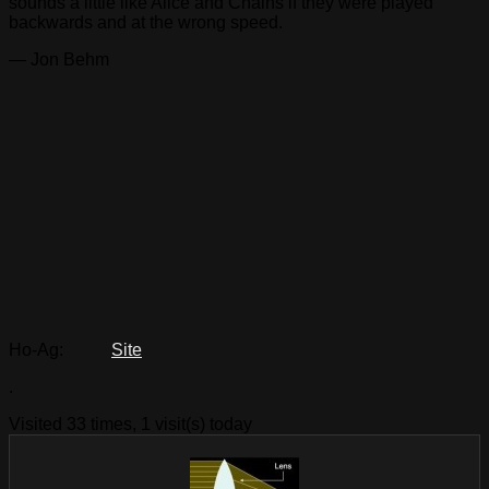
sounds a little like Alice and Chains if they were played
backwards and at the wrong speed.
— Jon Behm
Ho-Ag:
Site
.
Visited 33 times, 1 visit(s) today