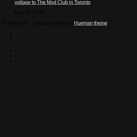
voltage to The Mod Club in Toronto
May 13, 2026
Powered by
- Designed with the
Hueman theme