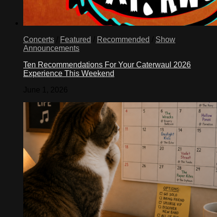
Concerts
/
Featured
/
Recommended
/
Show
Announcements
Ten Recommendations For Your Caterwaul 2026
Experience This Weekend
June 1, 2026