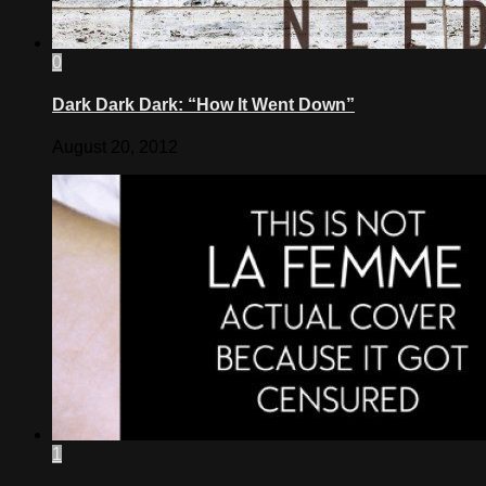
0
Dark Dark Dark: “How It Went Down”
August 20, 2012
1