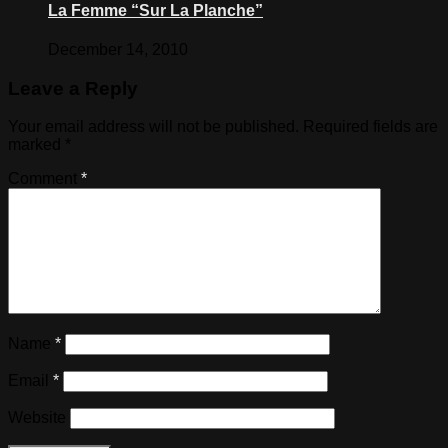
La Femme “Sur La Planche”
December 14, 2010
Leave a Reply
Your email address will not be published.
Required fields are
marked
*
Comment
*
Name
*
Email
*
Website