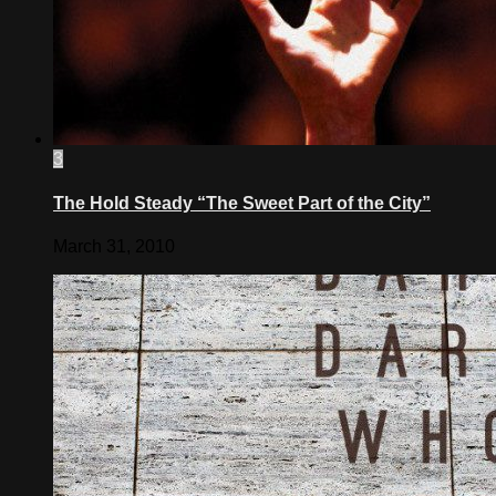
3
The Hold Steady “The Sweet Part of the City”
March 31, 2010