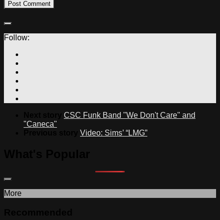
Follow:
Next story
CSC Funk Band "We Don't Care" and
"Caneca"
Previous story
Video: Sims’ “LMG”
What's Popular
More
Recommended