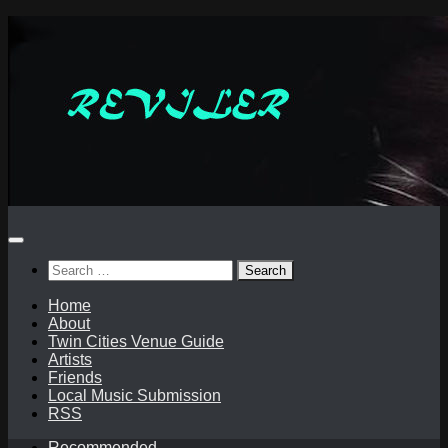
Skip
to
content
Search
for:
Home
About
Twin Cities Venue Guide
Artists
Friends
Local Music Submission
RSS
Recommended