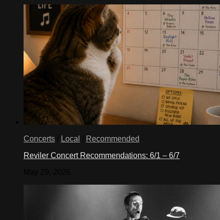
Concerts
/
Local
/
Recommended
Reviler Concert Recommendations: 6/1 – 6/7
May 29, 2026