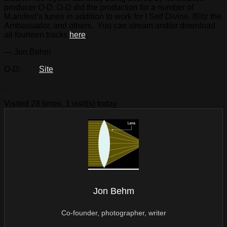
producer O-D. O-D did the production for a number of
M.anifest’s tunes in addition to work for I Self Divine, Blitz the
Ambassador, and others. You can stream and/or download
all fourteen tracks
here
.
— Jon Behm
O-D:
Site
.
Visited 28 times, 1 visit(s) today
Jon Behm
Co-founder, photographer, writer