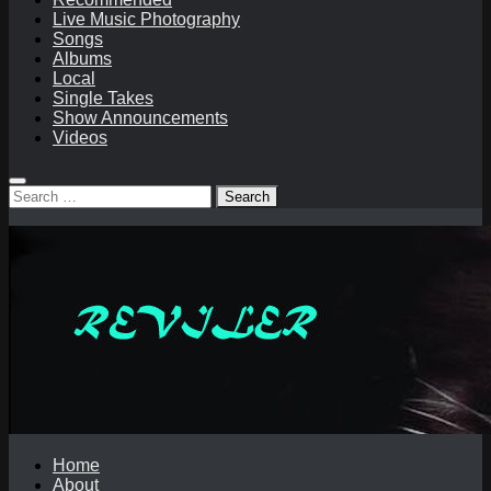
Live Music Photography
Songs
Albums
Local
Single Takes
Show Announcements
Videos
Search
for:
Home
About