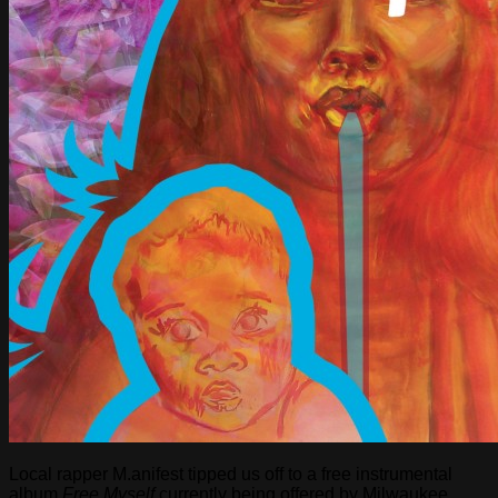
Local rapper M.anifest tipped us off to a free instrumental
album
Free Myself
currently being offered by Milwaukee