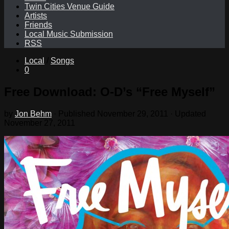
Twin Cities Venue Guide
Artists
Friends
Local Music Submission
RSS
Local
/
Songs
0
Free Download: O-D’s “Free Myself”
by
Jon Behm
· Published
November 29, 2011
· Updated
November 27, 2011