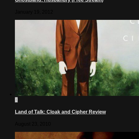
January 19, 2012
0
Land of Talk: Cloak and Cipher Review
August 23, 2010