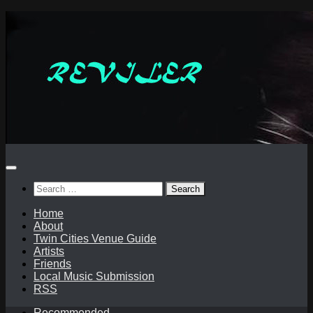
Skip
to
content
Search
for:
Home
About
Twin Cities Venue Guide
Artists
Friends
Local Music Submission
RSS
Recommended