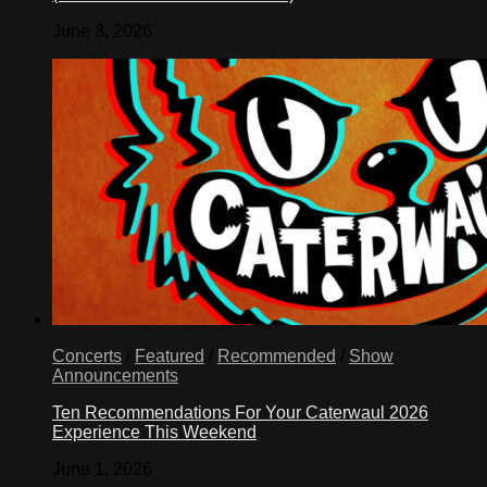
June 3, 2026
Concerts
/
Featured
/
Recommended
/
Show
Announcements
Ten Recommendations For Your Caterwaul 2026
Experience This Weekend
June 1, 2026