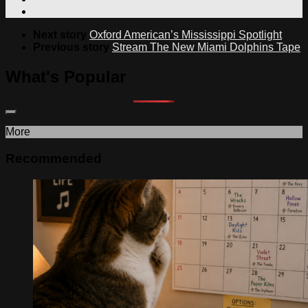
Next story
Oxford American’s Mississippi Spotlight
Previous story
Stream The New Miami Dolphins Tape
What's Popular
More
Recommended