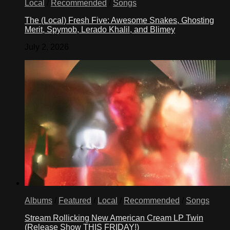
Local
/
Recommended
/
Songs
The (Local) Fresh Five: Awesome Snakes, Ghosting
Merit, Spymob, Lerado Khalil, and Blimey
July 2, 2026
Albums
/
Featured
/
Local
/
Recommended
/
Songs
Stream Rollicking New American Cream LP Twin
(Release Show THIS FRIDAY!)