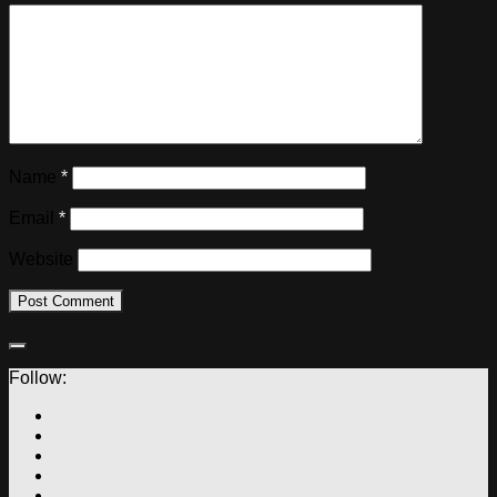
Name
*
Email
*
Website
Follow: