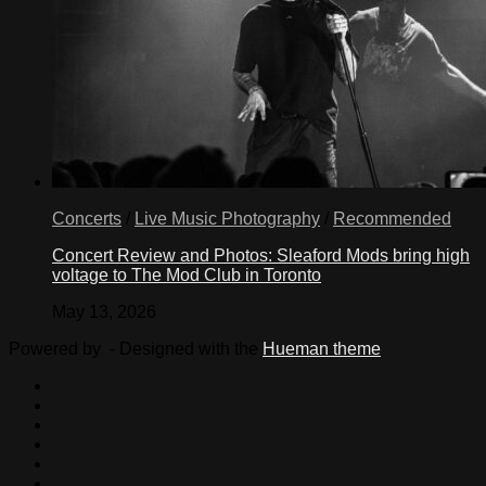
Concerts
/
Live Music Photography
/
Recommended
Concert Review and Photos: Sleaford Mods bring high
voltage to The Mod Club in Toronto
May 13, 2026
Powered by
- Designed with the
Hueman theme