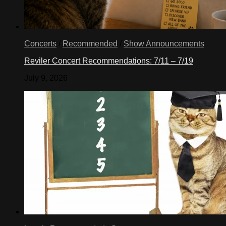
Concerts
/
Recommended
/
Show Announcements
Reviler Concert Recommendations: 7/11 – 7/19
July 9, 2026