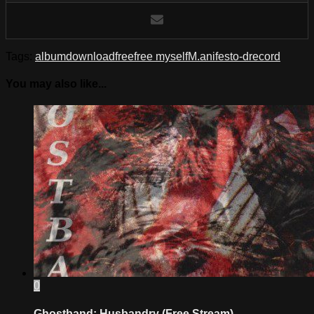
Tags:
album
download
free
free myself
M.anifest
o-d
record
You may also like...
0
Ghostband: Husbandry (Free Stream)