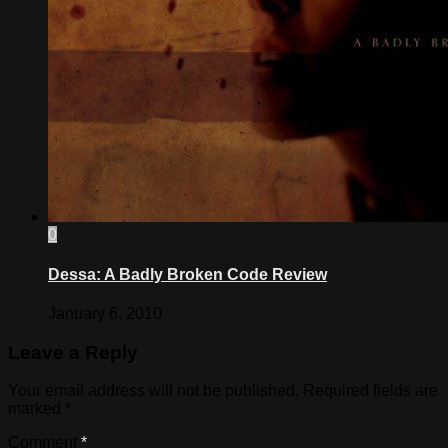
0
Dessa: A Badly Broken Code Review
January 6, 2010
Leave a Reply
Your email address will not be published.
Required fields are
marked
*
Comment
*