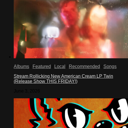
Albums
/
Featured
/
Local
/
Recommended
/
Songs
Stream Rollicking New American Cream LP Twin
(Release Show THIS FRIDAY!)
June 3, 2026