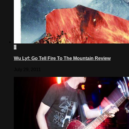
1
Wu Lyf: Go Tell Fire To The Mountain Review
July 29, 2011