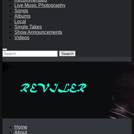
Live Music Photography
Songs
Albums
Local
Single Takes
Show Announcements
Videos
Search
for:
Home
About