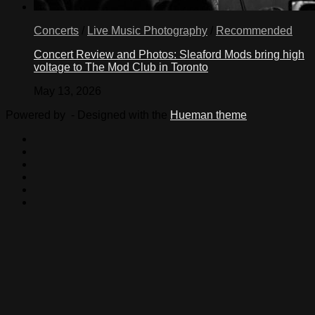
Concerts
/
Live Music Photography
/
Recommended
Concert Review and Photos: Sleaford Mods bring high
voltage to The Mod Club in Toronto
May 13, 2026
Powered by
- Designed with the
Hueman theme