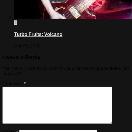
0
Turbo Fruits: Volcano
April 9, 2010
Leave a Reply
Your email address will not be published.
Required fields are
marked
*
Comment
*