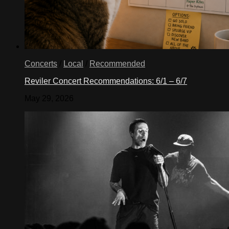
Concerts
/
Local
/
Recommended
Reviler Concert Recommendations: 6/1 – 6/7
May 29, 2026