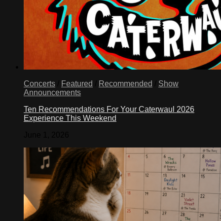
Concerts
/
Featured
/
Recommended
/
Show
Announcements
Ten Recommendations For Your Caterwaul 2026
Experience This Weekend
June 1, 2026