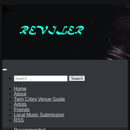
Skip
to
content
Search
for:
Home
About
Twin Cities Venue Guide
Artists
Friends
Local Music Submission
RSS
Recommended