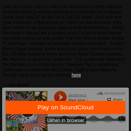
Last year Iowa City trio Wet Hair found the perfect balance
between kraut grooving and pop psychedelia on
In Vogue
Spirit
, their first LP on the local DeStijl label. And with this
year’s release of the follow up,
Spill Into Atmosphere
, they
don’t seem to be screwing around with that balance. While
the band’s lineup has changed a bit (Guitarist Matt Fenner
has been replaced with Justin Tye) the first available single
“Camoflage” contains a relatively similar approach. Shawn
Reed plays melodic synth lines and sings over them in his
flat, off-kilter baritone while drummer Ryan Garbes pushes
the rhythms in geometric patterns. The synths are definitely
the melodic core of the sound, however Tye’s repetitious
guitar part occasionally let’s loose. Spill is available via
DeStijl today and can be ordered
here
.
— Jon Behm