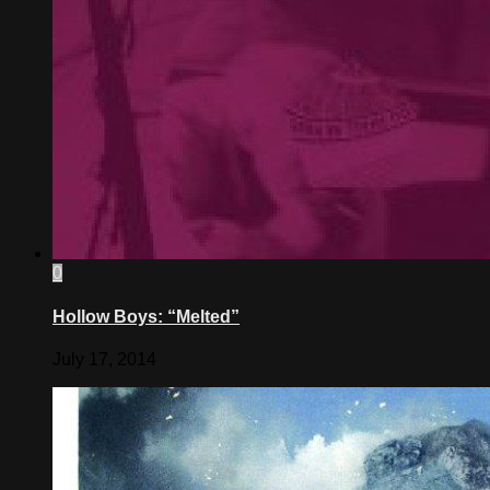
0
Hollow Boys: “Melted”
July 17, 2014