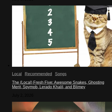
Local
/
Recommended
/
Songs
The (Local) Fresh Five: Awesome Snakes, Ghosting
Merit, Spymob, Lerado Khalil, and Blimey
July 2, 2026