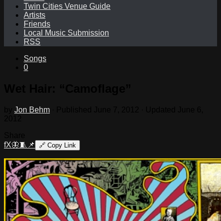
Twin Cities Venue Guide
Artists
Friends
Local Music Submission
RSS
Songs
0
Wet Hair: “Camoflage”
by
Jon Behm
· Published
June 7, 2012
· Updated
June 6,
2012
Share
f
X
🦋
🧵
📌
🔗
Copy Link