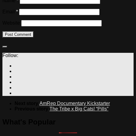
Name
*
Email
*
Website
Follow:
Next story
AmRep Documentary Kickstarter
Previous story
The Tribe x Big Cats! “Pills”
What's Popular