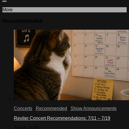
More
Recommended
Concerts
/
Recommended
/
Show Announcements
Reviler Concert Recommendations: 7/11 – 7/19
July 9, 2026