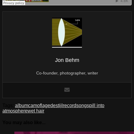
Jon Behm
Co-founder, photographer, writer
Tags:
album
camoflage
destijl
record
song
spill into
atmosphere
wet hair
You may also like...